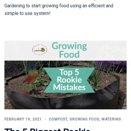
Gardening to start growing food using an efficient and
simple to use system!
FEBRUARY 19, 2021
COMPOST
,
GROWING FOOD
,
WATERING