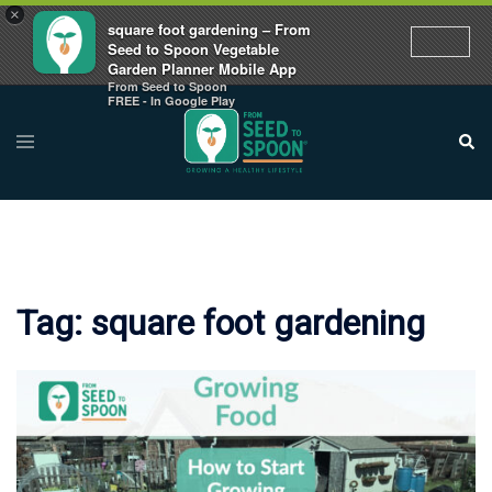
×
square foot gardening – From
Seed to Spoon Vegetable
Garden Planner Mobile App
From Seed to Spoon
Skip
FREE - In Google Play
to
Toggle
Sear
menu
content
Tag:
square foot gardening