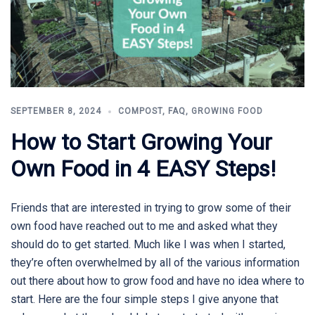
SEPTEMBER 8, 2024
COMPOST
,
FAQ
,
GROWING FOOD
How to Start Growing Your
Own Food in 4 EASY Steps!
Friends that are interested in trying to grow some of their
own food have reached out to me and asked what they
should do to get started. Much like I was when I started,
they’re often overwhelmed by all of the various information
out there about how to grow food and have no idea where to
start. Here are the four simple steps I give anyone that