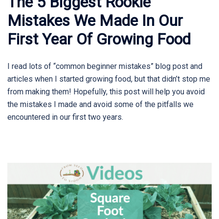
The 5 Biggest Rookie
Mistakes We Made In Our
First Year Of Growing Food
I read lots of “common beginner mistakes” blog post and
articles when I started growing food, but that didn’t stop me
from making them! Hopefully, this post will help you avoid
the mistakes I made and avoid some of the pitfalls we
encountered in our first two years.