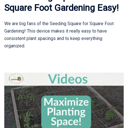
Square Foot Gardening Easy!
We are big fans of the Seeding Square for Square Foot
Gardening! This device makes it really easy to have
consistent plant spacings and to keep everything
organized.