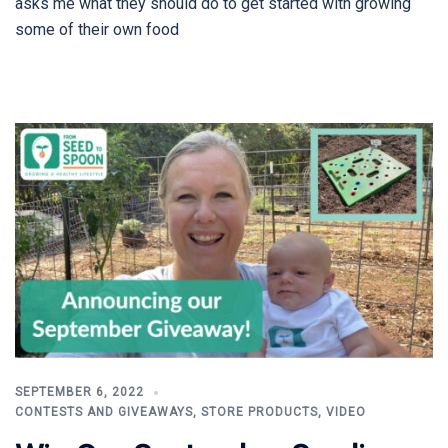
asks me what they should do to get started with growing
some of their own food
SEPTEMBER 6, 2022
CONTESTS AND GIVEAWAYS
,
STORE PRODUCTS
,
VIDEO