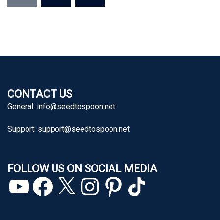
CONTACT US
General:
info@seedtospoon.net
Support:
support@seedtospoon.net
FOLLOW US ON SOCIAL MEDIA
YouTube
Facebook
X
Instagram
Pinterest
TikTok