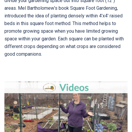
divide your gardening space out into square foot (12″)
areas. Mel Bartholomew’s book Square Foot Gardening,
introduced the idea of planting densely within 4’x4′ raised
beds in this square foot method. This method helps to
promote growing space when you have limited growing
space within your garden. Each square can be planted with
different crops depending on what crops are considered
good companions.