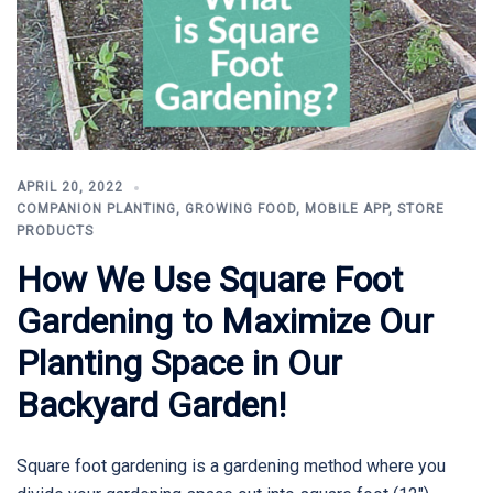
APRIL 20, 2022
COMPANION PLANTING
,
GROWING FOOD
,
MOBILE APP
,
STORE
PRODUCTS
How We Use Square Foot
Gardening to Maximize Our
Planting Space in Our
Backyard Garden!
Square foot gardening is a gardening method where you