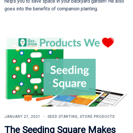
helps you to save space in your backyard garden! He also
goes into the benefits of companion planting.
JANUARY 27, 2021
SEED STARTING
,
STORE PRODUCTS
The Seeding Square Makes