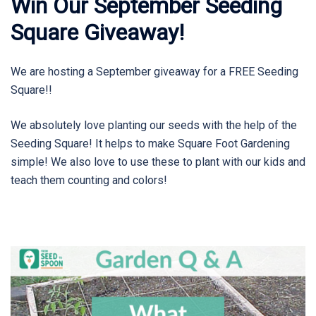
Win Our September Seeding
Square Giveaway!
We are hosting a September giveaway for a FREE Seeding
Square!!
We absolutely love planting our seeds with the help of the
Seeding Square! It helps to make Square Foot Gardening
simple! We also love to use these to plant with our kids and
teach them counting and colors!