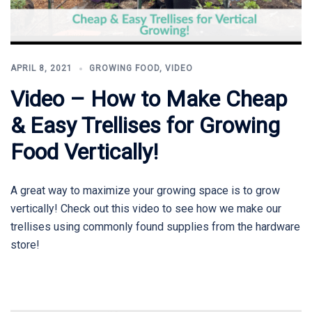
APRIL 8, 2021
GROWING FOOD
,
VIDEO
Video – How to Make Cheap
& Easy Trellises for Growing
Food Vertically!
A great way to maximize your growing space is to grow
vertically! Check out this video to see how we make our
trellises using commonly found supplies from the hardware
store!