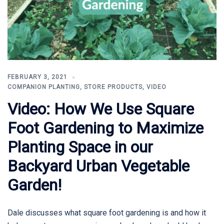
FEBRUARY 3, 2021
COMPANION PLANTING
,
STORE PRODUCTS
,
VIDEO
Video: How We Use Square
Foot Gardening to Maximize
Planting Space in our
Backyard Urban Vegetable
Garden!
Dale discusses what square foot gardening is and how it