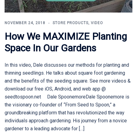
NOVEMBER 24, 2018
STORE PRODUCTS
,
VIDEO
How We MAXIMIZE Planting
Space In Our Gardens
In this video, Dale discusses our methods for planting and
thinning seedlings. He talks about square foot gardening
and the benefits of the seeding square. See more videos &
download our free iOS, Android, and web app @
seedtospoon.net Dale SpoonemoreDale Spoonemore is
the visionary co-founder of “From Seed to Spoon,” a
groundbreaking platform that has revolutionized the way
individuals approach gardening. His journey from a novice
gardener to a leading advocate for […]