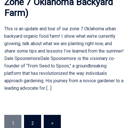
Zone 7 Oklahoma Backyard
Farm)
This is an update and tour of our zone 7 Oklahoma urban
backyard organic food farm! I show what we’re currently
growing, talk about what we are planting right now, and
share some tips and lessons I’ve learned from the summer!
Dale SpoonemoreDale Spoonemore is the visionary co-
founder of “From Seed to Spoon,” a groundbreaking
platform that has revolutionized the way individuals
approach gardening. His journey from a novice gardener to a
leading advocate for […]
Posts
1
2
>
pagination