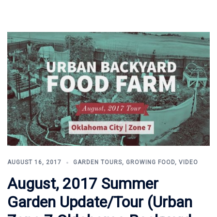
AUGUST 16, 2017
GARDEN TOURS
,
GROWING FOOD
,
VIDEO
August, 2017 Summer
Garden Update/Tour (Urban