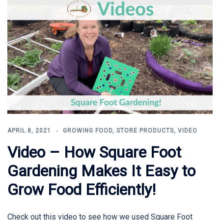
APRIL 8, 2021
GROWING FOOD
,
STORE PRODUCTS
,
VIDEO
Video – How Square Foot
Gardening Makes It Easy to
Grow Food Efficiently!
Check out this video to see how we used Square Foot