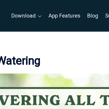
Download
App Features
Blog
S
Watering