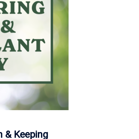
n & Keeping