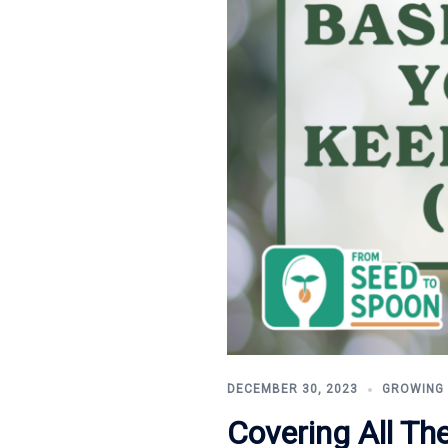
DECEMBER 30, 2023
GROWING
Covering All Th