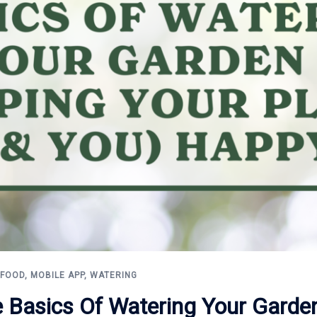
 FOOD
,
MOBILE APP
,
WATERING
e Basics Of Watering Your Garde