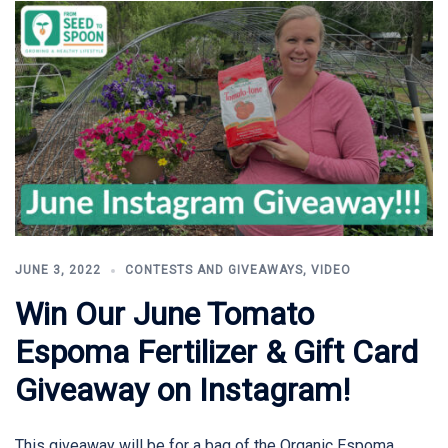
JUNE 3, 2022
CONTESTS AND GIVEAWAYS
,
VIDEO
Win Our June Tomato
Espoma Fertilizer & Gift Card
Giveaway on Instagram!
This giveaway will be for a bag of the Organic Espoma