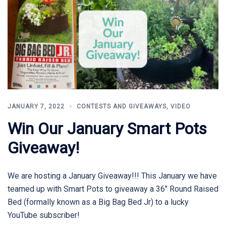
JANUARY 7, 2022
CONTESTS AND GIVEAWAYS
,
VIDEO
Win Our January Smart Pots
Giveaway!
We are hosting a January Giveaway!!! This January we have
teamed up with Smart Pots to giveaway a 36″ Round Raised
Bed (formally known as a Big Bag Bed Jr) to a lucky
YouTube subscriber!