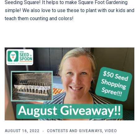
Seeding Square! It helps to make Square Foot Gardening
simple! We also love to use these to plant with our kids and
teach them counting and colors!
AUGUST 16, 2022
CONTESTS AND GIVEAWAYS
,
VIDEO