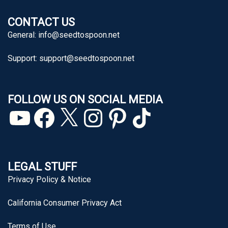
CONTACT US
General:
info@seedtospoon.net
Support:
support@seedtospoon.net
FOLLOW US ON SOCIAL MEDIA
YouTube
Facebook
X
Instagram
Pinterest
TikTok
LEGAL STUFF
Privacy Policy & Notice
California Consumer Privacy Act
Terms of Use