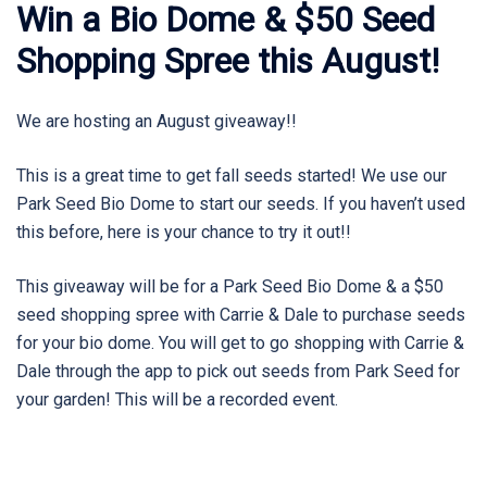
Win a Bio Dome & $50 Seed
Shopping Spree this August!
We are hosting an August giveaway!!
This is a great time to get fall seeds started! We use our
Park Seed Bio Dome to start our seeds. If you haven’t used
this before, here is your chance to try it out!!
This giveaway will be for a Park Seed Bio Dome & a $50
seed shopping spree with Carrie & Dale to purchase seeds
for your bio dome. You will get to go shopping with Carrie &
Dale through the app to pick out seeds from Park Seed for
your garden! This will be a recorded event.