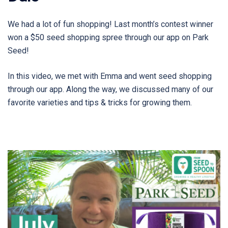
We had a lot of fun shopping! Last month’s contest winner
won a $50 seed shopping spree through our app on Park
Seed!
In this video, we met with Emma and went seed shopping
through our app. Along the way, we discussed many of our
favorite varieties and tips & tricks for growing them.