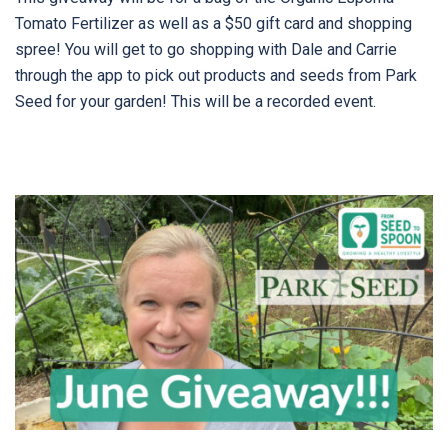
Tomato Fertilizer as well as a $50 gift card and shopping
spree! You will get to go shopping with Dale and Carrie
through the app to pick out products and seeds from Park
Seed for your garden! This will be a recorded event.