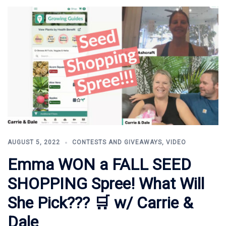
AUGUST 5, 2022
CONTESTS AND GIVEAWAYS
,
VIDEO
Emma WON a FALL SEED
SHOPPING Spree! What Will
She Pick??? 🛒 w/ Carrie &
Dale