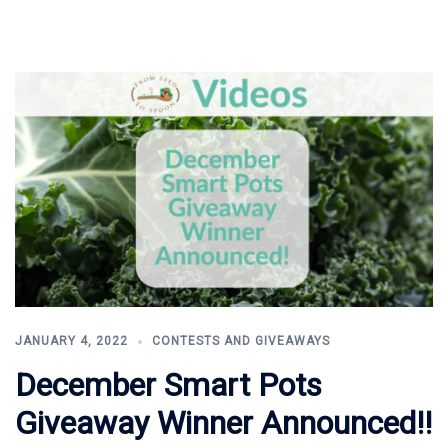
JANUARY 4, 2022
CONTESTS AND GIVEAWAYS
December Smart Pots
Giveaway Winner Announced!!