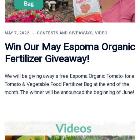
MAY 7, 2022
CONTESTS AND GIVEAWAYS
,
VIDEO
Win Our May Espoma Organic
Fertilizer Giveaway!
We will be giving away a free Espoma Organic Tomato-tone
Tomato & Vegetable Food Fertilizer Bag at the end of the
month. The winner will be announced the beginning of June!