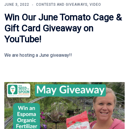
JUNE 3, 2022
CONTESTS AND GIVEAWAYS
,
VIDEO
Win Our June Tomato Cage &
Gift Card Giveaway on
YouTube!
We are hosting a June giveaway!!