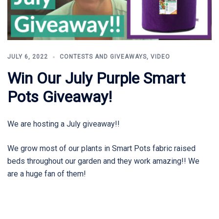
JULY 6, 2022
CONTESTS AND GIVEAWAYS
,
VIDEO
Win Our July Purple Smart
Pots Giveaway!
We are hosting a July giveaway!!
We grow most of our plants in Smart Pots fabric raised
beds throughout our garden and they work amazing!! We
are a huge fan of them!