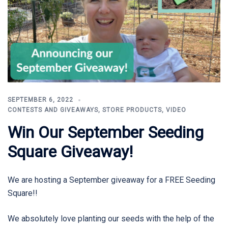
SEPTEMBER 6, 2022
CONTESTS AND GIVEAWAYS
,
STORE PRODUCTS
,
VIDEO
Win Our September Seeding
Square Giveaway!
We are hosting a September giveaway for a FREE Seeding
Square!!
We absolutely love planting our seeds with the help of the