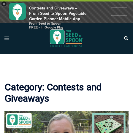
×
Contests and Giveaways –
From Seed to Spoon Vegetable
Garden Planner Mobile App
From Seed to Spoon
Skip
FREE - In Google Play
to
Toggle
Sear
menu
content
Category:
Contests and
Giveaways