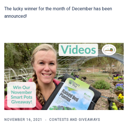
The lucky winner for the month of December has been
announced!
NOVEMBER 16, 2021
CONTESTS AND GIVEAWAYS