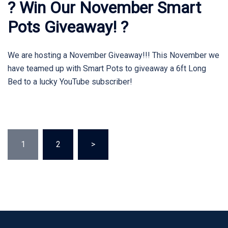
? Win Our November Smart
Pots Giveaway! ?
We are hosting a November Giveaway!!! This November we
have teamed up with Smart Pots to giveaway a 6ft Long
Bed to a lucky YouTube subscriber!
Posts
1
2
>
pagination