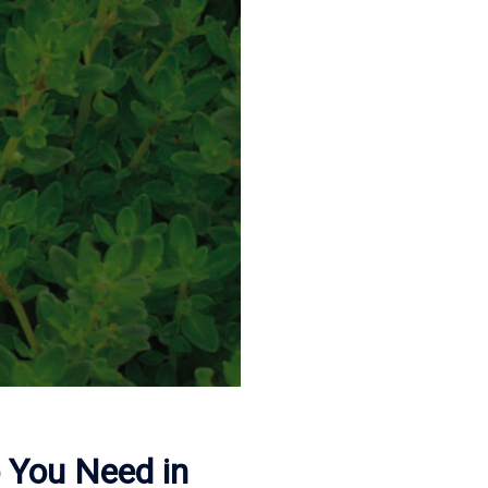
b You Need in