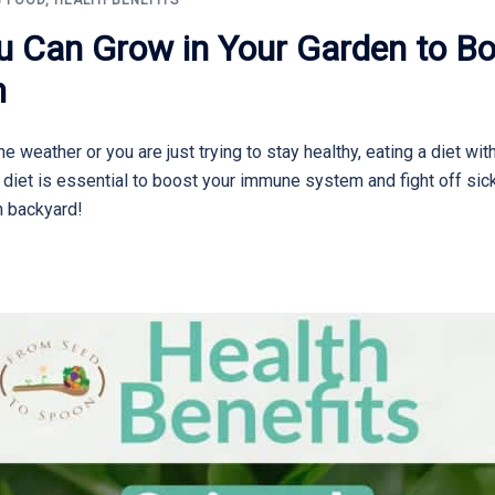
 FOOD
,
HEALTH BENEFITS
u Can Grow in Your Garden to Bo
m
e weather or you are just trying to stay healthy, eating a diet wit
y diet is essential to boost your immune system and fight off s
n backyard!