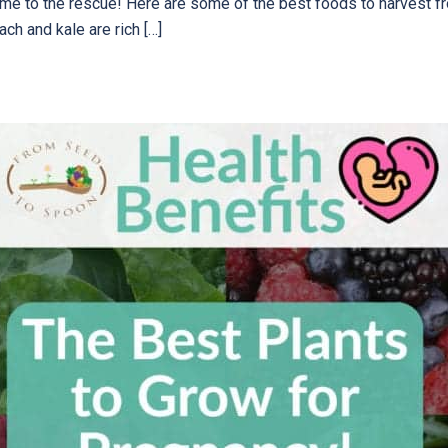
ome to the rescue! Here are some of the best foods to harvest f
ach and kale are rich […]