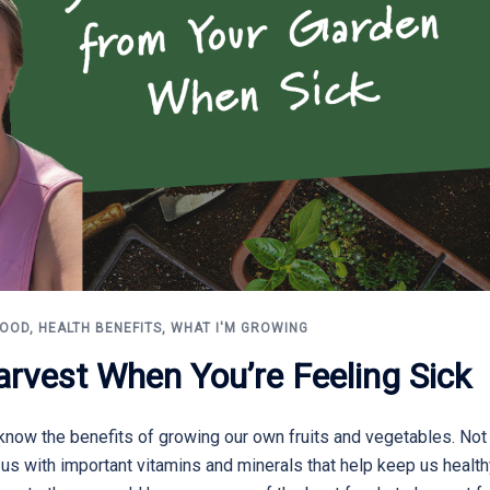
FOOD
,
HEALTH BENEFITS
,
WHAT I'M GROWING
arvest When You’re Feeling Sick
now the benefits of growing our own fruits and vegetables. Not 
e us with important vitamins and minerals that help keep us healt