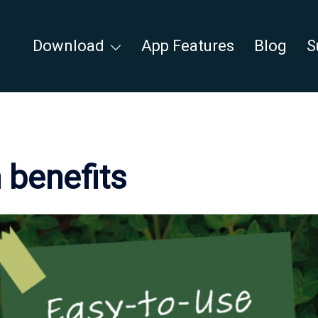
Download
App Features
Blog
S
 benefits