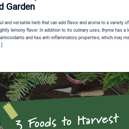
nd Garden
 and versatile herb that can add flavor and aroma to a variety of
ghtly lemony flavor. In addition to its culinary uses, thyme has a 
n antioxidants and has anti-inflammatory properties, which may mak
…]