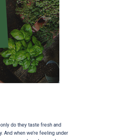
only do they taste fresh and
hy. And when we’re feeling under