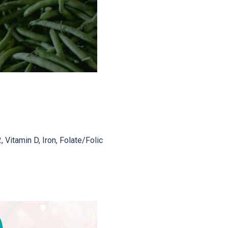
 Vitamin D, Iron, Folate/Folic