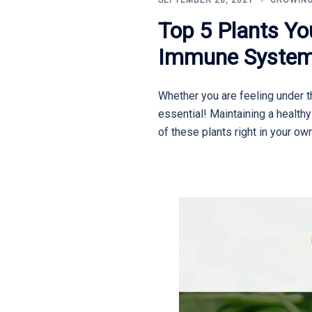
SEPTEMBER 28, 2021
GROWING
Top 5 Plants Yo
Immune Syste
Whether you are feeling under th
essential! Maintaining a health
of these plants right in your ow