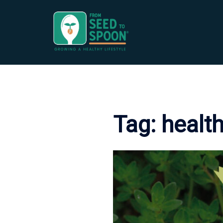
Skip
to
content
Tag:
health