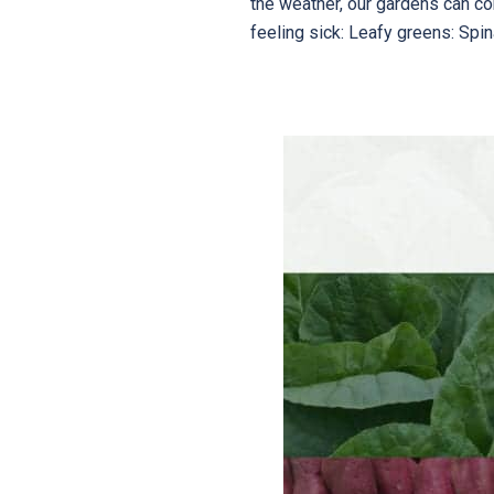
the weather, our gardens can c
feeling sick: Leafy greens: Spin