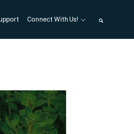
Search
upport
Connect With Us!