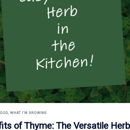
FOOD
,
WHAT I'M GROWING
fits of Thyme: The Versatile Her