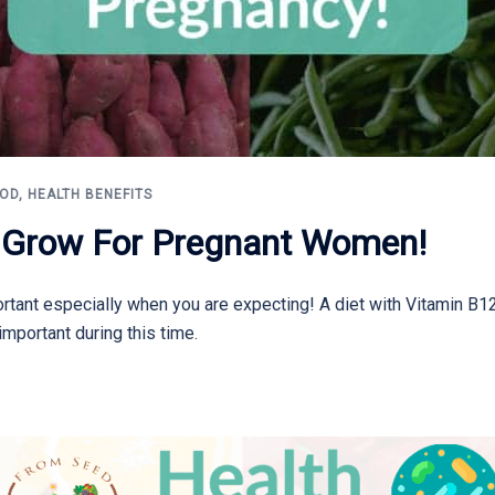
OOD
,
HEALTH BENEFITS
o Grow For Pregnant Women!
rtant especially when you are expecting! A diet with Vitamin B12,
important during this time.