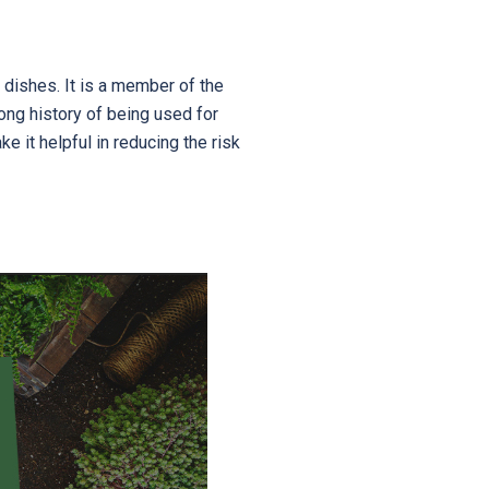
 dishes. It is a member of the
long history of being used for
e it helpful in reducing the risk