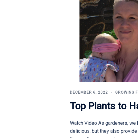
DECEMBER 6, 2022
GROWING 
Top Plants to H
Watch Video As gardeners, we k
delicious, but they also provid