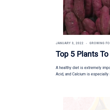
JANUARY 3, 2022
GROWING F
Top 5 Plants T
A healthy diet is extremely impo
Acid, and Calcium is especially 