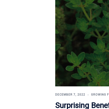
DECEMBER 7, 2022
GROWING 
Surprising Bene