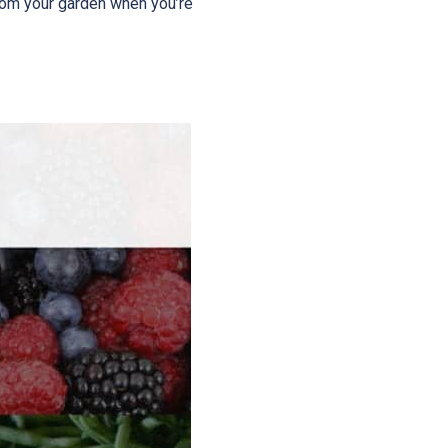
rom your garden when you’re