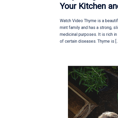
Your Kitchen a
Watch Video Thyme is a beautiful
mint family and has a strong, sli
medicinal purposes. It is rich i
of certain diseases. Thyme is [