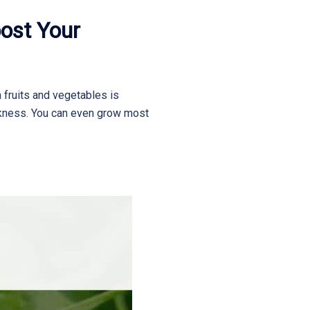
ost Your
h fruits and vegetables is
ickness. You can even grow most