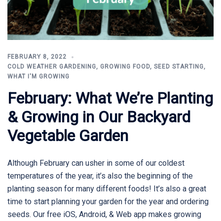
FEBRUARY 8, 2022
COLD WEATHER GARDENING
,
GROWING FOOD
,
SEED STARTING
,
WHAT I'M GROWING
February: What We’re Planting
& Growing in Our Backyard
Vegetable Garden
Although February can usher in some of our coldest
temperatures of the year, it’s also the beginning of the
planting season for many different foods! It’s also a great
time to start planning your garden for the year and ordering
seeds. Our free iOS, Android, & Web app makes growing