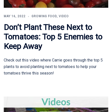
MAY 16, 2022
GROWING FOOD
,
VIDEO
Don’t Plant These Next to
Tomatoes: Top 5 Enemies to
Keep Away
Check out this video where Carrie goes through the top 5
plants to avoid planting next to tomatoes to help your
tomatoes thrive this season!