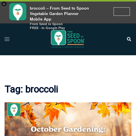
×
broccoli – From Seed to Spoon
Vegetable Garden Planner
Mobile App
From Seed to Spoon
Skip
FREE - In Google Play
to
Toggle
Sear
menu
content
Tag:
broccoli