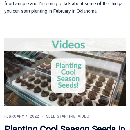
food simple and I’m going to talk about some of the things
you can start planting in February in Oklahoma.
FEBRUARY 7, 2022
SEED STARTING
,
VIDEO
Planting Cool Season Seeds in