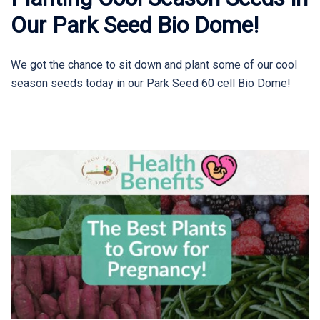
Our Park Seed Bio Dome!
We got the chance to sit down and plant some of our cool
season seeds today in our Park Seed 60 cell Bio Dome!