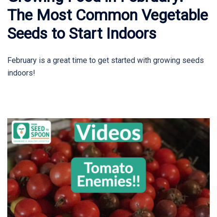
The Most Common Vegetable
Seeds to Start Indoors
February is a great time to get started with growing seeds
indoors!