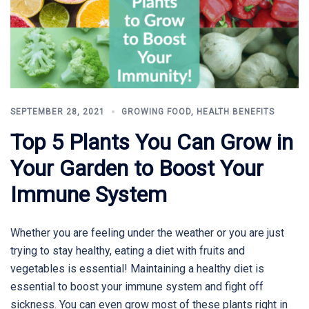
SEPTEMBER 28, 2021
GROWING FOOD
,
HEALTH BENEFITS
Top 5 Plants You Can Grow in
Your Garden to Boost Your
Immune System
Whether you are feeling under the weather or you are just
trying to stay healthy, eating a diet with fruits and
vegetables is essential! Maintaining a healthy diet is
essential to boost your immune system and fight off
sickness. You can even grow most of these plants right in