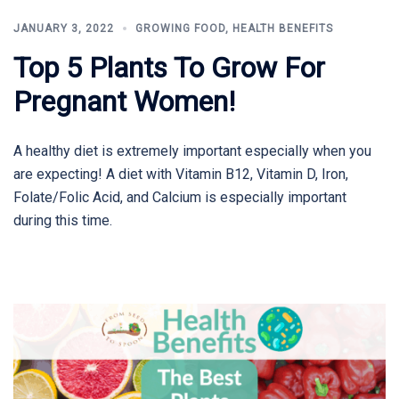
JANUARY 3, 2022
GROWING FOOD
,
HEALTH BENEFITS
Top 5 Plants To Grow For
Pregnant Women!
A healthy diet is extremely important especially when you
are expecting! A diet with Vitamin B12, Vitamin D, Iron,
Folate/Folic Acid, and Calcium is especially important
during this time.