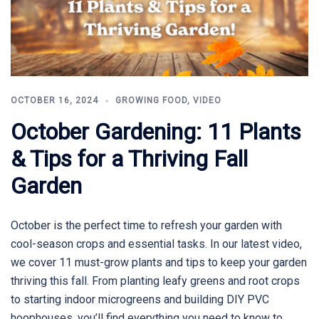
OCTOBER 16, 2024
GROWING FOOD
,
VIDEO
October Gardening: 11 Plants
& Tips for a Thriving Fall
Garden
October is the perfect time to refresh your garden with
cool-season crops and essential tasks. In our latest video,
we cover 11 must-grow plants and tips to keep your garden
thriving this fall. From planting leafy greens and root crops
to starting indoor microgreens and building DIY PVC
hoophouses, you’ll find everything you need to know to