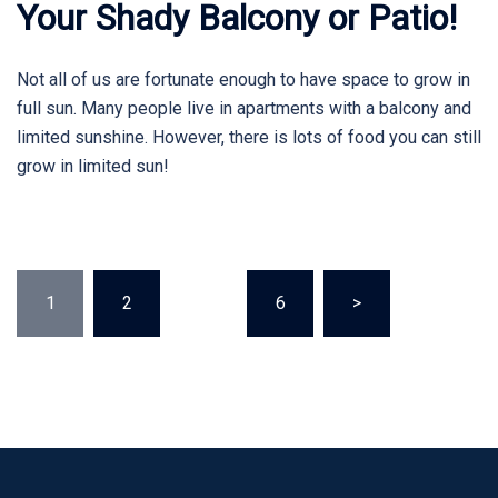
Your Shady Balcony or Patio!
Not all of us are fortunate enough to have space to grow in
full sun. Many people live in apartments with a balcony and
limited sunshine. However, there is lots of food you can still
grow in limited sun!
Posts
1
2
…
6
>
pagination