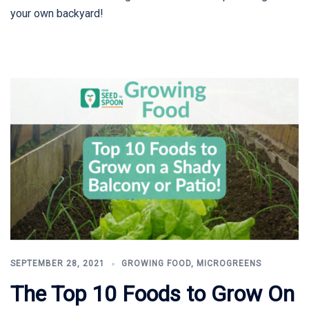
your own backyard!
SEPTEMBER 28, 2021
GROWING FOOD
,
MICROGREENS
The Top 10 Foods to Grow On