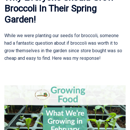
Broccoli In Their Spring
Garden!
While we were planting our seeds for broccoli, someone
had a fantastic question about if broccoli was worth it to
grow themselves in the garden since store bought was so
cheap and easy to find. Here was my response!