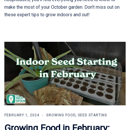
make the most of your October garden. Don’t miss out on
these expert tips to grow indoors and out!
FEBRUARY 1, 2024
GROWING FOOD
,
SEED STARTING
Growing Food in February: