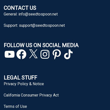
CONTACT US
General:
info@seedtospoon.net
Support:
support@seedtospoon.net
FOLLOW US ON SOCIAL MEDIA
YouTube
Facebook
X
Instagram
Pinterest
TikTok
LEGAL STUFF
Privacy Policy & Notice
California Consumer Privacy Act
Terms of Use