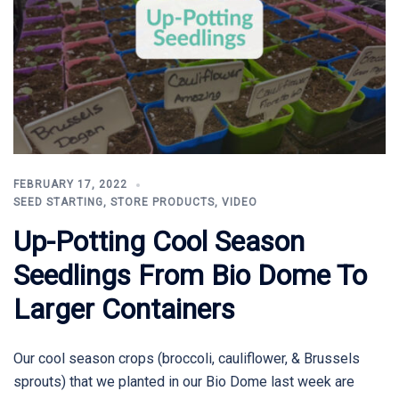
FEBRUARY 17, 2022
SEED STARTING
,
STORE PRODUCTS
,
VIDEO
Up-Potting Cool Season
Seedlings From Bio Dome To
Larger Containers
Our cool season crops (broccoli, cauliflower, & Brussels
sprouts) that we planted in our Bio Dome last week are