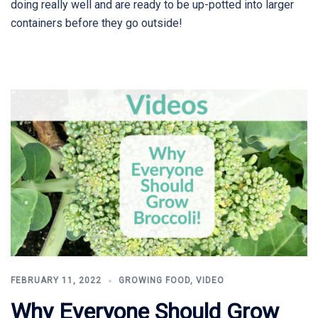
doing really well and are ready to be up-potted into larger
containers before they go outside!
FEBRUARY 11, 2022
GROWING FOOD
,
VIDEO
Why Everyone Should Grow