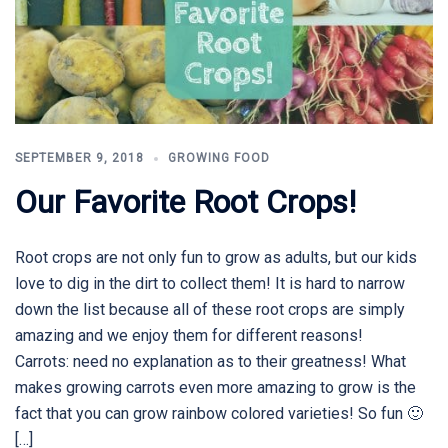
SEPTEMBER 9, 2018
GROWING FOOD
Our Favorite Root Crops!
Root crops are not only fun to grow as adults, but our kids
love to dig in the dirt to collect them! It is hard to narrow
down the list because all of these root crops are simply
amazing and we enjoy them for different reasons!
Carrots: need no explanation as to their greatness! What
makes growing carrots even more amazing to grow is the
fact that you can grow rainbow colored varieties! So fun 🙂
[…]