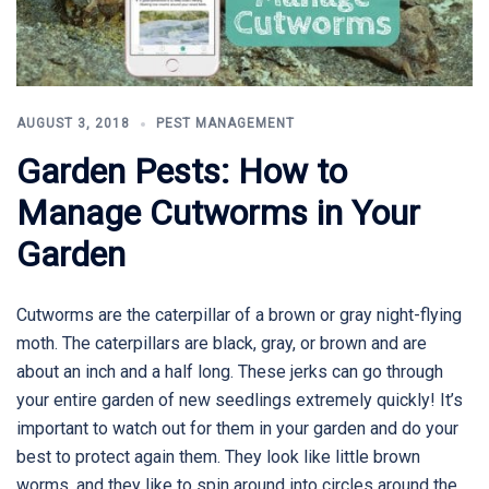
AUGUST 3, 2018
PEST MANAGEMENT
Garden Pests: How to
Manage Cutworms in Your
Garden
Cutworms are the caterpillar of a brown or gray night-flying
moth. The caterpillars are black, gray, or brown and are
about an inch and a half long. These jerks can go through
your entire garden of new seedlings extremely quickly! It’s
important to watch out for them in your garden and do your
best to protect again them. They look like little brown
worms, and they like to spin around into circles around the