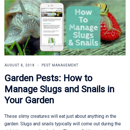
AUGUST 8, 2018
PEST MANAGEMENT
Garden Pests: How to
Manage Slugs and Snails in
Your Garden
These slimy creatures will eat just about anything in the
garden. Slugs and snails typically will come out during the