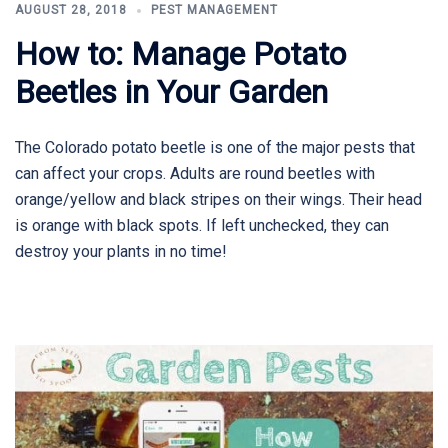
AUGUST 28, 2018
PEST MANAGEMENT
How to: Manage Potato
Beetles in Your Garden
The Colorado potato beetle is one of the major pests that
can affect your crops. Adults are round beetles with
orange/yellow and black stripes on their wings. Their head
is orange with black spots. If left unchecked, they can
destroy your plants in no time!