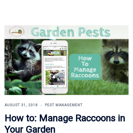
AUGUST 31, 2018
PEST MANAGEMENT
How to: Manage Raccoons in
Your Garden