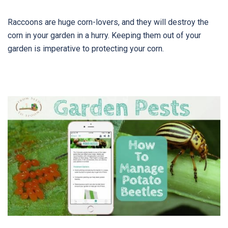
Raccoons are huge corn-lovers, and they will destroy the
corn in your garden in a hurry. Keeping them out of your
garden is imperative to protecting your corn.