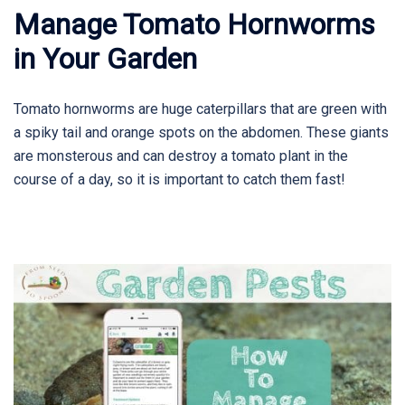
Manage Tomato Hornworms
in Your Garden
Tomato hornworms are huge caterpillars that are green with
a spiky tail and orange spots on the abdomen. These giants
are monsterous and can destroy a tomato plant in the
course of a day, so it is important to catch them fast!