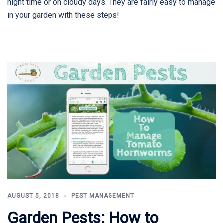
night time or on cloudy days. They are fairly easy to manage
in your garden with these steps!
AUGUST 5, 2018
PEST MANAGEMENT
Garden Pests: How to