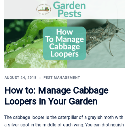
AUGUST 24, 2018
PEST MANAGEMENT
How to: Manage Cabbage
Loopers in Your Garden
The cabbage looper is the caterpillar of a grayish moth with
a silver spot in the middle of each wing. You can distinguish