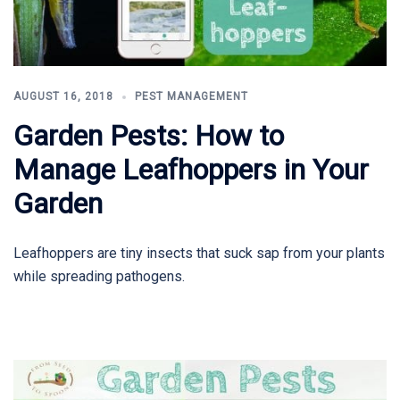
AUGUST 16, 2018
PEST MANAGEMENT
Garden Pests: How to
Manage Leafhoppers in Your
Garden
Leafhoppers are tiny insects that suck sap from your plants
while spreading pathogens.