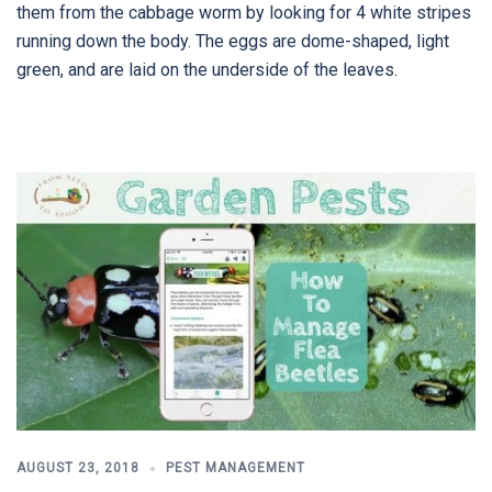
them from the cabbage worm by looking for 4 white stripes
running down the body. The eggs are dome-shaped, light
green, and are laid on the underside of the leaves.
AUGUST 23, 2018
PEST MANAGEMENT