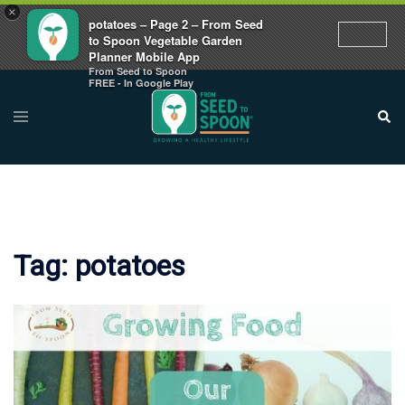
×
potatoes – Page 2 – From Seed
to Spoon Vegetable Garden
Planner Mobile App
From Seed to Spoon
Skip
FREE - In Google Play
to
Toggle
Sear
menu
content
Tag:
potatoes