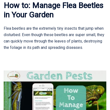
How to: Manage Flea Beetles
in Your Garden
Flea beetles are the extremely tiny insects that jump when
disturbed. Even though these beetles are super small, they
can quickly move through the leaves of plants, destroying
the foliage in its path and spreading diseases.