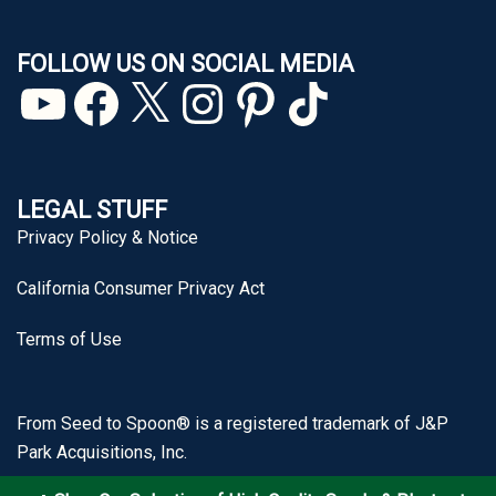
FOLLOW US ON SOCIAL MEDIA
YouTube
Facebook
X
Instagram
Pinterest
TikTok
LEGAL STUFF
Privacy Policy & Notice
California Consumer Privacy Act
Terms of Use
From Seed to Spoon® is a registered trademark of J&P
Park Acquisitions, Inc.