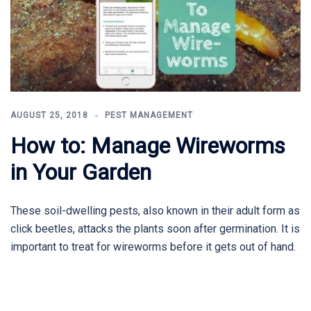
AUGUST 25, 2018
PEST MANAGEMENT
How to: Manage Wireworms
in Your Garden
These soil-dwelling pests, also known in their adult form as
click beetles, attacks the plants soon after germination. It is
important to treat for wireworms before it gets out of hand.