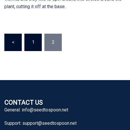
plant, cutting it off at the base.
Posts
<
1
2
pagination
CONTACT US
General:
info@seedtospoon.net
Support:
support@seedtospoon.net