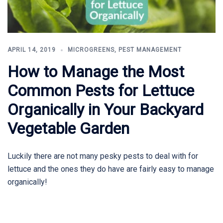
APRIL 14, 2019
MICROGREENS
,
PEST MANAGEMENT
How to Manage the Most
Common Pests for Lettuce
Organically in Your Backyard
Vegetable Garden
Luckily there are not many pesky pests to deal with for
lettuce and the ones they do have are fairly easy to manage
organically!