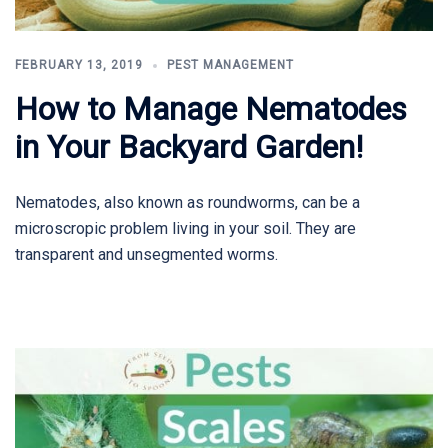
FEBRUARY 13, 2019
PEST MANAGEMENT
How to Manage Nematodes
in Your Backyard Garden!
Nematodes, also known as roundworms, can be a
microscropic problem living in your soil. They are
transparent and unsegmented worms.