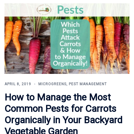
APRIL 8, 2019
MICROGREENS
,
PEST MANAGEMENT
How to Manage the Most
Common Pests for Carrots
Organically in Your Backyard
Vegetable Garden