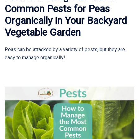
Common Pests for Peas
Organically in Your Backyard
Vegetable Garden
Peas can be attacked by a variety of pests, but they are
easy to manage organically!