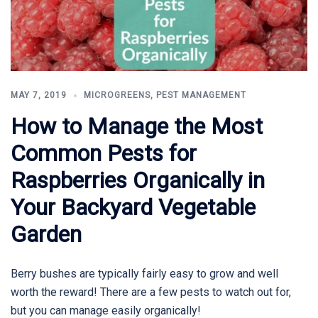
MAY 7, 2019
MICROGREENS
,
PEST MANAGEMENT
How to Manage the Most
Common Pests for
Raspberries Organically in
Your Backyard Vegetable
Garden
Berry bushes are typically fairly easy to grow and well
worth the reward! There are a few pests to watch out for,
but you can manage easily organically!