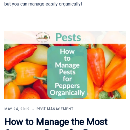
but you can manage easily organically!
MAY 24, 2019
PEST MANAGEMENT
How to Manage the Most