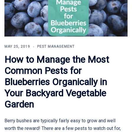
MAY 25, 2019
PEST MANAGEMENT
How to Manage the Most
Common Pests for
Blueberries Organically in
Your Backyard Vegetable
Garden
Berry bushes are typically fairly easy to grow and well
worth the reward! There are a few pests to watch out for,