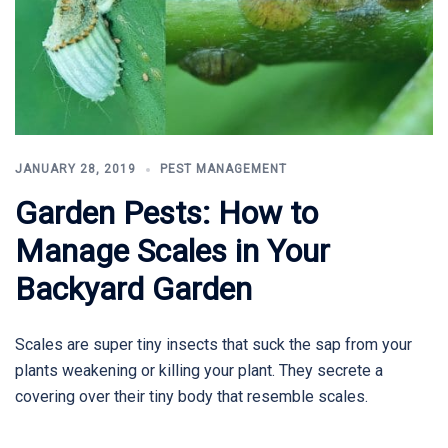
JANUARY 28, 2019
PEST MANAGEMENT
Garden Pests: How to
Manage Scales in Your
Backyard Garden
Scales are super tiny insects that suck the sap from your
plants weakening or killing your plant. They secrete a
covering over their tiny body that resemble scales.