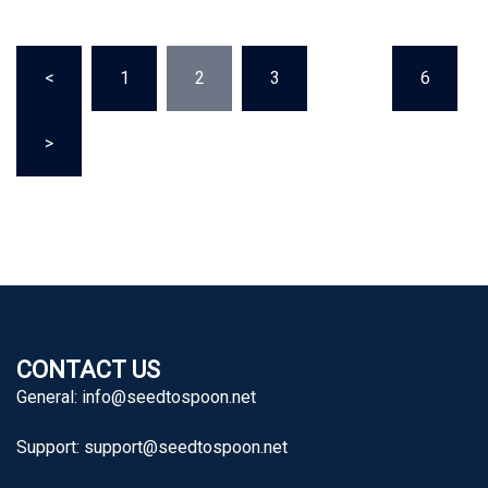
Posts
<
1
2
3
…
6
pagination
>
CONTACT US
General:
info@seedtospoon.net
Support:
support@seedtospoon.net