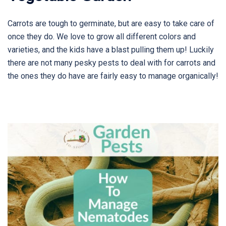
Carrots are tough to germinate, but are easy to take care of
once they do. We love to grow all different colors and
varieties, and the kids have a blast pulling them up! Luckily
there are not many pesky pests to deal with for carrots and
the ones they do have are fairly easy to manage organically!