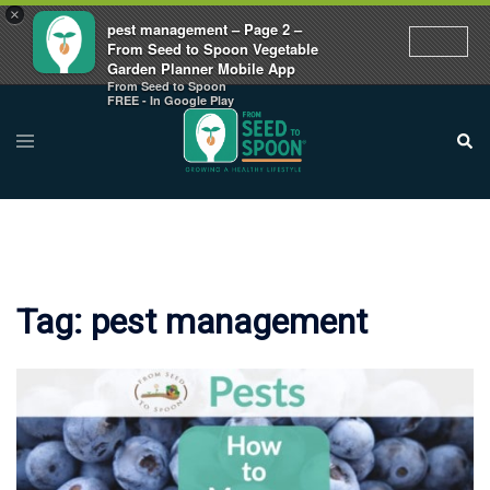
×
pest management – Page 2 –
From Seed to Spoon Vegetable
Garden Planner Mobile App
From Seed to Spoon
Skip
FREE - In Google Play
to
Toggle
Sear
menu
content
Tag:
pest management