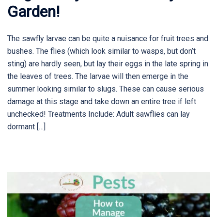
Garden!
The sawfly larvae can be quite a nuisance for fruit trees and
bushes. The flies (which look similar to wasps, but don’t
sting) are hardly seen, but lay their eggs in the late spring in
the leaves of trees. The larvae will then emerge in the
summer looking similar to slugs. These can cause serious
damage at this stage and take down an entire tree if left
unchecked! Treatments Include: Adult sawflies can lay
dormant […]