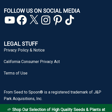
FOLLOW US ON SOCIAL MEDIA
YouTube
Facebook
X
Instagram
Pinterest
TikTok
LEGAL STUFF
Privacy Policy & Notice
California Consumer Privacy Act
Terms of Use
From Seed to Spoon® is a registered trademark of J&P
Park Acquisitions, Inc.
🌱
Shop Our Selection of High Quality Seeds & Plants at