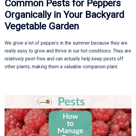
Common Pests for Peppers
Organically in Your Backyard
Vegetable Garden
We grow a lot of peppers in the summer because they are
really easy to grow and thrive in our hot conditions. They are
relatively pest-free and can actually help keep pests off
other plants, making them a valuable companion plant.