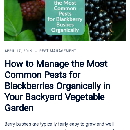
APRIL 17, 2019
PEST MANAGEMENT
How to Manage the Most
Common Pests for
Blackberries Organically in
Your Backyard Vegetable
Garden
Berry bushes are typically fairly easy to grow and well