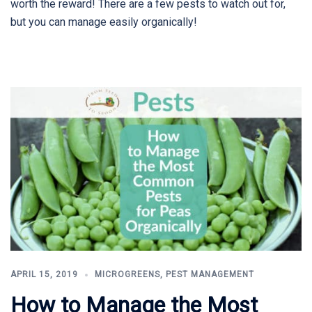
worth the reward! There are a few pests to watch out for,
but you can manage easily organically!
APRIL 15, 2019
MICROGREENS
,
PEST MANAGEMENT
How to Manage the Most