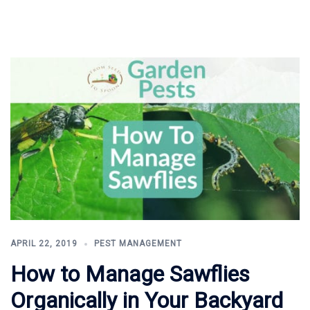
APRIL 22, 2019
PEST MANAGEMENT
How to Manage Sawflies
Organically in Your Backyard