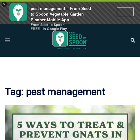
×
pest management – From Seed
to Spoon Vegetable Garden
Planner Mobile App
From Seed to Spoon
Skip
FREE - In Google Play
to
Toggle
Sear
menu
content
Tag:
pest management