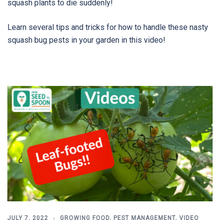
squash plants to die suddenly!
Learn several tips and tricks for how to handle these nasty
squash bug pests in your garden in this video!
JULY 7, 2022
GROWING FOOD
,
PEST MANAGEMENT
,
VIDEO