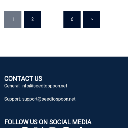
Posts
1
2
…
6
>
pagination
CONTACT US
General:
info@seedtospoon.net
Support:
support@seedtospoon.net
FOLLOW US ON SOCIAL MEDIA
YouTube
Facebook
X
Instagram
Pinterest
TikTok