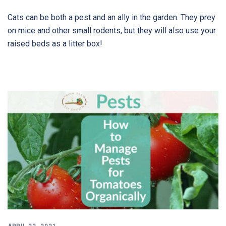
Cats can be both a pest and an ally in the garden. They prey
on mice and other small rodents, but they will also use your
raised beds as a litter box!