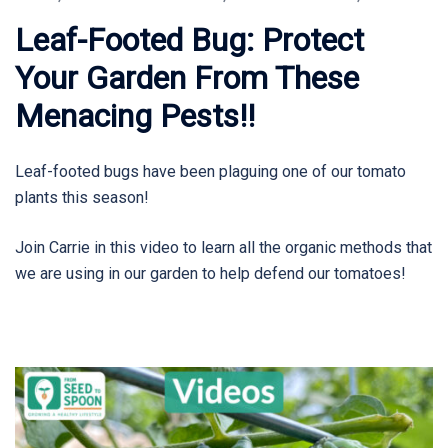
Leaf-Footed Bug: Protect
Your Garden From These
Menacing Pests!!
Leaf-footed bugs have been plaguing one of our tomato
plants this season!
Join Carrie in this video to learn all the organic methods that
we are using in our garden to help defend our tomatoes!