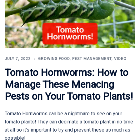
JULY 7, 2022
GROWING FOOD
,
PEST MANAGEMENT
,
VIDEO
Tomato Hornworms: How to
Manage These Menacing
Pests on Your Tomato Plants!
Tomato Hornworms can be a nightmare to see on your
tomato plants! They can decimate a tomato plant in no time
at all so it’s important to try and prevent these as much as
possible!