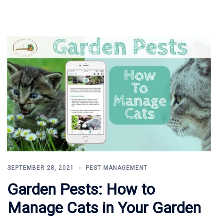
SEPTEMBER 28, 2021
PEST MANAGEMENT
Garden Pests: How to
Manage Cats in Your Garden