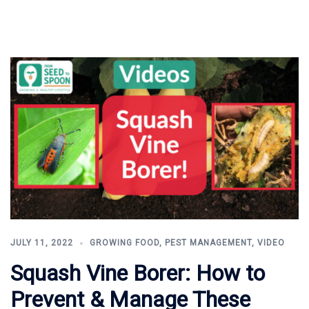
JULY 11, 2022
GROWING FOOD
,
PEST MANAGEMENT
,
VIDEO
Squash Vine Borer: How to
Prevent & Manage These