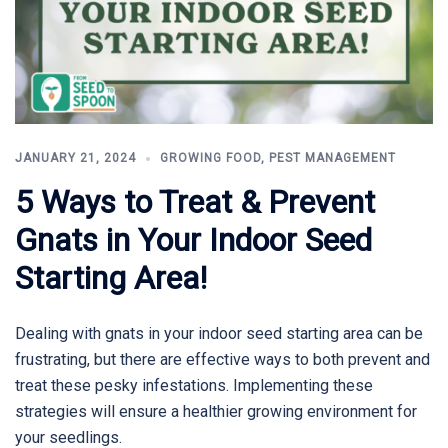
JANUARY 21, 2024
GROWING FOOD
,
PEST MANAGEMENT
5 Ways to Treat & Prevent
Gnats in Your Indoor Seed
Starting Area!
Dealing with gnats in your indoor seed starting area can be
frustrating, but there are effective ways to both prevent and
treat these pesky infestations. Implementing these
strategies will ensure a healthier growing environment for
your seedlings.