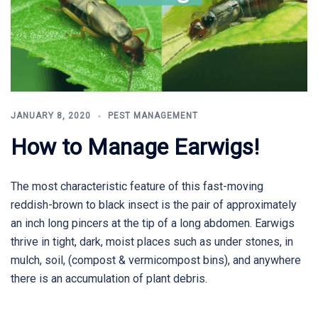
JANUARY 8, 2020
PEST MANAGEMENT
How to Manage Earwigs!
The most characteristic feature of this fast-moving
reddish-brown to black insect is the pair of approximately
an inch long pincers at the tip of a long abdomen. Earwigs
thrive in tight, dark, moist places such as under stones, in
mulch, soil, (compost & vermicompost bins), and anywhere
there is an accumulation of plant debris.