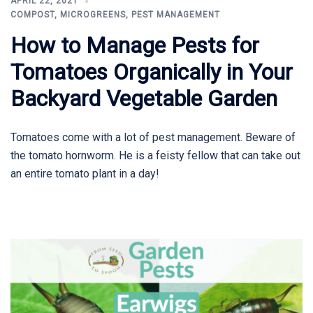
APRIL 22, 2021
COMPOST
,
MICROGREENS
,
PEST MANAGEMENT
How to Manage Pests for
Tomatoes Organically in Your
Backyard Vegetable Garden
Tomatoes come with a lot of pest management. Beware of
the tomato hornworm. He is a feisty fellow that can take out
an entire tomato plant in a day!