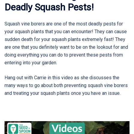
Deadly Squash Pests!
Squash vine borers are one of the most deadly pests for
your squash plants that you can encounter! They can cause
sudden death for your squash plants extremely fast! They
are one that you definitely want to be on the lookout for and
doing everything you can do to prevent these pests from
entering into your garden.
Hang out with Carrie in this video as she discusses the
many ways to go about both preventing squash vine borers
and treating your squash plants once you have an issue.