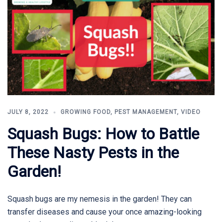
JULY 8, 2022
GROWING FOOD
,
PEST MANAGEMENT
,
VIDEO
Squash Bugs: How to Battle
These Nasty Pests in the
Garden!
Squash bugs are my nemesis in the garden! They can
transfer diseases and cause your once amazing-looking