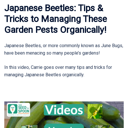
Japanese Beetles: Tips &
Tricks to Managing These
Garden Pests Organically!
Japanese Beetles, or more commonly known as June Bugs,
have been menacing so many people’s gardens!
In this video, Carrie goes over many tips and tricks for
managing Japanese Beetles organically.