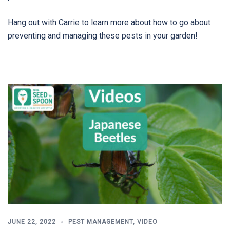
Hang out with Carrie to learn more about how to go about
preventing and managing these pests in your garden!
JUNE 22, 2022
PEST MANAGEMENT
,
VIDEO