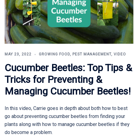
MAY 23, 2022
GROWING FOOD
,
PEST MANAGEMENT
,
VIDEO
Cucumber Beetles: Top Tips &
Tricks for Preventing &
Managing Cucumber Beetles!
In this video, Carrie goes in depth about both how to best
go about preventing cucumber beetles from finding your
plants along with how to manage cucumber beetles if they
do become a problem.