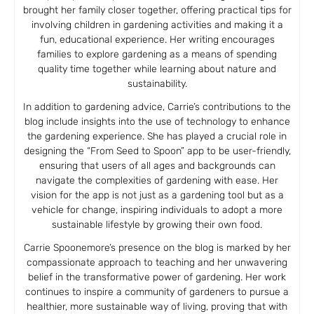
brought her family closer together, offering practical tips for
involving children in gardening activities and making it a
fun, educational experience. Her writing encourages
families to explore gardening as a means of spending
quality time together while learning about nature and
sustainability.
In addition to gardening advice, Carrie’s contributions to the
blog include insights into the use of technology to enhance
the gardening experience. She has played a crucial role in
designing the “From Seed to Spoon” app to be user-friendly,
ensuring that users of all ages and backgrounds can
navigate the complexities of gardening with ease. Her
vision for the app is not just as a gardening tool but as a
vehicle for change, inspiring individuals to adopt a more
sustainable lifestyle by growing their own food.
Carrie Spoonemore’s presence on the blog is marked by her
compassionate approach to teaching and her unwavering
belief in the transformative power of gardening. Her work
continues to inspire a community of gardeners to pursue a
healthier, more sustainable way of living, proving that with