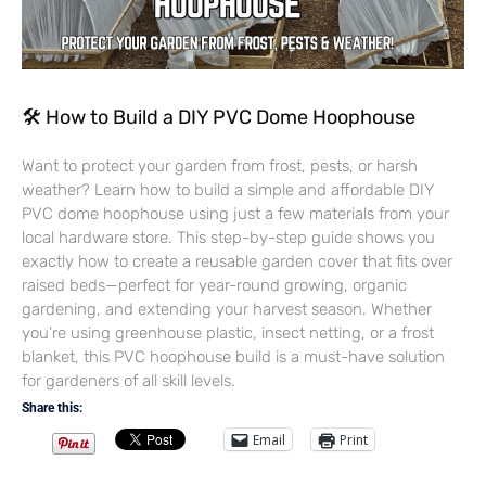
🛠 How to Build a DIY PVC Dome Hoophouse
Want to protect your garden from frost, pests, or harsh
weather? Learn how to build a simple and affordable DIY
PVC dome hoophouse using just a few materials from your
local hardware store. This step-by-step guide shows you
exactly how to create a reusable garden cover that fits over
raised beds—perfect for year-round growing, organic
gardening, and extending your harvest season. Whether
you’re using greenhouse plastic, insect netting, or a frost
blanket, this PVC hoophouse build is a must-have solution
for gardeners of all skill levels.
Share this:
Email
Print