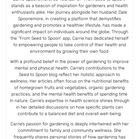
stands as a beacon of inspiration for gardeners and health
enthusiasts alike. Her journey alongside her husband, Dale
Spoonemore, in creating a platform that demystifies
gardening and promotes a healthier lifestyle, has made a
significant impact on individuals around the globe. Through
the “From Seed to Spoon” app, Carrie has dedicated herself
to empowering people to take control of their health and
environment by growing their own food.
With a profound belief in the power of gardening to improve
mental and physical health, Carrie’s contributions to the
Seed to Spoon blog reflect her holistic approach to
wellness. Her articles often focus on the nutritional benefits
of homegrown fruits and vegetables, organic gardening
practices, and the mental health benefits of spending time
in nature. Carrie’s expertise in health science shines through
in her detailed discussions on how specific plants can
contribute to a balanced diet and overall well-being.
Carrie’s passion for gardening is deeply intertwined with her
commitment to family and community wellness. She
frequently shares personal stories of how gardening has