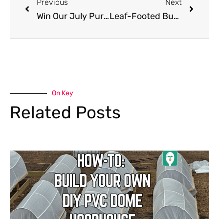
Previous
Next
Win Our July Purple Smart Pots Giveaway!
Leaf-Footed Bug: Protect Your Garden From These Menacing Pests!!
On Key
Related Posts