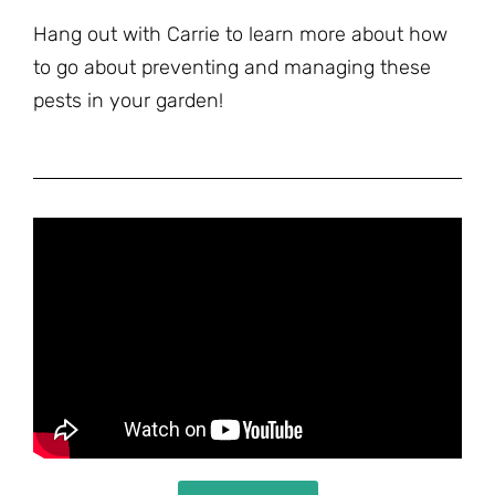
Hang out with Carrie to learn more about how
to go about preventing and managing these
pests in your garden!