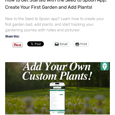
How to Get Started with the Seed to Spoon App:
Create Your First Garden and Add Plants!
New to the Seed to Spoon app? Learn how to create your
first garden bed, add plants, and start tracking your
gardening journey with notes and pictures!
Share this:
Email
Print