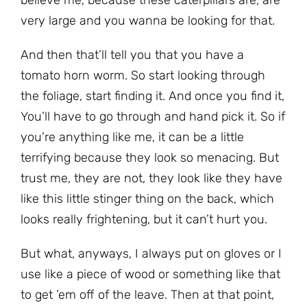
very large and you wanna be looking for that.
And then that’ll tell you that you have a
tomato horn worm. So start looking through
the foliage, start finding it. And once you find it,
You’ll have to go through and hand pick it. So if
you’re anything like me, it can be a little
terrifying because they look so menacing. But
trust me, they are not, they look like they have
like this little stinger thing on the back, which
looks really frightening, but it can’t hurt you.
But what, anyways, I always put on gloves or I
use like a piece of wood or something like that
to get ’em off of the leave. Then at that point,