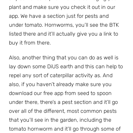
plant and make sure you check it out in our
app. We have a section just for pests and
under tomato. Hornworms, you’ll see the BTK
listed there and it’ll actually give you a link to
buy it from there.
Also, another thing that you can do as well is
lay down some DiUS earth and this can help to
repel any sort of caterpillar activity as. And
also, if you haven’t already make sure you
download our free app from seed to spoon
under there, there’s a pest section and it’ll go
over all of the different, most common pests
that you’ll see in the garden, including the
tomato hornworm and it’ll go through some of