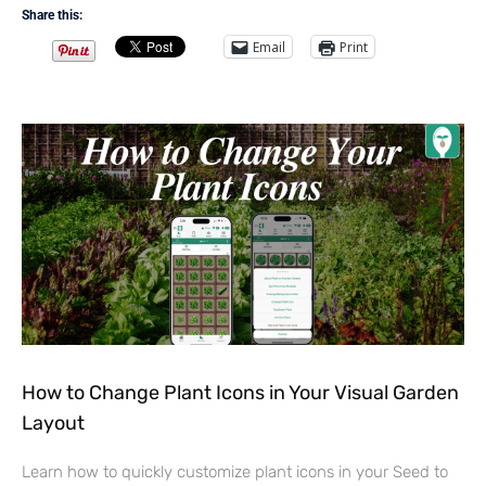
Share this:
Email
Print
How to Change Plant Icons in Your Visual Garden
Layout
Learn how to quickly customize plant icons in your Seed to