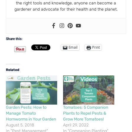
the right tools and knowledge, anyone can become a
gardener and advocate for their health and the planet.
Share this:
Email
Print
Related
Garden Pests: How to
Tomatoes: 5 Companion
Manage Tomato
Plants to Repel Pests &
Hornworms in Your Garden
Grow More Tomatoes!
August 5, 2018
April 29, 2022
In "Pest Management"
In "Companion Planting"