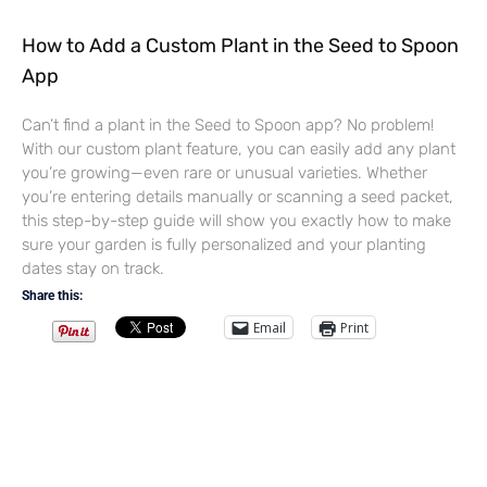
How to Add a Custom Plant in the Seed to Spoon
App
Can’t find a plant in the Seed to Spoon app? No problem!
With our custom plant feature, you can easily add any plant
you’re growing—even rare or unusual varieties. Whether
you’re entering details manually or scanning a seed packet,
this step-by-step guide will show you exactly how to make
sure your garden is fully personalized and your planting
dates stay on track.
Share this:
Email
Print