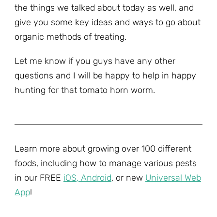
the things we talked about today as well, and
give you some key ideas and ways to go about
organic methods of treating.
Let me know if you guys have any other
questions and I will be happy to help in happy
hunting for that tomato horn worm.
Learn more about growing over 100 different
foods, including how to manage various pests
in our FREE
iOS
,
Android
, or new
Universal Web
App
!