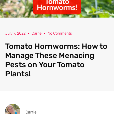
July 7, 2022
Carrie
No Comments
Tomato Hornworms: How to
Manage These Menacing
Pests on Your Tomato
Plants!
Carrie