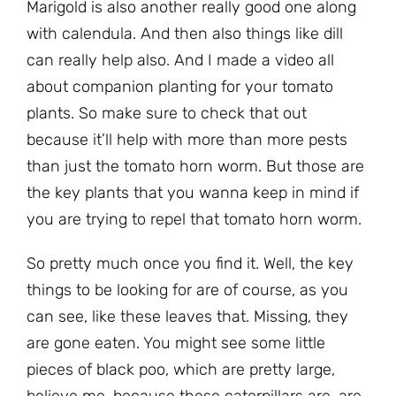
Marigold is also another really good one along
with calendula. And then also things like dill
can really help also. And I made a video all
about companion planting for your tomato
plants. So make sure to check that out
because it’ll help with more than more pests
than just the tomato horn worm. But those are
the key plants that you wanna keep in mind if
you are trying to repel that tomato horn worm.
So pretty much once you find it. Well, the key
things to be looking for are of course, as you
can see, like these leaves that. Missing, they
are gone eaten. You might see some little
pieces of black poo, which are pretty large,
believe me, because these caterpillars are, are