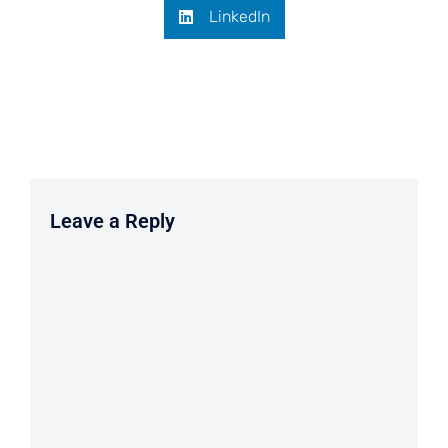
LinkedIn
Leave a Reply