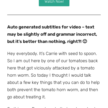
Watch Now!
Auto generated subtitles for video – text
may be slightly off and grammar incorrect,
but it’s better than nothing, right?! 🙂
Hey everybody. It’s Carrie with seed to spoon.
So I am out here by one of our tomatoes back
here that got viciously attacked by a tomato
horn worm. So today I thought I would talk
about a few key things that you can do to help
both prevent the tomato horn worm, and then
go about treating it.