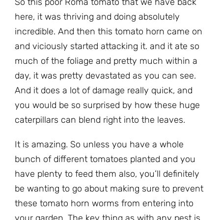
So this poor Roma tomato that we have back
here, it was thriving and doing absolutely
incredible. And then this tomato horn came on
and viciously started attacking it. and it ate so
much of the foliage and pretty much within a
day, it was pretty devastated as you can see.
And it does a lot of damage really quick, and
you would be so surprised by how these huge
caterpillars can blend right into the leaves.
It is amazing. So unless you have a whole
bunch of different tomatoes planted and you
have plenty to feed them also, you’ll definitely
be wanting to go about making sure to prevent
these tomato horn worms from entering into
your garden. The key thing as with any pest is