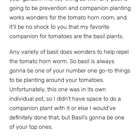
going to be prevention and companion planting
works wonders for the tomato horn room, and
it’ll be no shock to you that my favorite
companion for tomatoes are the basil plants.
Any variety of basil does wonders to help repel
the tomato horn worm. So basil is always
gonna be one of your number one go-to things
to be planting around your tomatoes.
Unfortunately, this one was in its own
individual pot, so I didn’t have space to do a
companion plant with it or else I would’ve
definitely done that, but Basil’s gonna be one
of your top ones.