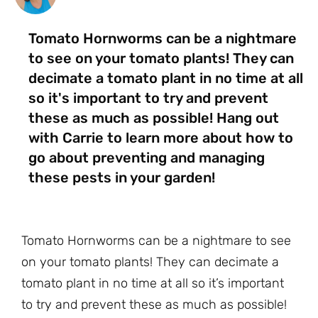
Tomato Hornworms can be a nightmare
to see on your tomato plants! They can
decimate a tomato plant in no time at all
so it's important to try and prevent
these as much as possible! Hang out
with Carrie to learn more about how to
go about preventing and managing
these pests in your garden!
Tomato Hornworms can be a nightmare to see
on your tomato plants! They can decimate a
tomato plant in no time at all so it’s important
to try and prevent these as much as possible!