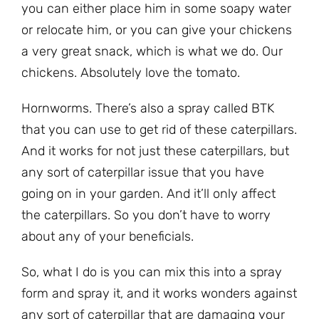
you can either place him in some soapy water
or relocate him, or you can give your chickens
a very great snack, which is what we do. Our
chickens. Absolutely love the tomato.
Hornworms. There’s also a spray called BTK
that you can use to get rid of these caterpillars.
And it works for not just these caterpillars, but
any sort of caterpillar issue that you have
going on in your garden. And it’ll only affect
the caterpillars. So you don’t have to worry
about any of your beneficials.
So, what I do is you can mix this into a spray
form and spray it, and it works wonders against
any sort of caterpillar that are damaging your