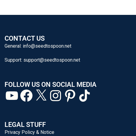
CONTACT US
General:
info@seedtospoon.net
Support:
support@seedtospoon.net
FOLLOW US ON SOCIAL MEDIA
LEGAL STUFF
Privacy Policy & Notice