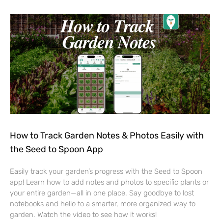
How to Track Garden Notes & Photos Easily with
the Seed to Spoon App
Easily track your garden’s progress with the Seed to Spoon
app! Learn how to add notes and photos to specific plants or
your entire garden—all in one place. Say goodbye to lost
notebooks and hello to a smarter, more organized way to
garden. Watch the video to see how it works!