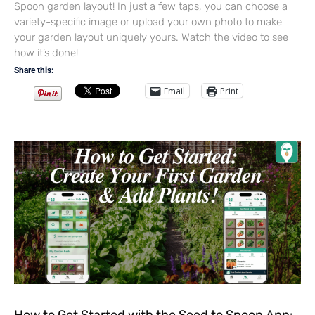
Spoon garden layout! In just a few taps, you can choose a
variety-specific image or upload your own photo to make
your garden layout uniquely yours. Watch the video to see
how it’s done!
Share this:
Email
Print