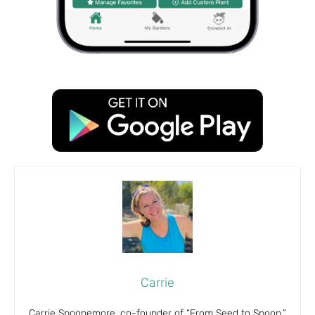
Carrie
Carrie Spoonemore, co-founder of “From Seed to Spoon,”