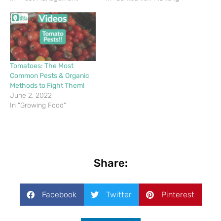
Tomatoes: The Most
Common Pests & Organic
Methods to Fight Them!
June 2, 2022
In "Growing Food"
Share:
Facebook
Twitter
Pinterest