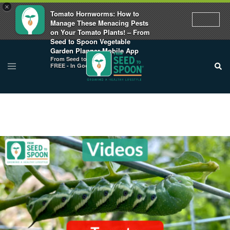
×
Tomato Hornworms: How to
Manage These Menacing Pests
on Your Tomato Plants! – From
Seed to Spoon Vegetable
Garden Planner Mobile App
From Seed to Spoon
FREE - In Google Play