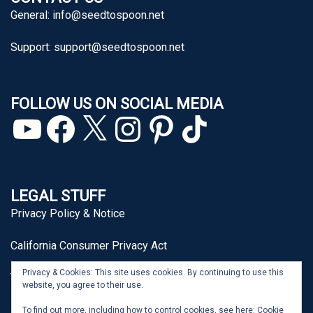
General:
info@seedtospoon.net
Support:
support@seedtospoon.net
FOLLOW US ON SOCIAL MEDIA
YouTube
Facebook
X
Instagram
Pinterest
TikTok
LEGAL STUFF
Privacy Policy & Notice
California Consumer Privacy Act
Privacy & Cookies: This site uses cookies. By continuing to use this
Terms of Use
website, you agree to their use.
To find out more, including how to control cookies, see here:
Cookie