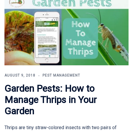
AUGUST 9, 2018
PEST MANAGEMENT
Garden Pests: How to
Manage Thrips in Your
Garden
Thrips are tiny straw-colored insects with two pairs of