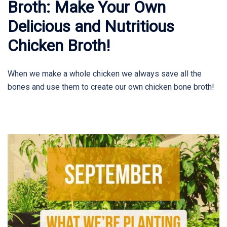
Broth: Make Your Own
Delicious and Nutritious
Chicken Broth!
When we make a whole chicken we always save all the
bones and use them to create our own chicken bone broth!