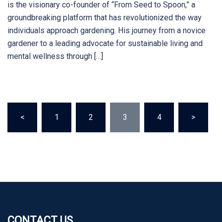
is the visionary co-founder of “From Seed to Spoon,” a
groundbreaking platform that has revolutionized the way
individuals approach gardening. His journey from a novice
gardener to a leading advocate for sustainable living and
mental wellness through […]
Posts
<
1
2
3
4
>
pagination
CONTACT US