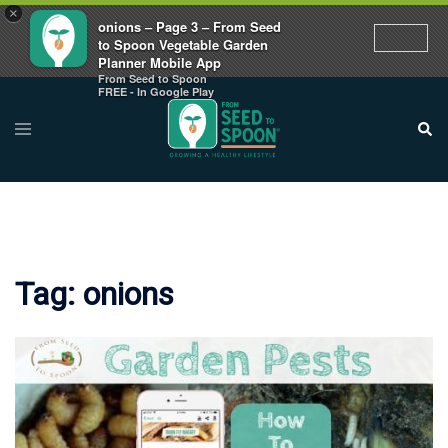
×
onions – Page 3 – From Seed
to Spoon Vegetable Garden
Planner Mobile App
From Seed to Spoon
Skip
FREE - In Google Play
to
Toggle
Sear
menu
content
Tag:
onions