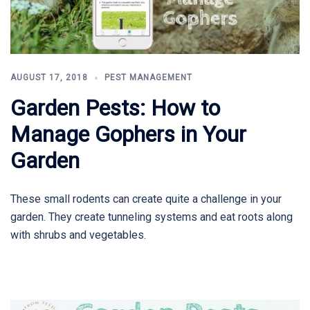
AUGUST 17, 2018
PEST MANAGEMENT
Garden Pests: How to
Manage Gophers in Your
Garden
These small rodents can create quite a challenge in your
garden. They create tunneling systems and eat roots along
with shrubs and vegetables.