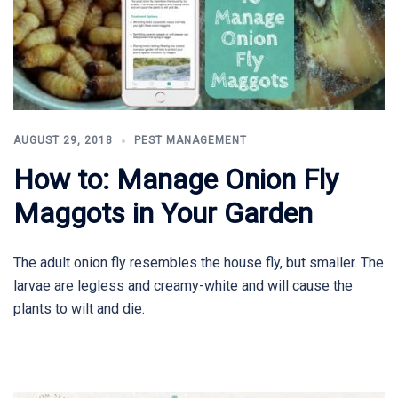
AUGUST 29, 2018
PEST MANAGEMENT
How to: Manage Onion Fly
Maggots in Your Garden
The adult onion fly resembles the house fly, but smaller. The
larvae are legless and creamy-white and will cause the
plants to wilt and die.