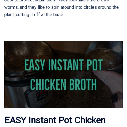
worms, and they like to spin around into circles around the
plant, cutting it off at the base.
EASY Instant Pot Chicken