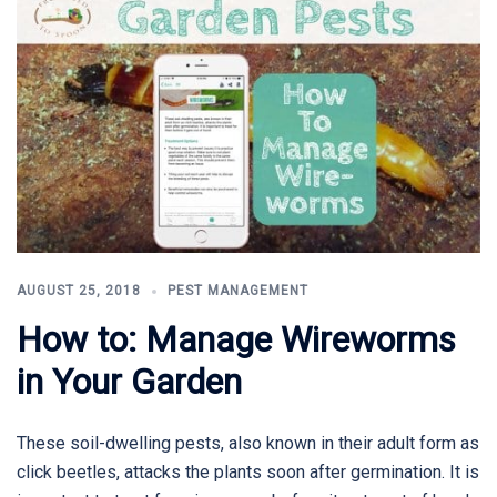
AUGUST 25, 2018
PEST MANAGEMENT
How to: Manage Wireworms
in Your Garden
These soil-dwelling pests, also known in their adult form as
click beetles, attacks the plants soon after germination. It is