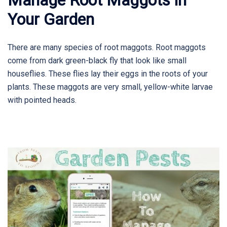
Your Garden
There are many species of root maggots. Root maggots
come from dark green-black fly that look like small
houseflies. These flies lay their eggs in the roots of your
plants. These maggots are very small, yellow-white larvae
with pointed heads.