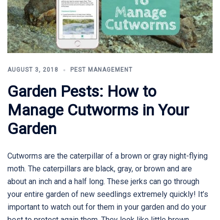
AUGUST 3, 2018
PEST MANAGEMENT
Garden Pests: How to
Manage Cutworms in Your
Garden
Cutworms are the caterpillar of a brown or gray night-flying
moth. The caterpillars are black, gray, or brown and are
about an inch and a half long. These jerks can go through
your entire garden of new seedlings extremely quickly! It’s
important to watch out for them in your garden and do your
best to protect again them. They look like little brown