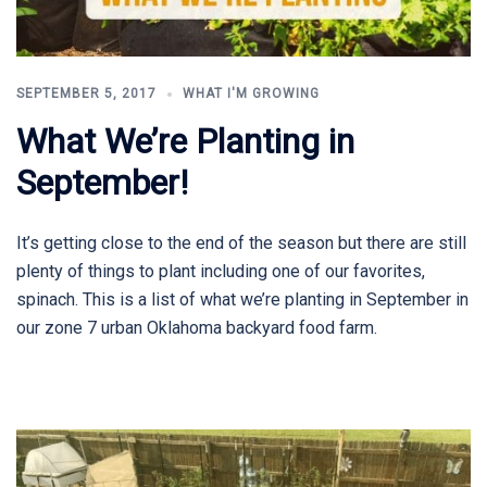
SEPTEMBER 5, 2017
WHAT I'M GROWING
What We’re Planting in
September!
It’s getting close to the end of the season but there are still
plenty of things to plant including one of our favorites,
spinach. This is a list of what we’re planting in September in
our zone 7 urban Oklahoma backyard food farm.