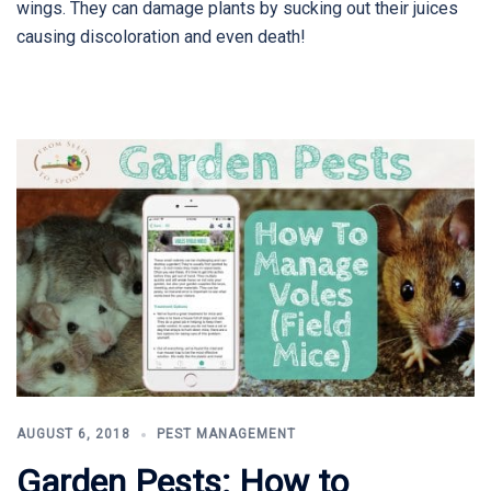
wings. They can damage plants by sucking out their juices
causing discoloration and even death!
AUGUST 6, 2018
PEST MANAGEMENT
Garden Pests: How to