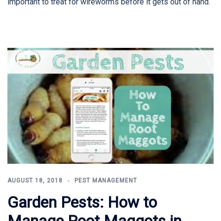
important to treat for wireworms before it gets out of hand.
AUGUST 18, 2018
PEST MANAGEMENT
Garden Pests: How to
Manage Root Maggots in