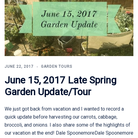
JUNE 22, 2017
GARDEN TOURS
June 15, 2017 Late Spring
Garden Update/Tour
We just got back from vacation and I wanted to record a
quick update before harvesting our carrots, cabbage,
broccoli, and onions. I also share some of the highlights of
our vacation at the end! Dale SpoonemoreDale Spoonemore