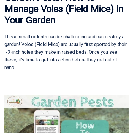
Manage Voles (Field Mice) in
Your Garden
These small rodents can be challenging and can destroy a
garden! Voles (Field Mice) are usually first spotted by their
~3-inch holes they make in raised beds. Once you see
these, it’s time to get into action before they get out of
hand.