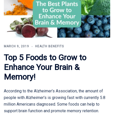
MARCH 9, 2019
HEALTH BENEFITS
Top 5 Foods to Grow to
Enhance Your Brain &
Memory!
According to the Alzheimer’s Association, the amount of
people with Alzheimer’s is growing fast with currently 5.8
million Americans diagnosed. Some foods can help to
support brain function and promote memory retention.