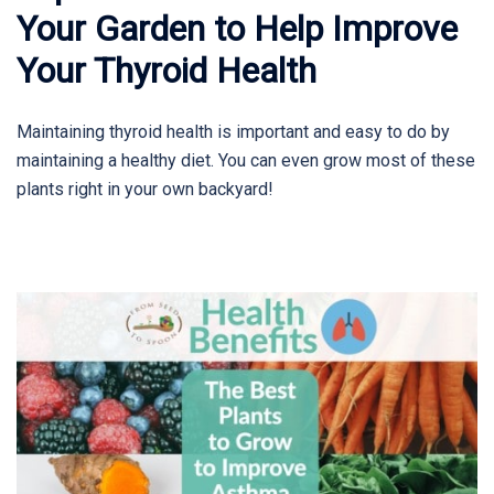
Your Garden to Help Improve
Your Thyroid Health
Maintaining thyroid health is important and easy to do by
maintaining a healthy diet. You can even grow most of these
plants right in your own backyard!