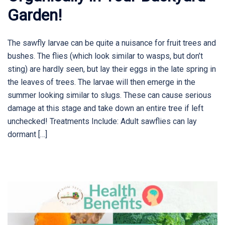
Garden!
The sawfly larvae can be quite a nuisance for fruit trees and
bushes. The flies (which look similar to wasps, but don’t
sting) are hardly seen, but lay their eggs in the late spring in
the leaves of trees. The larvae will then emerge in the
summer looking similar to slugs. These can cause serious
damage at this stage and take down an entire tree if left
unchecked! Treatments Include: Adult sawflies can lay
dormant […]