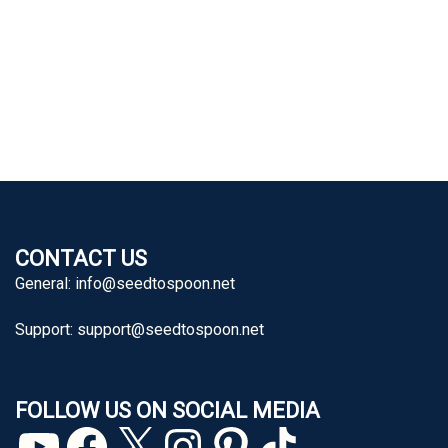
CONTACT US
General:
info@seedtospoon.net
Support:
support@seedtospoon.net
FOLLOW US ON SOCIAL MEDIA
YouTube
Facebook
X
Instagram
Pinterest
TikTok