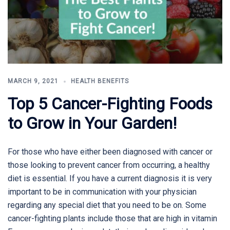
MARCH 9, 2021
HEALTH BENEFITS
Top 5 Cancer-Fighting Foods
to Grow in Your Garden!
For those who have either been diagnosed with cancer or
those looking to prevent cancer from occurring, a healthy
diet is essential. If you have a current diagnosis it is very
important to be in communication with your physician
regarding any special diet that you need to be on. Some
cancer-fighting plants include those that are high in vitamin