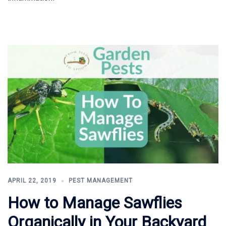
APRIL 22, 2019
PEST MANAGEMENT
How to Manage Sawflies
Organically in Your Backyard