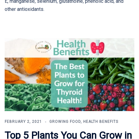
E, manganese, selenium, glutathoine, phenolic acid, and
other antioxidants.
FEBRUARY 2, 2021
GROWING FOOD
,
HEALTH BENEFITS
Top 5 Plants You Can Grow in