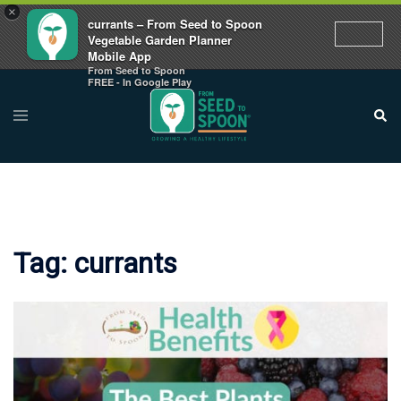
×
currants – From Seed to Spoon
Vegetable Garden Planner
Mobile App
From Seed to Spoon
Skip
FREE - In Google Play
to
Toggle
Sear
menu
content
Tag:
currants