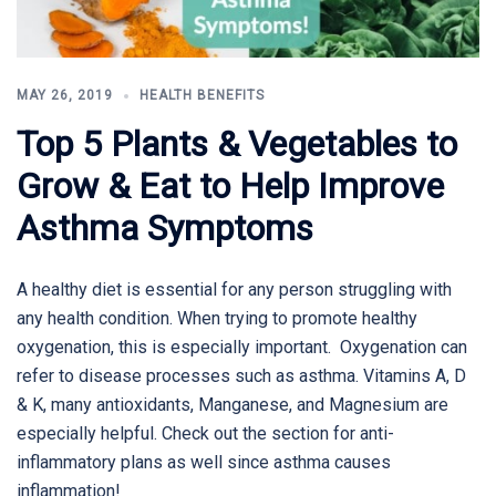
MAY 26, 2019
HEALTH BENEFITS
Top 5 Plants & Vegetables to
Grow & Eat to Help Improve
Asthma Symptoms
A healthy diet is essential for any person struggling with
any health condition. When trying to promote healthy
oxygenation, this is especially important. Oxygenation can
refer to disease processes such as asthma. Vitamins A, D
& K, many antioxidants, Manganese, and Magnesium are
especially helpful. Check out the section for anti-
inflammatory plans as well since asthma causes
inflammation!