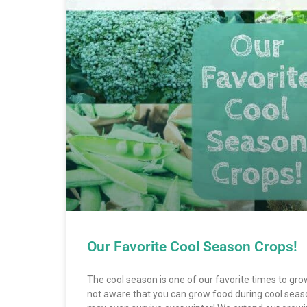
Our Favorite Cool Season Crops!
The cool season is one of our favorite times to gr
not aware that you can grow food during cool se