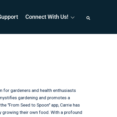
Support
Connect With Us!
n for gardeners and health enthusiasts
emystifies gardening and promotes a
h the "From Seed to Spoon" app, Carrie has
by growing their own food. With a profound