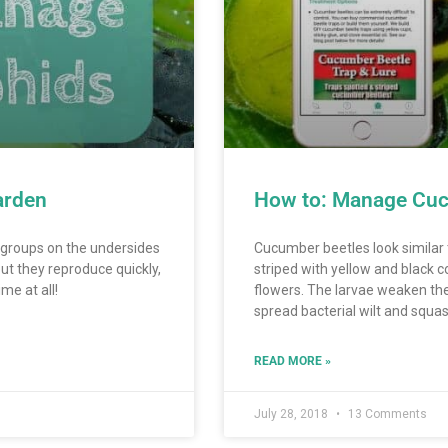
arden
How to: Manage Cuc
n groups on the undersides
Cucumber beetles look similar 
ut they reproduce quickly,
striped with yellow and black c
me at all!
flowers. The larvae weaken the
spread bacterial wilt and squa
READ MORE »
July 28, 2018
13 Comments