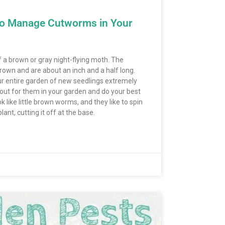
to Manage Cutworms in Your
f a brown or gray night-flying moth. The
 brown and are about an inch and a half long.
ur entire garden of new seedlings extremely
h out for them in your garden and do your best
 like little brown worms, and they like to spin
lant, cutting it off at the base.