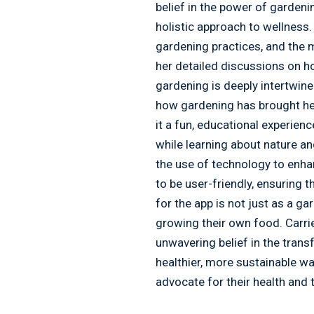
belief in the power of gardeni
holistic approach to wellness.
gardening practices, and the m
her detailed discussions on ho
gardening is deeply intertwin
how gardening has brought her 
it a fun, educational experien
while learning about nature and
the use of technology to enha
to be user-friendly, ensuring 
for the app is not just as a ga
growing their own food. Carr
unwavering belief in the tran
healthier, more sustainable wa
advocate for their health and 