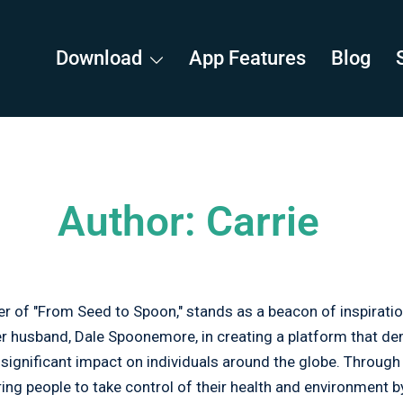
Download
App Features
Blog
Author:
Carrie
 of "From Seed to Spoon," stands as a beacon of inspiratio
her husband, Dale Spoonemore, in creating a platform that d
a significant impact on individuals around the globe. Throug
ng people to take control of their health and environment 