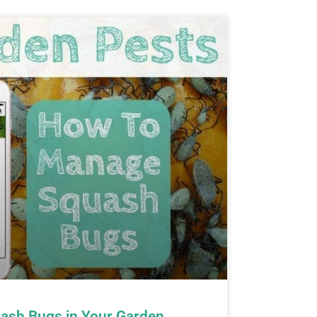
ash Bugs in Your Garden