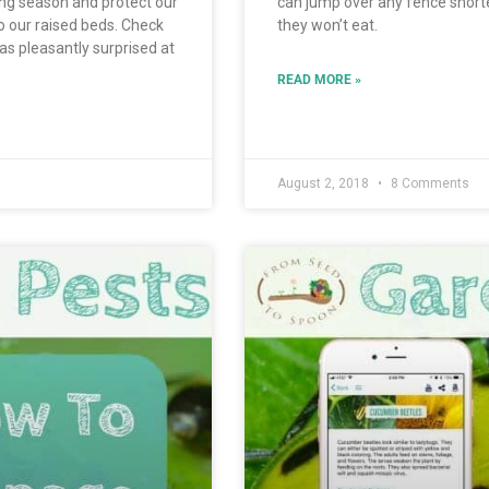
ng season and protect our
can jump over any fence shorte
o our raised beds. Check
they won’t eat.
was pleasantly surprised at
READ MORE »
August 2, 2018
8 Comments