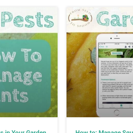
s in Your Garden
How to: Manage Squ