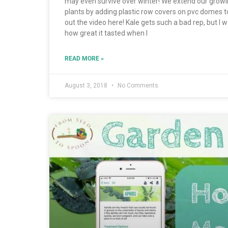
may even survive over winter! We extend our growi
plants by adding plastic row covers on pvc domes t
out the video here! Kale gets such a bad rep, but I 
how great it tasted when I
READ MORE »
August 3, 2018
No Comments