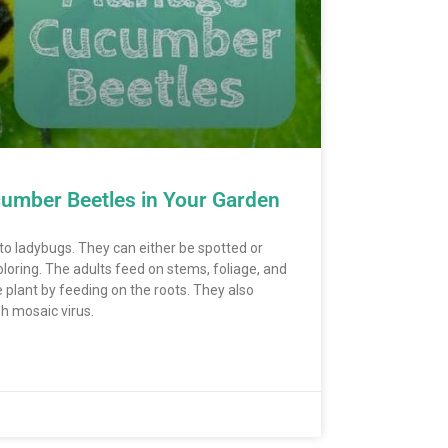
umber Beetles in Your Garden
to ladybugs. They can either be spotted or
oloring. The adults feed on stems, foliage, and
 plant by feeding on the roots. They also
sh mosaic virus.