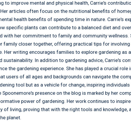
ng to improve mental and physical health, Carrie's contributi
 Her articles often focus on the nutritional benefits of hom
ental health benefits of spending time in nature. Carrie's ex
w specific plants can contribute to a balanced diet and overa
ed with her commitment to family and community wellness. S
family closer together, offering practical tips for involving
ce. Her writing encourages families to explore gardening as
 sustainability. In addition to gardening advice, Carrie's con
nce the gardening experience. She has played a crucial role
that users of all ages and backgrounds can navigate the comp
rdening tool but as a vehicle for change, inspiring individual
ie Spoonemore's presence on the blog is marked by her com
sformative power of gardening. Her work continues to inspir
y of living, proving that with the right tools and knowledg
the planet.