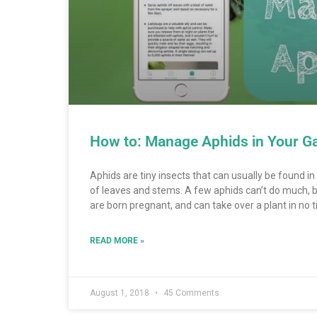
How to: Manage Aphids in Your G
Aphids are tiny insects that can usually be found i
of leaves and stems. A few aphids can’t do much, b
are born pregnant, and can take over a plant in no ti
READ MORE »
August 1, 2018
45 Comments