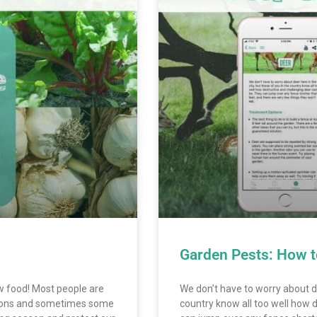
Garden Pests: How t
ow food! Most people are
We don’t have to worry about de
asons and sometimes some
country know all too well how 