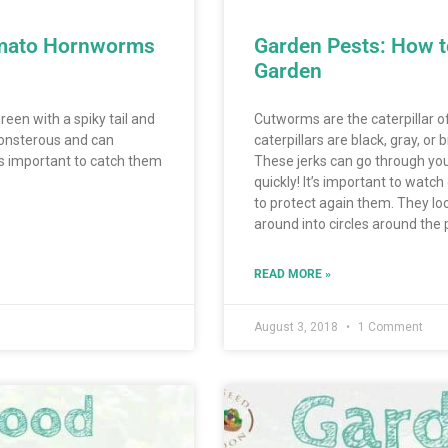
omato Hornworms
Garden Pests: How 
Garden
een with a spiky tail and
Cutworms are the caterpillar o
onsterous and can
caterpillars are black, gray, or
 is important to catch them
These jerks can go through yo
quickly! It’s important to watc
to protect again them. They look
around into circles around the p
READ MORE »
August 3, 2018
1 Comment