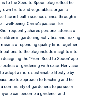
ons to the Seed to Spoon blog reflect her
egrown fruits and vegetables, organic
pertise in health science shines through in
ll well-being. Carrie's passion for
he frequently shares personal stories of
 children in gardening activities and making
 a means of spending quality time together
tributions to the blog include insights into
 in designing the "From Seed to Spoon" app
lexities of gardening with ease. Her vision
s to adopt a more sustainable lifestyle by
passionate approach to teaching and her
e a community of gardeners to pursue a
e, anyone can become a gardener and