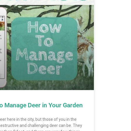
o Manage Deer in Your Garden
er here in the city, but those of you in the
destructive and challenging deer can be. They