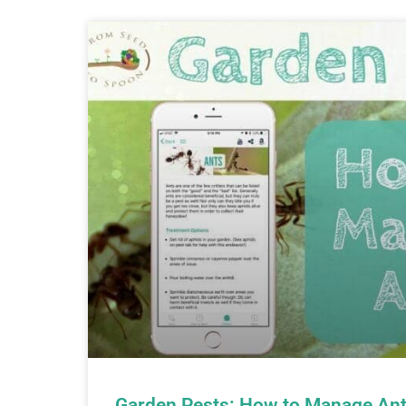
Garden Pests: How to Manage Ant