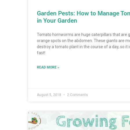
Garden Pests: How to Manage T
in Your Garden
Tomato hornworms are huge caterpillars that are gr
orange spots on the abdomen. These giants are m
destroy a tomato plant in the course of a day, so it
fast!
READ MORE »
August 5, 2018
2 Comments