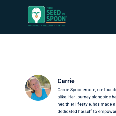
Carrie
Carrie Spoonemore, co-founder
alike. Her journey alongside 
healthier lifestyle, has made 
dedicated herself to empoweri