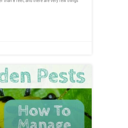
r than 8 feet, and there are very few things