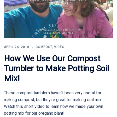
APRIL 24, 2018
COMPOST
,
VIDEO
How We Use Our Compost
Tumbler to Make Potting Soil
Mix!
These compost tumblers haven’t been very useful for
making compost, but they’re great for making soil mix!
Watch this short video to learn how we made your own
potting mix for our oregano plant!