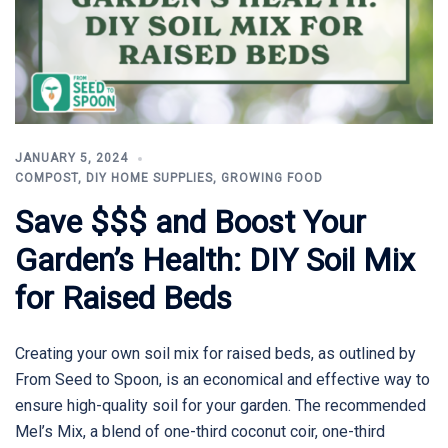
JANUARY 5, 2024
COMPOST
,
DIY HOME SUPPLIES
,
GROWING FOOD
Save $$$ and Boost Your
Garden’s Health: DIY Soil Mix
for Raised Beds
Creating your own soil mix for raised beds, as outlined by
From Seed to Spoon, is an economical and effective way to
ensure high-quality soil for your garden. The recommended
Mel’s Mix, a blend of one-third coconut coir, one-third