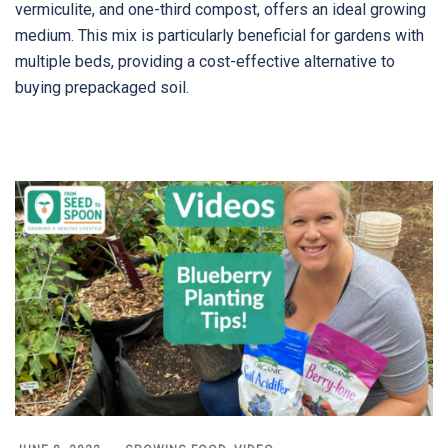
vermiculite, and one-third compost, offers an ideal growing
medium. This mix is particularly beneficial for gardens with
multiple beds, providing a cost-effective alternative to
buying prepackaged soil.