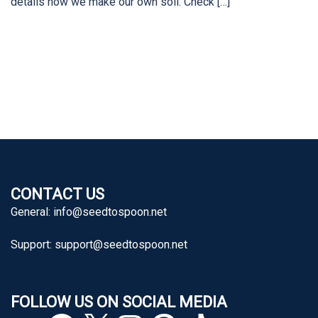
details how we make our own soil. Check […]
CONTACT US
General:
info@seedtospoon.net
Support:
support@seedtospoon.net
FOLLOW US ON SOCIAL MEDIA
YouTube
Facebook
X
Instagram
Pinterest
TikTok