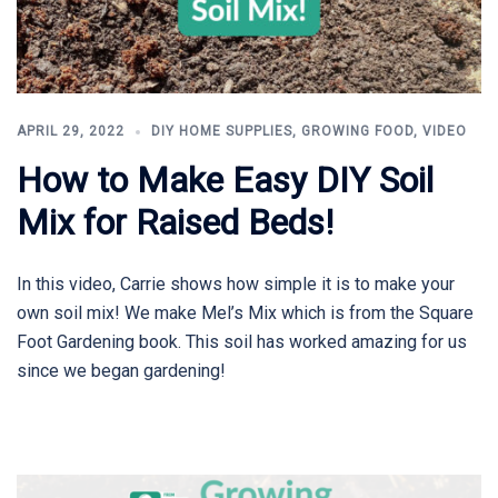
APRIL 29, 2022
DIY HOME SUPPLIES
,
GROWING FOOD
,
VIDEO
How to Make Easy DIY Soil
Mix for Raised Beds!
In this video, Carrie shows how simple it is to make your
own soil mix! We make Mel’s Mix which is from the Square
Foot Gardening book. This soil has worked amazing for us
since we began gardening!