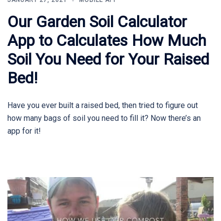
JANUARY 27, 2021
MOBILE APP
Our Garden Soil Calculator
App to Calculates How Much
Soil You Need for Your Raised
Bed!
Have you ever built a raised bed, then tried to figure out
how many bags of soil you need to fill it? Now there’s an
app for it!