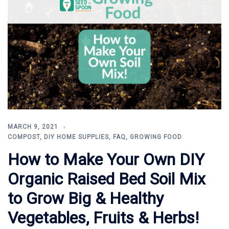
MARCH 9, 2021
COMPOST
,
DIY HOME SUPPLIES
,
FAQ
,
GROWING FOOD
How to Make Your Own DIY
Organic Raised Bed Soil Mix
to Grow Big & Healthy
Vegetables, Fruits & Herbs!