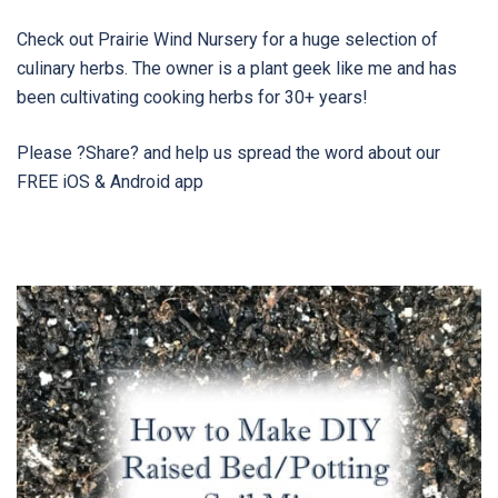
Check out Prairie Wind Nursery for a huge selection of
culinary herbs. The owner is a plant geek like me and has
been cultivating cooking herbs for 30+ years!
Please ?Share? and help us spread the word about our
FREE iOS & Android app