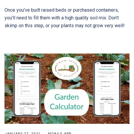
Once you’ve built raised beds or purchased containers,
you’ll need to fill them with a high quality soil mix. Don’t
skimp on this step, or your plants may not grow very well!