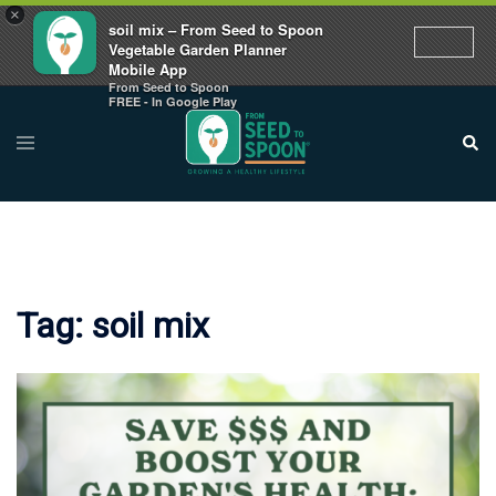
×
soil mix – From Seed to Spoon
Vegetable Garden Planner
Mobile App
From Seed to Spoon
Skip
FREE - In Google Play
to
Toggle
Sear
menu
content
Tag:
soil mix