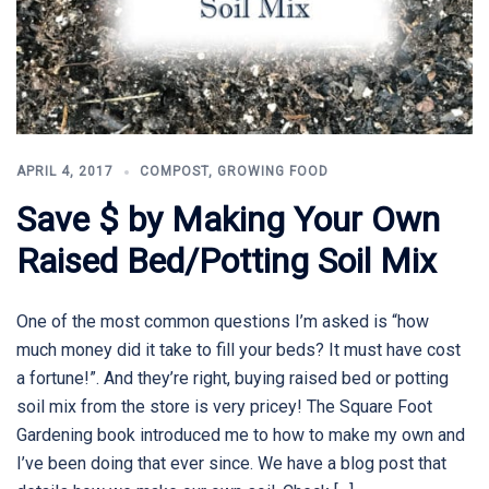
APRIL 4, 2017
COMPOST
,
GROWING FOOD
Save $ by Making Your Own
Raised Bed/Potting Soil Mix
One of the most common questions I’m asked is “how
much money did it take to fill your beds? It must have cost
a fortune!”. And they’re right, buying raised bed or potting
soil mix from the store is very pricey! The Square Foot
Gardening book introduced me to how to make my own and
I’ve been doing that ever since. We have a blog post that