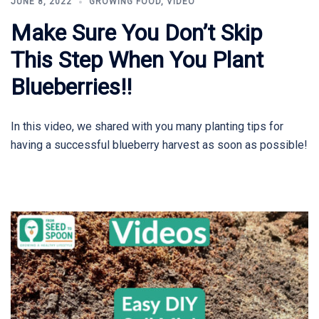
JUNE 8, 2022
GROWING FOOD
,
VIDEO
Make Sure You Don’t Skip
This Step When You Plant
Blueberries!!
In this video, we shared with you many planting tips for
having a successful blueberry harvest as soon as possible!