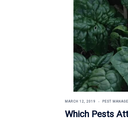
MARCH 12, 2019
PEST MANAG
Which Pests At