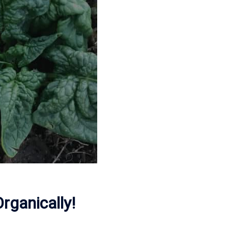
ganically!