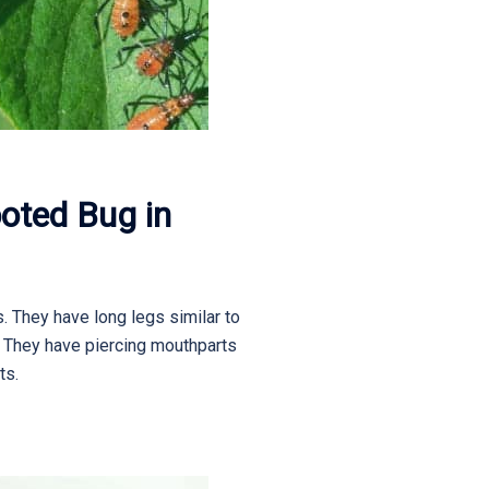
oted Bug in
. They have long legs similar to
e. They have piercing mouthparts
ts.