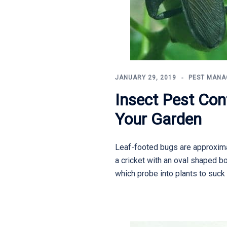
JANUARY 29, 2019
PEST MAN
Insect Pest Con
Your Garden
Leaf-footed bugs are approximat
a cricket with an oval shaped b
which probe into plants to suck 