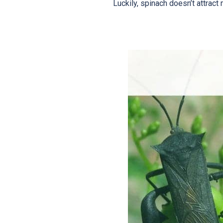
Luckily, spinach doesn’t attract