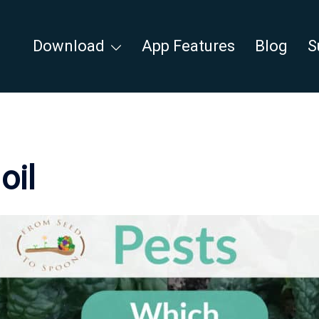
Download
App Features
Blog
S
oil