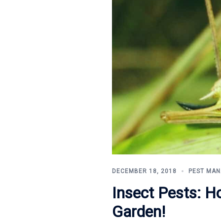
DECEMBER 18, 2018
PEST MA
Insect Pests: H
Garden!