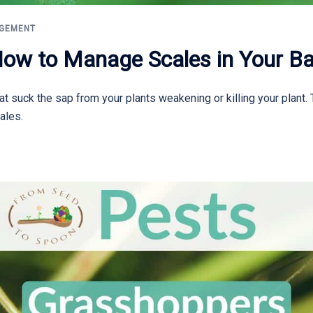
AGEMENT
How to Manage Scales in Your B
at suck the sap from your plants weakening or killing your plant.
ales.