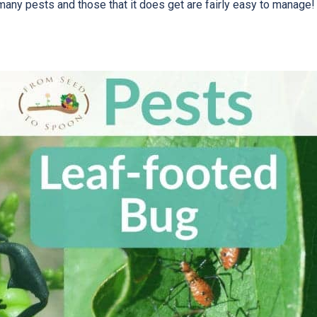
 many pests and those that it does get are fairly easy to manage!