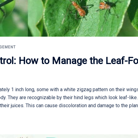
AGEMENT
trol: How to Manage the Leaf-Fo
ely 1 inch long, some with a white zigzag pattern on their wings
ody. They are recognizable by their hind legs which look leaf-lik
their juices. This can cause discoloration and damage to the plan