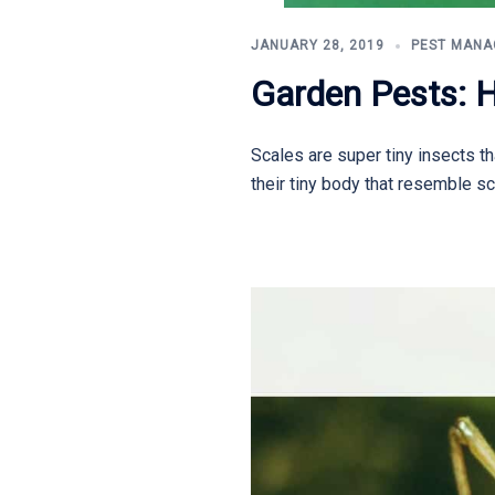
JANUARY 28, 2019
PEST MAN
Garden Pests: 
Scales are super tiny insects th
their tiny body that resemble sc