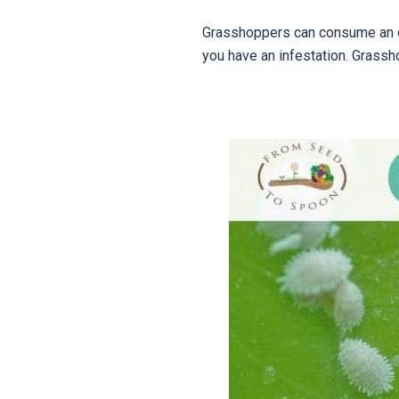
Grasshoppers can consume an ob
you have an infestation. Grassh