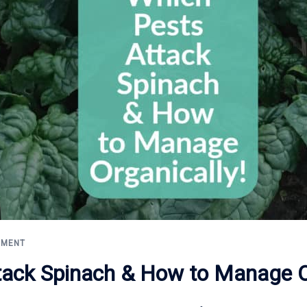
EMENT
tack Spinach & How to Manage Or