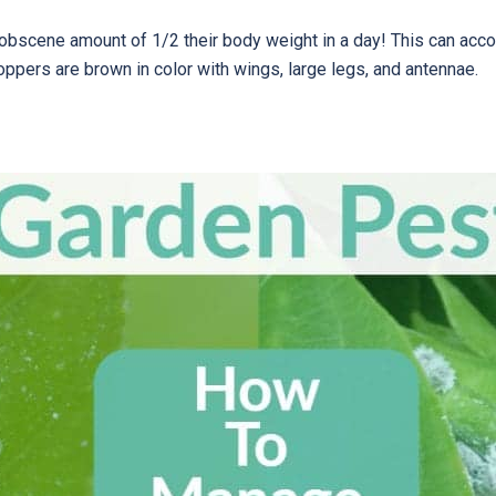
scene amount of 1/2 their body weight in a day! This can accoun
oppers are brown in color with wings, large legs, and antennae.