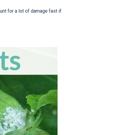
t for a lot of damage fast if