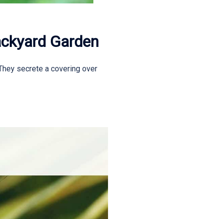
ackyard Garden
 They secrete a covering over