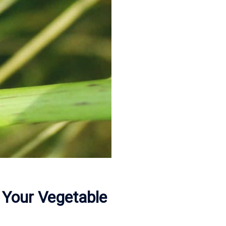
 Your Vegetable