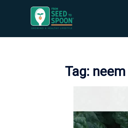
Skip
to
content
Tag:
neem 