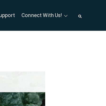
Search
upport
Connect With Us!