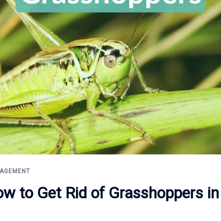
NAGEMENT
ow to Get Rid of Grasshoppers in