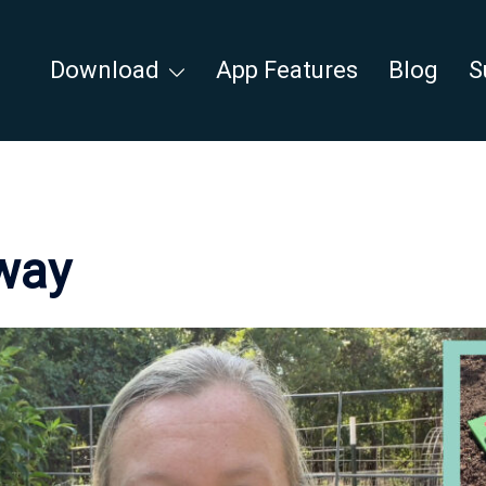
Download
App Features
Blog
S
way