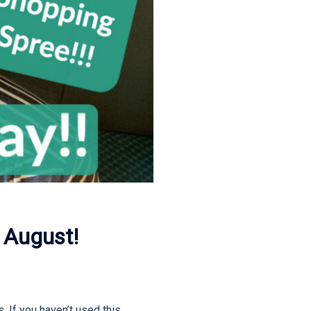
 August!
. If you haven’t used this