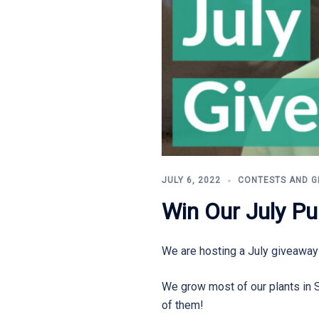
JULY 6, 2022
CONTESTS AND G
Win Our July Pu
We are hosting a July giveaway
We grow most of our plants in 
of them!