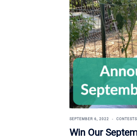
SEPTEMBER 6, 2022
CONTESTS
Win Our Septem