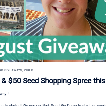
ND GIVEAWAYS
,
VIDEO
 & $50 Seed Shopping Spree this
away!!
l seeds started! We use our Park Seed Bio Dome to start our seeds