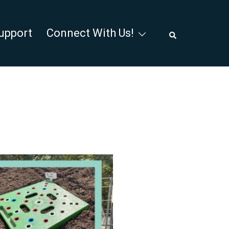
Search
upport
Connect With Us!