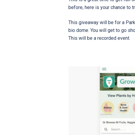
before, here is your chance to try
This giveaway will be for a Pa
bio dome. You will get to go sh
This will be a recorded event.