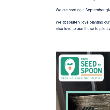
We are hosting a September gi
We absolutely love planting ou
also love to use these to plant