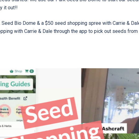
 it out!!
rk Seed Bio Dome & a $50 seed shopping spree with Carrie & Dal
opping with Carrie & Dale through the app to pick out seeds from