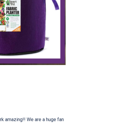
rk amazing!! We are a huge fan