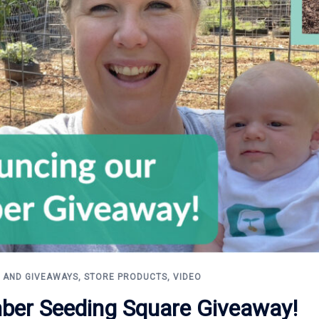
 AND GIVEAWAYS
,
STORE PRODUCTS
,
VIDEO
ber Seeding Square Giveaway!