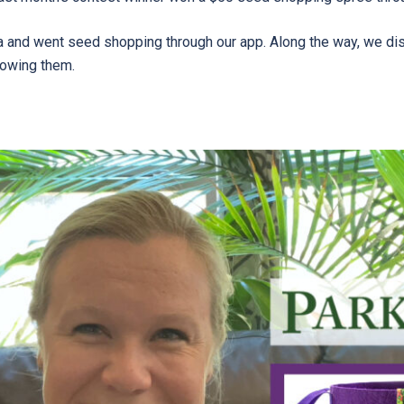
a and went seed shopping through our app. Along the way, we di
growing them.