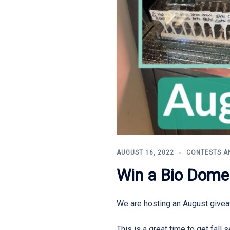
AUGUST 16, 2022
CONTESTS A
Win a Bio Dome
We are hosting an August give
This is a great time to get fal