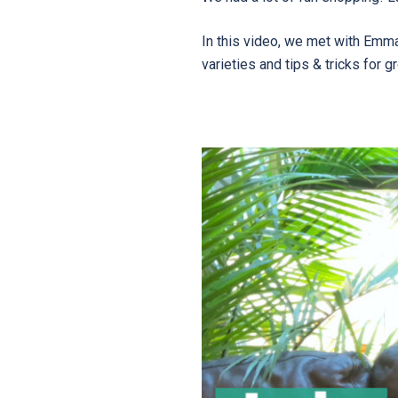
In this video, we met with Emm
varieties and tips & tricks for 