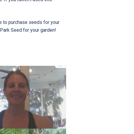
e to purchase seeds for your
 Park Seed for your garden!