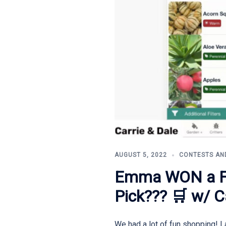
AUGUST 5, 2022
CONTESTS AN
Emma WON a FA
Pick??? 🛒 w/ C
We had a lot of fun shopping! 