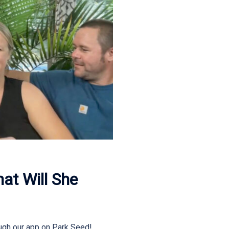
t Will She
ugh our app on Park Seed!