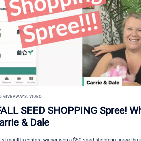
D GIVEAWAYS
,
VIDEO
LL SEED SHOPPING Spree! Wha
arrie & Dale
Last month’s contest winner won a $50 seed shopping spree thro