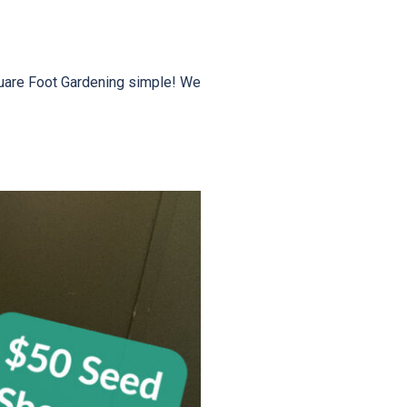
quare Foot Gardening simple! We