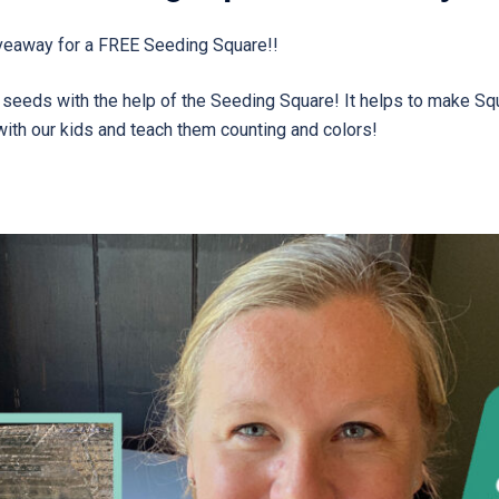
veaway for a FREE Seeding Square!!
r seeds with the help of the Seeding Square! It helps to make S
 with our kids and teach them counting and colors!