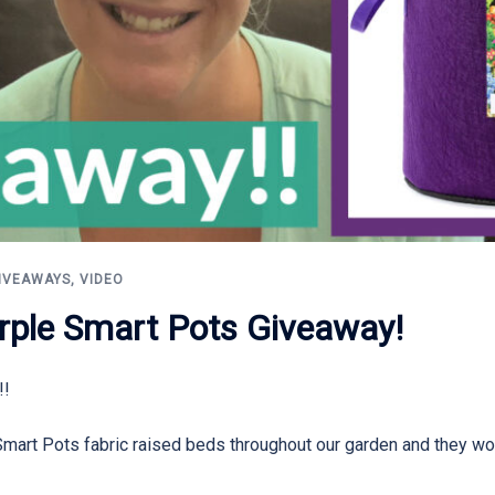
IVEAWAYS
,
VIDEO
rple Smart Pots Giveaway!
!!
Smart Pots fabric raised beds throughout our garden and they wo