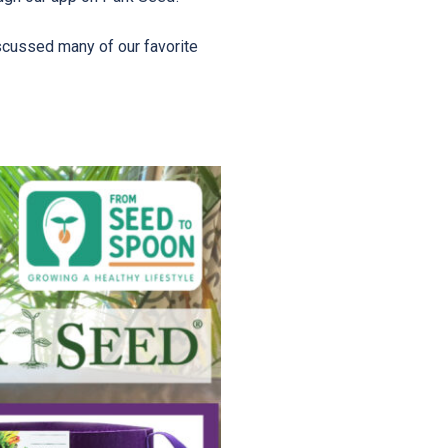
scussed many of our favorite