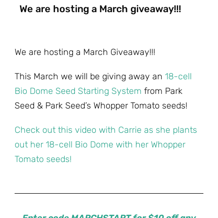
We are hosting a March giveaway!!!
We are hosting a March Giveaway!!!
This March we will be giving away an
18-cell
Bio Dome Seed Starting System
from Park
Seed & Park Seed’s Whopper Tomato seeds!
Check out this video with Carrie as she plants
out her 18-cell Bio Dome with her Whopper
Tomato seeds!
Enter code MARCHSTART for $10 off any