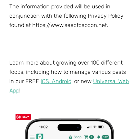
The information provided will be used in
conjunction with the following Privacy Policy
found at https://www.seedtospoon.net.
Learn more about growing over 100 different
foods, including how to manage various pests
in our FREE
iOS
,
Android
, or new
Universal Web
App
!
Save