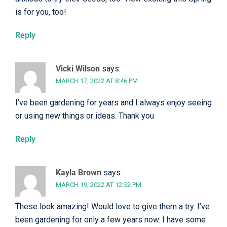
is for you, too!
Reply
Vicki Wilson
says:
MARCH 17, 2022 AT 8:46 PM
I’ve been gardening for years and I always enjoy seeing
or using new things or ideas. Thank you
Reply
Kayla Brown
says:
MARCH 19, 2022 AT 12:52 PM
These look amazing! Would love to give them a try. I’ve
been gardening for only a few years now. I have some