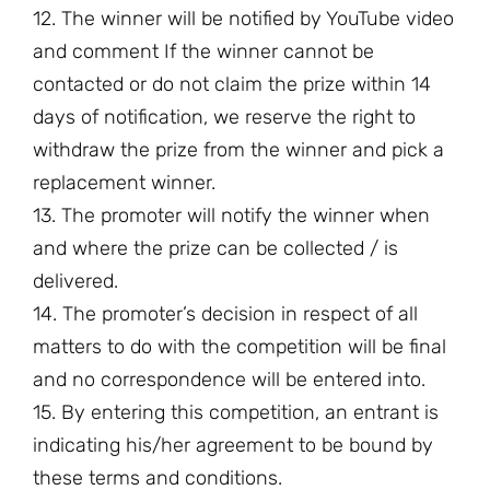
12. The winner will be notified by YouTube video
and comment If the winner cannot be
contacted or do not claim the prize within 14
days of notification, we reserve the right to
withdraw the prize from the winner and pick a
replacement winner.
13. The promoter will notify the winner when
and where the prize can be collected / is
delivered.
14. The promoter’s decision in respect of all
matters to do with the competition will be final
and no correspondence will be entered into.
15. By entering this competition, an entrant is
indicating his/her agreement to be bound by
these terms and conditions.