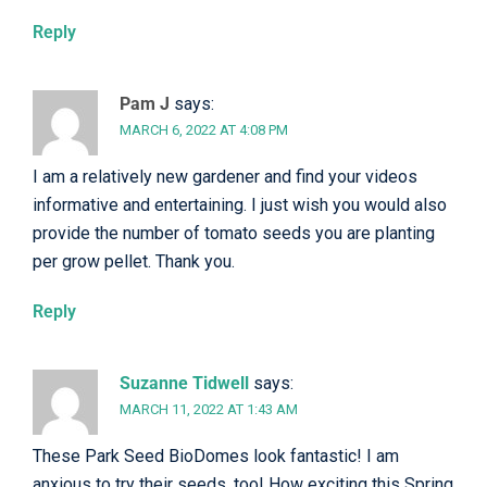
Reply
Pam J
says:
MARCH 6, 2022 AT 4:08 PM
I am a relatively new gardener and find your videos
informative and entertaining. I just wish you would also
provide the number of tomato seeds you are planting
per grow pellet. Thank you.
Reply
Suzanne Tidwell
says:
MARCH 11, 2022 AT 1:43 AM
These Park Seed BioDomes look fantastic! I am
anxious to try their seeds, too! How exciting this Spring