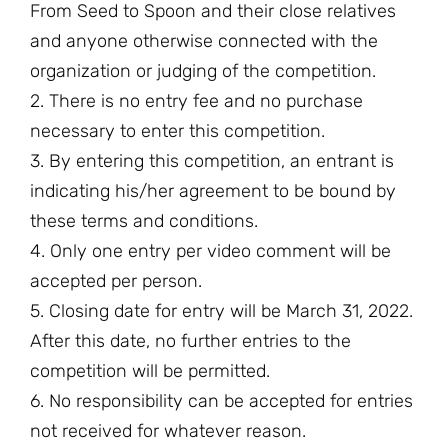
From Seed to Spoon and their close relatives
and anyone otherwise connected with the
organization or judging of the competition.
2. There is no entry fee and no purchase
necessary to enter this competition.
3. By entering this competition, an entrant is
indicating his/her agreement to be bound by
these terms and conditions.
4. Only one entry per video comment will be
accepted per person.
5. Closing date for entry will be March 31, 2022.
After this date, no further entries to the
competition will be permitted.
6. No responsibility can be accepted for entries
not received for whatever reason.