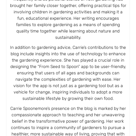
brought her family closer together, offering practical tips for
involving children in gardening activities and making it a
fun, educational experience. Her writing encourages
families to explore gardening as a means of spending
quality time together while learning about nature and
sustainability.
In addition to gardening advice, Carrie’s contributions to the
blog include insights into the use of technology to enhance
the gardening experience. She has played a crucial role in
designing the “From Seed to Spoon” app to be user-friendly,
ensuring that users of all ages and backgrounds can
navigate the complexities of gardening with ease. Her
vision for the app is not just as a gardening tool but as a
vehicle for change, inspiring individuals to adopt a more
sustainable lifestyle by growing their own food.
Carrie Spoonemore’s presence on the blog is marked by her
compassionate approach to teaching and her unwavering
belief in the transformative power of gardening. Her work
continues to inspire a community of gardeners to pursue a
healthier, more sustainable way of living, proving that with