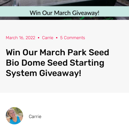
March 16, 2022
Carrie
5 Comments
Win Our March Park Seed
Bio Dome Seed Starting
System Giveaway!
Carrie