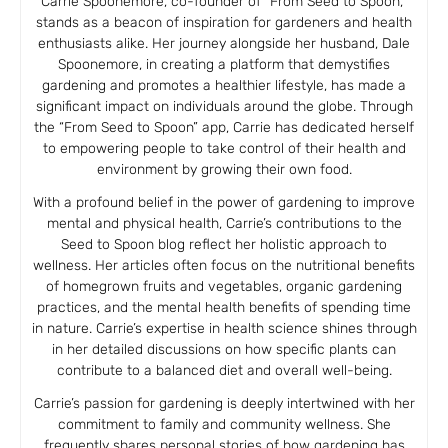
Carrie Spoonemore, co-founder of “From Seed to Spoon,”
stands as a beacon of inspiration for gardeners and health
enthusiasts alike. Her journey alongside her husband, Dale
Spoonemore, in creating a platform that demystifies
gardening and promotes a healthier lifestyle, has made a
significant impact on individuals around the globe. Through
the “From Seed to Spoon” app, Carrie has dedicated herself
to empowering people to take control of their health and
environment by growing their own food.
With a profound belief in the power of gardening to improve
mental and physical health, Carrie’s contributions to the
Seed to Spoon blog reflect her holistic approach to
wellness. Her articles often focus on the nutritional benefits
of homegrown fruits and vegetables, organic gardening
practices, and the mental health benefits of spending time
in nature. Carrie’s expertise in health science shines through
in her detailed discussions on how specific plants can
contribute to a balanced diet and overall well-being.
Carrie’s passion for gardening is deeply intertwined with her
commitment to family and community wellness. She
frequently shares personal stories of how gardening has