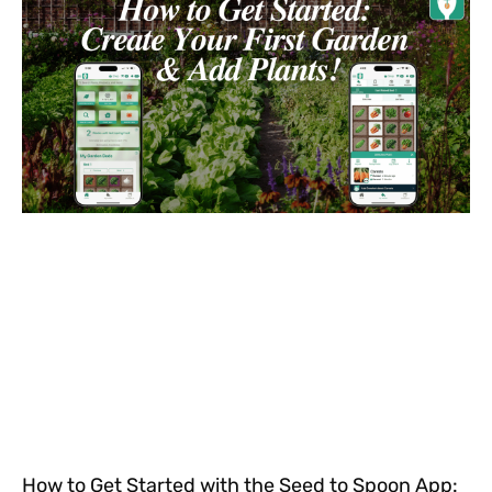
How to Get Started with the Seed to Spoon App: