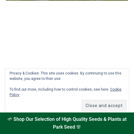
Privacy & Cookies: This site uses cookies. By continuing to use this
How to Add a Custom Plant in the Seed to Spoon
website, you agree to their use.
App
To find out more, including how to control cookies, see here:
Cookie
Policy
Can’t find a plant in the Seed to Spoon app? No problem!
With our custom plant feature, you can easily add any plant
you’re growing—even rare or unusual varieties. Whether
you’re entering details manually or scanning a seed packet,
🌱
Shop Our Selection of High Quality Seeds & Plants at
this step-by-step guide will show you exactly how to make
Park Seed
🌸
sure your garden is fully personalized and your planting