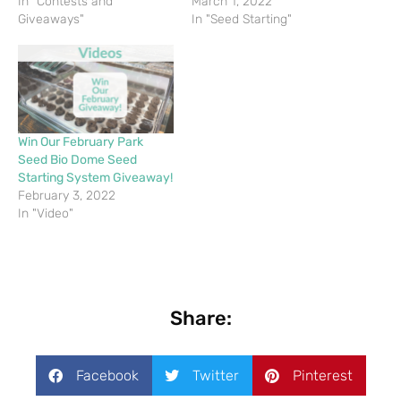
In "Contests and
March 1, 2022
Giveaways"
In "Seed Starting"
Win Our February Park
Seed Bio Dome Seed
Starting System Giveaway!
February 3, 2022
In "Video"
Share:
Facebook
Twitter
Pinterest