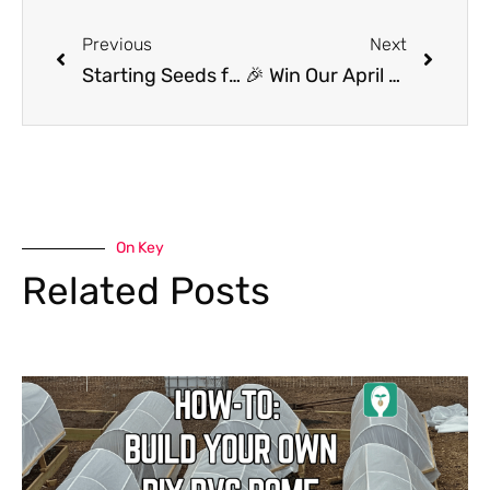
Previous
Next
Starting Seeds for Tomatoes We’re Most Excited About Growing This Year!
🎉 Win Our April Seeding Square Giveaway! 🌱
On Key
Related Posts