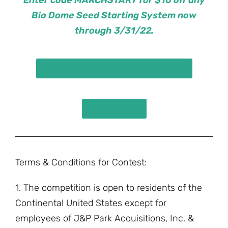
Bio Dome Seed Starting System now
through 3/31/22.
Shop Bio Dome Seed Starting Systems
Watch Now!
Terms & Conditions for Contest:
1. The competition is open to residents of the
Continental United States except for
employees of J&P Park Acquisitions, Inc. &