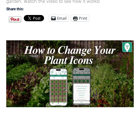
garden. Watch the video to see how it works!
Share this:
Email
Print