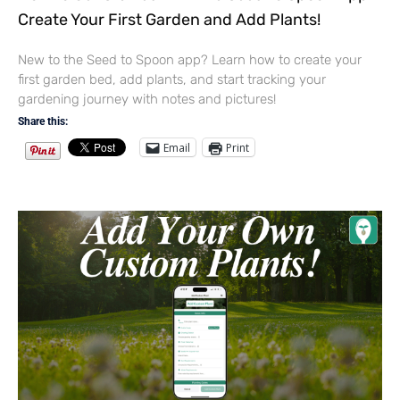
Create Your First Garden and Add Plants!
New to the Seed to Spoon app? Learn how to create your
first garden bed, add plants, and start tracking your
gardening journey with notes and pictures!
Share this:
Email
Print