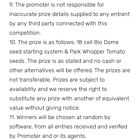
9. The promoter is not responsible for
inaccurate prize details supplied to any entrant
by any third party connected with this
competition.
10. The prize is as follows: 18 cell Bio Dome
seed starting system & Park Whopper Tomato
seeds. The prize is as stated and no cash or
other alternatives will be offered. The prizes are
not transferable. Prizes are subject to
availability and we reserve the right to
substitute any prize with another of equivalent
value without giving notice.
11. Winners will be chosen at random by
software, from all entries received and verified
by Promoter and or its agents.