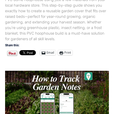
local hardware store. This step-by-step guide shows you
exactly how to create a reusable garden cover that fits over
raised beds—perfect for year-round growing, organic
gardening, and extending your harvest season. Whether
you’re using greenhouse plastic, insect netting, or a frost
blanket, this PVC hoophouse build is a must-have solution
for gardeners of all skill levels.
Share this:
Email
Print