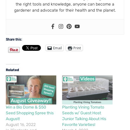
the right tools and knowledge, anyone can become a
gardener and advocate for their health and the planet.
Share this:
Email
Print
Related
Win a Bio Dome & $50
Planting Vining Tomato
Seed Shopping Spree this
Seeds w/ Guest Host
August!
Junior Talking About His
August 16, 2022
Favorite Varieties!