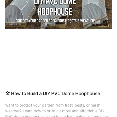
🛠 How to Build a DIY PVC Dome Hoophouse
Want to protect your garden from frost, pests, or harsh
weather? Learn how to build a simple and affordable DIY
PVC dome hoophouse using just a few materials from your