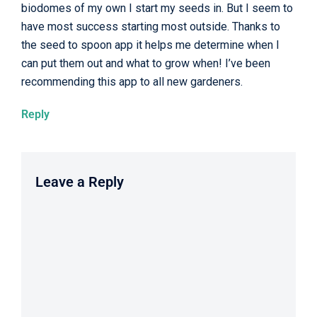
biodomes of my own I start my seeds in. But I seem to
have most success starting most outside. Thanks to
the seed to spoon app it helps me determine when I
can put them out and what to grow when! I’ve been
recommending this app to all new gardeners.
Reply
Leave a Reply