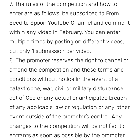
7. The rules of the competition and how to
enter are as follows: be subscribed to From
Seed to Spoon YouTube Channel and comment
within any video in February. You can enter
multiple times by posting on different videos,
but only 1 submission per video.
8. The promoter reserves the right to cancel or
amend the competition and these terms and
conditions without notice in the event of a
catastrophe, war, civil or military disturbance,
act of God or any actual or anticipated breach
of any applicable law or regulation or any other
event outside of the promoter’s control. Any
changes to the competition will be notified to
entrants as soon as possible by the promoter.