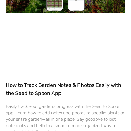
How to Track Garden Notes & Photos Easily with
the Seed to Spoon App
Easily track your garden’s progress with the Seed to Spoon
app! Learn how to add notes and photos to specific plants or
your entire garden—all in one place. Say goodbye to lost
notebooks and hello to a smarter, more organized way to