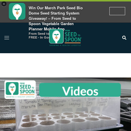
×
Win Our March Park Seed Bio
Dome Seed Starting System
Giveaway! – From Seed to
Spoon Vegetable Garden
Planner Mobile App
From Seed to Spoon
FREE - In Google Play