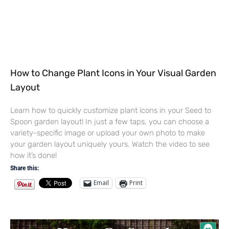
How to Change Plant Icons in Your Visual Garden
Layout
Learn how to quickly customize plant icons in your Seed to
Spoon garden layout! In just a few taps, you can choose a
variety-specific image or upload your own photo to make
your garden layout uniquely yours. Watch the video to see
how it’s done!
Share this:
Email
Print