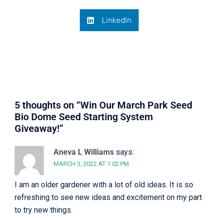
LinkedIn
5 thoughts on “
Win Our March Park Seed
Bio Dome Seed Starting System
Giveaway!
”
Aneva L Williams
says:
MARCH 3, 2022 AT 1:02 PM
I am an older gardener with a lot of old ideas. It is so
refreshing to see new ideas and excitement on my part
to try new things.