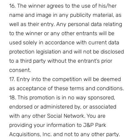
16. The winner agrees to the use of his/her
name and image in any publicity material, as
well as their entry. Any personal data relating
to the winner or any other entrants will be
used solely in accordance with current data
protection legislation and will not be disclosed
to a third party without the entrant’s prior
consent.
17. Entry into the competition will be deemed
as acceptance of these terms and conditions.
18. This promotion is in no way sponsored,
endorsed or administered by, or associated
with any other Social Network. You are
providing your information to J&P Park
Acquisitions, Inc. and not to any other party.