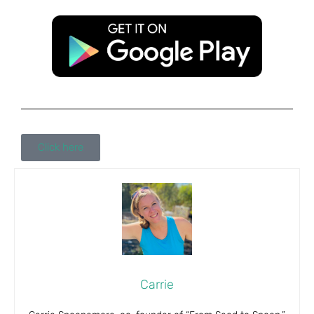
Click here
Carrie