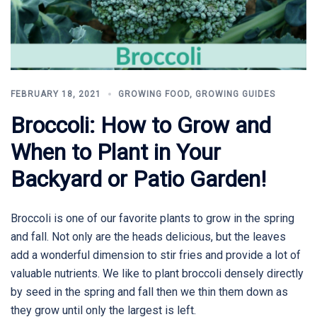
FEBRUARY 18, 2021
GROWING FOOD
,
GROWING GUIDES
Broccoli: How to Grow and
When to Plant in Your
Backyard or Patio Garden!
Broccoli is one of our favorite plants to grow in the spring
and fall. Not only are the heads delicious, but the leaves
add a wonderful dimension to stir fries and provide a lot of
valuable nutrients. We like to plant broccoli densely directly
by seed in the spring and fall then we thin them down as
they grow until only the largest is left.