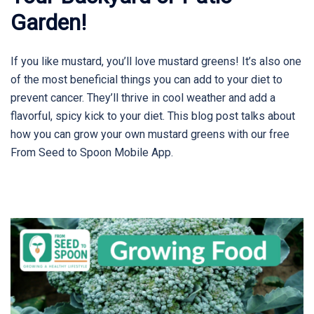
Garden!
If you like mustard, you’ll love mustard greens! It’s also one
of the most beneficial things you can add to your diet to
prevent cancer. They’ll thrive in cool weather and add a
flavorful, spicy kick to your diet. This blog post talks about
how you can grow your own mustard greens with our free
From Seed to Spoon Mobile App.