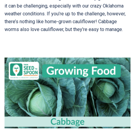
it can be challenging, especially with our crazy Oklahoma
weather conditions. If you’re up to the challenge, however,
there’s nothing like home-grown cauliflower! Cabbage
worms also love cauliflower, but they’re easy to manage.