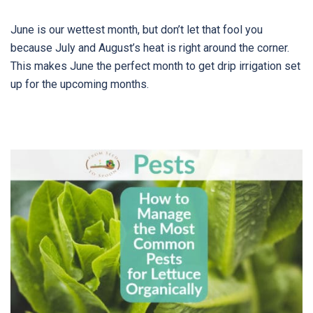
June is our wettest month, but don’t let that fool you
because July and August’s heat is right around the corner.
This makes June the perfect month to get drip irrigation set
up for the upcoming months.