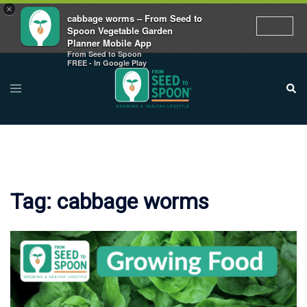
×
cabbage worms – From Seed to
Spoon Vegetable Garden
Planner Mobile App
From Seed to Spoon
Skip
FREE - In Google Play
to
Toggle
Sear
menu
content
Tag:
cabbage worms