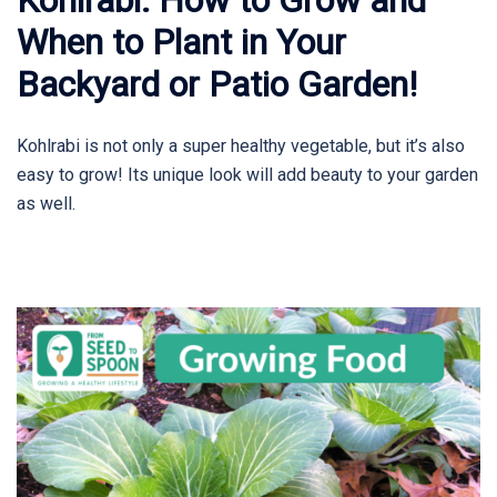
When to Plant in Your
Backyard or Patio Garden!
Kohlrabi is not only a super healthy vegetable, but it’s also
easy to grow! Its unique look will add beauty to your garden
as well.