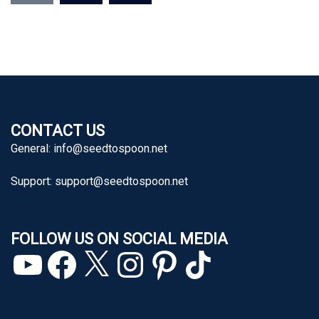
CONTACT US
General:
info@seedtospoon.net
Support:
support@seedtospoon.net
FOLLOW US ON SOCIAL MEDIA
YouTube
Facebook
X
Instagram
Pinterest
TikTok