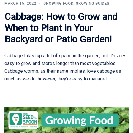
MARCH 15, 2022
GROWING FOOD
,
GROWING GUIDES
Cabbage: How to Grow and
When to Plant in Your
Backyard or Patio Garden!
Cabbage takes up a lot of space in the garden, but it’s very
easy to grow and stores longer than most vegetables.
Cabbage worms, as their name implies, love cabbage as
much as we do; however, they’re easy to manage!