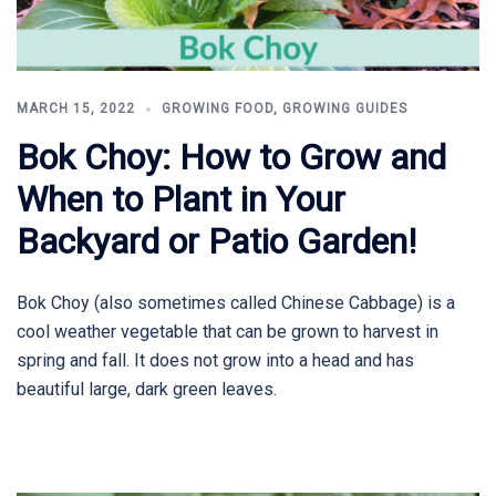
MARCH 15, 2022
GROWING FOOD
,
GROWING GUIDES
Bok Choy: How to Grow and
When to Plant in Your
Backyard or Patio Garden!
Bok Choy (also sometimes called Chinese Cabbage) is a
cool weather vegetable that can be grown to harvest in
spring and fall. It does not grow into a head and has
beautiful large, dark green leaves.