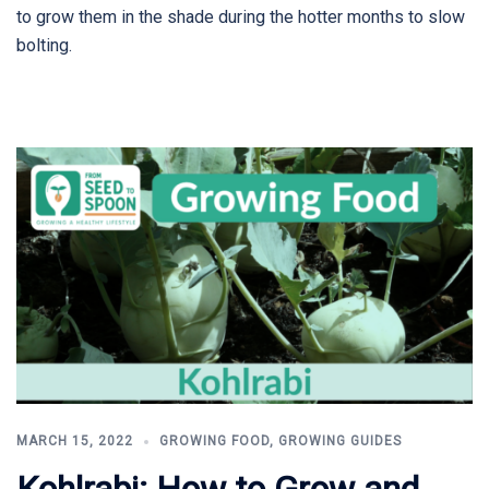
to grow them in the shade during the hotter months to slow
bolting.
MARCH 15, 2022
GROWING FOOD
,
GROWING GUIDES
Kohlrabi: How to Grow and