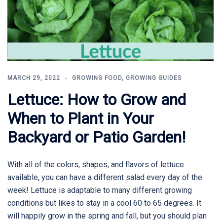
MARCH 29, 2022
GROWING FOOD
,
GROWING GUIDES
Lettuce: How to Grow and
When to Plant in Your
Backyard or Patio Garden!
With all of the colors, shapes, and flavors of lettuce
available, you can have a different salad every day of the
week! Lettuce is adaptable to many different growing
conditions but likes to stay in a cool 60 to 65 degrees. It
will happily grow in the spring and fall, but you should plan