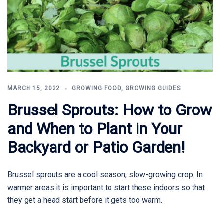
MARCH 15, 2022
GROWING FOOD
,
GROWING GUIDES
Brussel Sprouts: How to Grow
and When to Plant in Your
Backyard or Patio Garden!
Brussel sprouts are a cool season, slow-growing crop. In
warmer areas it is important to start these indoors so that
they get a head start before it gets too warm.