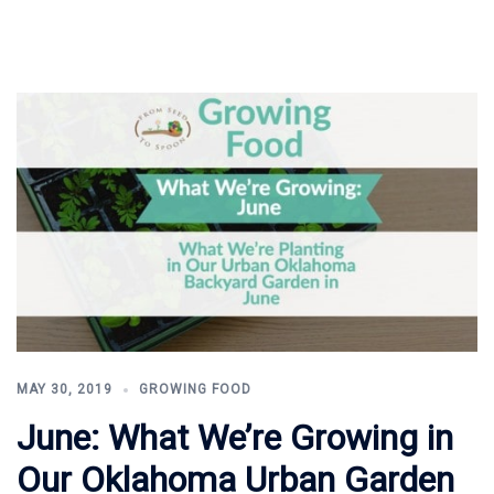
MAY 30, 2019
GROWING FOOD
June: What We’re Growing in
Our Oklahoma Urban Garden