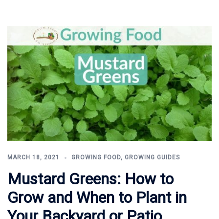
MARCH 18, 2021
GROWING FOOD
,
GROWING GUIDES
Mustard Greens: How to
Grow and When to Plant in
Your Backyard or Patio