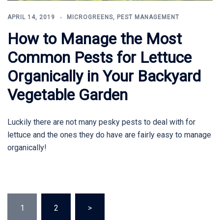
APRIL 14, 2019
MICROGREENS
,
PEST MANAGEMENT
How to Manage the Most
Common Pests for Lettuce
Organically in Your Backyard
Vegetable Garden
Luckily there are not many pesky pests to deal with for
lettuce and the ones they do have are fairly easy to manage
organically!
Posts
1
2
>
pagination