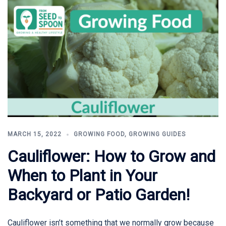
MARCH 15, 2022
GROWING FOOD
,
GROWING GUIDES
Cauliflower: How to Grow and
When to Plant in Your
Backyard or Patio Garden!
Cauliflower isn’t something that we normally grow because