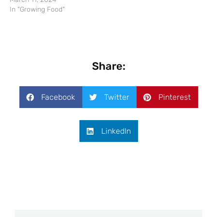
In "Growing Food"
Share:
Facebook
Twitter
Pinterest
LinkedIn