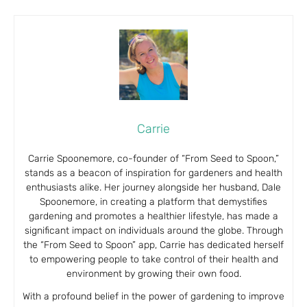
Carrie
Carrie Spoonemore, co-founder of “From Seed to Spoon,”
stands as a beacon of inspiration for gardeners and health
enthusiasts alike. Her journey alongside her husband, Dale
Spoonemore, in creating a platform that demystifies
gardening and promotes a healthier lifestyle, has made a
significant impact on individuals around the globe. Through
the “From Seed to Spoon” app, Carrie has dedicated herself
to empowering people to take control of their health and
environment by growing their own food.
With a profound belief in the power of gardening to improve