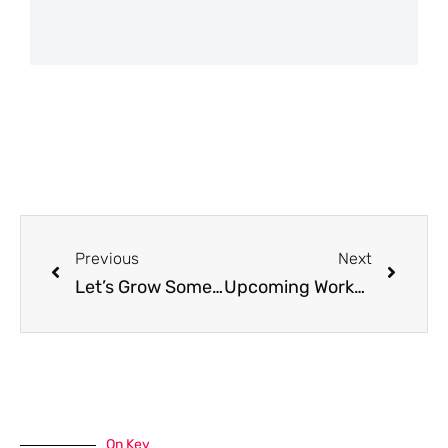
Previous
Next
Let’s Grow Something Good: Mastering Cool Season Crops for Your Garden
Upcoming Workshop: Getting Started! A Beginner’s Guide to Successful Gardening
On Key