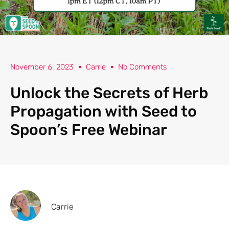
November 6, 2023
Carrie
No Comments
Unlock the Secrets of Herb
Propagation with Seed to
Spoon’s Free Webinar
Carrie