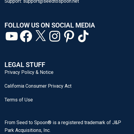
Support:
support@seedtospoon.net
FOLLOW US ON SOCIAL MEDIA
LEGAL STUFF
Privacy Policy & Notice
California Consumer Privacy Act
Terms of Use
From Seed to Spoon® is a registered trademark of J&P
Park Acquisitions, Inc.