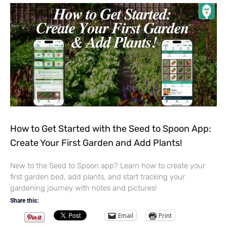
How to Get Started with the Seed to Spoon App:
Create Your First Garden and Add Plants!
New to the Seed to Spoon app? Learn how to create your
first garden bed, add plants, and start tracking your
gardening journey with notes and pictures!
Share this:
Email
Print