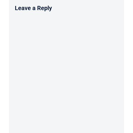
Leave a Reply