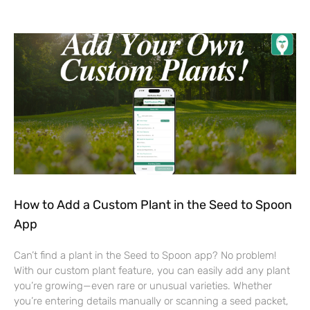
How to Add a Custom Plant in the Seed to Spoon
App
Can’t find a plant in the Seed to Spoon app? No problem!
With our custom plant feature, you can easily add any plant
you’re growing—even rare or unusual varieties. Whether
you’re entering details manually or scanning a seed packet,