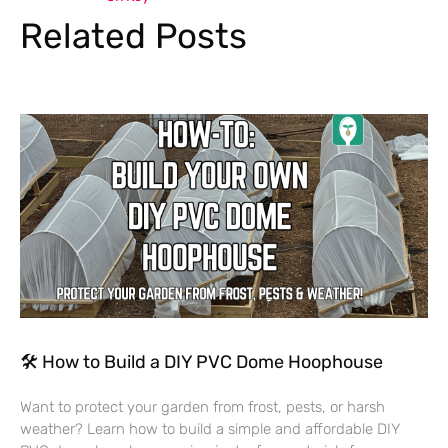
Related Posts
🛠 How to Build a DIY PVC Dome Hoophouse
Want to protect your garden from frost, pests, or harsh
weather? Learn how to build a simple and affordable DIY