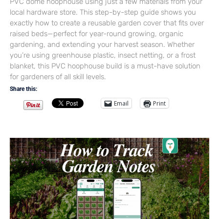
PVC dome hoophouse using just a few materials from your
local hardware store. This step-by-step guide shows you
exactly how to create a reusable garden cover that fits over
raised beds—perfect for year-round growing, organic
gardening, and extending your harvest season. Whether
you’re using greenhouse plastic, insect netting, or a frost
blanket, this PVC hoophouse build is a must-have solution
for gardeners of all skill levels.
Share this:
Email
Print