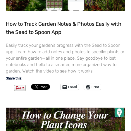
How to Track Garden Notes & Photos Easily with
the Seed to Spoon App
Easily track your garden’s progress with the Seed to Spoon
app! Learn how to add notes and photos to specific plants or
your entire garden—all in one place. Say goodbye to lost
notebooks and hello to a smarter, more organized way to
garden. Watch the video to see how it works!
Share this:
Email
Print