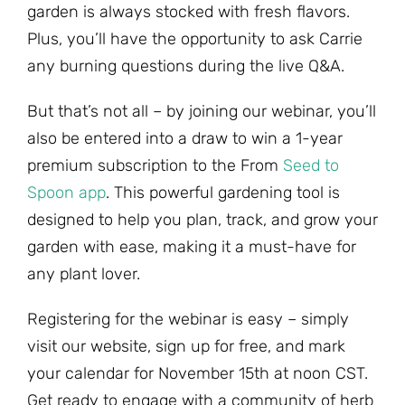
garden is always stocked with fresh flavors.
Plus, you’ll have the opportunity to ask Carrie
any burning questions during the live Q&A.
But that’s not all – by joining our webinar, you’ll
also be entered into a draw to win a 1-year
premium subscription to the From
Seed to
Spoon app
. This powerful gardening tool is
designed to help you plan, track, and grow your
garden with ease, making it a must-have for
any plant lover.
Registering for the webinar is easy – simply
visit our website, sign up for free, and mark
your calendar for November 15th at noon CST.
Get ready to engage with a community of herb