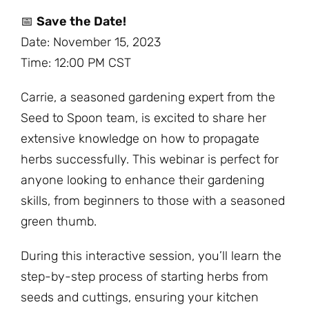
📅
Save the Date!
Date: November 15, 2023
Time: 12:00 PM CST
Carrie, a seasoned gardening expert from the
Seed to Spoon team, is excited to share her
extensive knowledge on how to propagate
herbs successfully. This webinar is perfect for
anyone looking to enhance their gardening
skills, from beginners to those with a seasoned
green thumb.
During this interactive session, you’ll learn the
step-by-step process of starting herbs from
seeds and cuttings, ensuring your kitchen