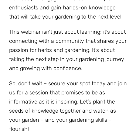
enthusiasts and gain hands-on knowledge
that will take your gardening to the next level.
This webinar isn’t just about learning; it’s about
connecting with a community that shares your
passion for herbs and gardening. It’s about
taking the next step in your gardening journey
and growing with confidence.
So, don’t wait – secure your spot today and join
us for a session that promises to be as
informative as it is inspiring. Let’s plant the
seeds of knowledge together and watch as
your garden – and your gardening skills –
flourish!