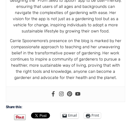
designing the “From Seed to Spoon” app to be user-friendly,
ensuring that users of all ages and backgrounds can
navigate the complexities of gardening with ease. Her
vision for the app is not just as a gardening tool but as a
vehicle for change, inspiring individuals to adopt a more
sustainable lifestyle by growing their own food.
Carrie Spoonemore’s presence on the blog is marked by her
compassionate approach to teaching and her unwavering
belief in the transformative power of gardening. Her work
continues to inspire a community of gardeners to pursue a
healthier, more sustainable way of living, proving that with
the right tools and knowledge, anyone can become a
gardener and advocate for their health and the planet.
Share this:
Email
Print