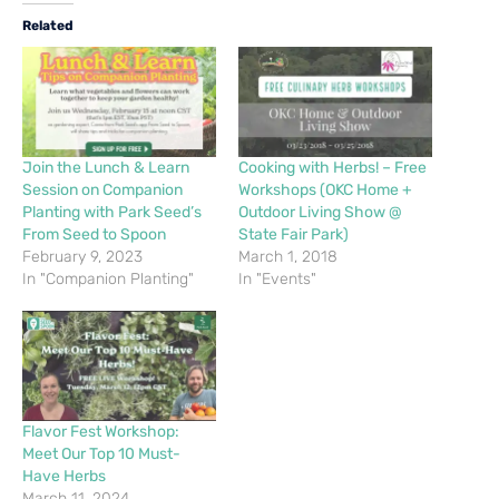
Related
Join the Lunch & Learn
Cooking with Herbs! – Free
Session on Companion
Workshops (OKC Home +
Planting with Park Seed’s
Outdoor Living Show @
From Seed to Spoon
State Fair Park)
February 9, 2023
March 1, 2018
In "Companion Planting"
In "Events"
Flavor Fest Workshop:
Meet Our Top 10 Must-
Have Herbs
March 11, 2024