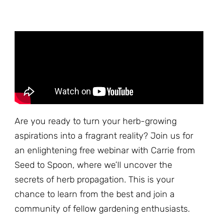
Are you ready to turn your herb-growing
aspirations into a fragrant reality? Join us for
an enlightening free webinar with Carrie from
Seed to Spoon, where we’ll uncover the
secrets of herb propagation. This is your
chance to learn from the best and join a
community of fellow gardening enthusiasts.