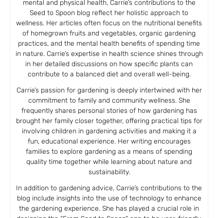
mental and physical health, Carrie’s contributions to the
Seed to Spoon blog reflect her holistic approach to
wellness. Her articles often focus on the nutritional benefits
of homegrown fruits and vegetables, organic gardening
practices, and the mental health benefits of spending time
in nature. Carrie’s expertise in health science shines through
in her detailed discussions on how specific plants can
contribute to a balanced diet and overall well-being.
Carrie’s passion for gardening is deeply intertwined with her
commitment to family and community wellness. She
frequently shares personal stories of how gardening has
brought her family closer together, offering practical tips for
involving children in gardening activities and making it a
fun, educational experience. Her writing encourages
families to explore gardening as a means of spending
quality time together while learning about nature and
sustainability.
In addition to gardening advice, Carrie’s contributions to the
blog include insights into the use of technology to enhance
the gardening experience. She has played a crucial role in