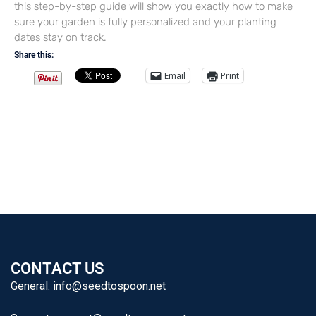
this step-by-step guide will show you exactly how to make
sure your garden is fully personalized and your planting
dates stay on track.
Share this:
Email
Print
CONTACT US
General:
info@seedtospoon.net