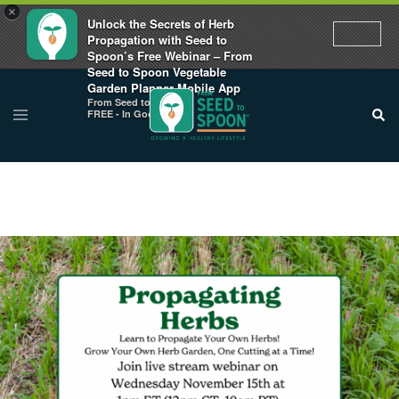
×
Unlock the Secrets of Herb
Propagation with Seed to
Spoon’s Free Webinar – From
Seed to Spoon Vegetable
Garden Planner Mobile App
From Seed to Spoon
FREE - In Google Play