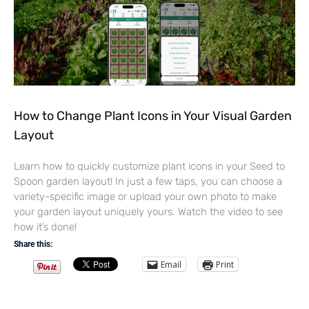
How to Change Plant Icons in Your Visual Garden
Layout
Learn how to quickly customize plant icons in your Seed to
Spoon garden layout! In just a few taps, you can choose a
variety-specific image or upload your own photo to make
your garden layout uniquely yours. Watch the video to see
how it’s done!
Share this:
Email
Print