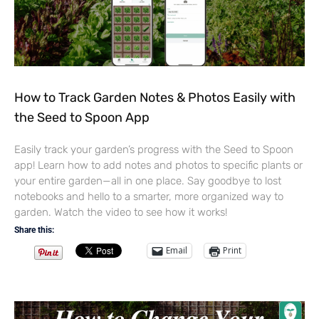
How to Track Garden Notes & Photos Easily with
the Seed to Spoon App
Easily track your garden’s progress with the Seed to Spoon
app! Learn how to add notes and photos to specific plants or
your entire garden—all in one place. Say goodbye to lost
notebooks and hello to a smarter, more organized way to
garden. Watch the video to see how it works!
Share this:
Email
Print