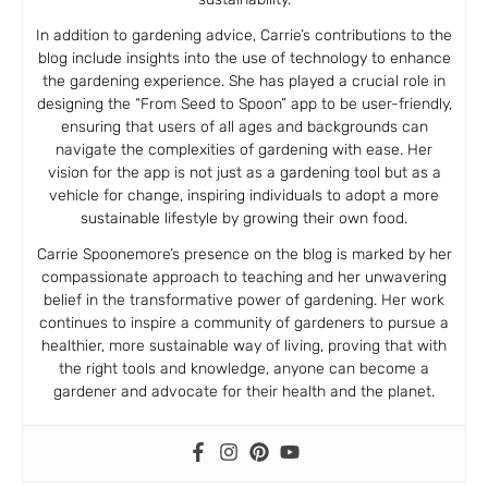
In addition to gardening advice, Carrie’s contributions to the
blog include insights into the use of technology to enhance
the gardening experience. She has played a crucial role in
designing the “From Seed to Spoon” app to be user-friendly,
ensuring that users of all ages and backgrounds can
navigate the complexities of gardening with ease. Her
vision for the app is not just as a gardening tool but as a
vehicle for change, inspiring individuals to adopt a more
sustainable lifestyle by growing their own food.
Carrie Spoonemore’s presence on the blog is marked by her
compassionate approach to teaching and her unwavering
belief in the transformative power of gardening. Her work
continues to inspire a community of gardeners to pursue a
healthier, more sustainable way of living, proving that with
the right tools and knowledge, anyone can become a
gardener and advocate for their health and the planet.