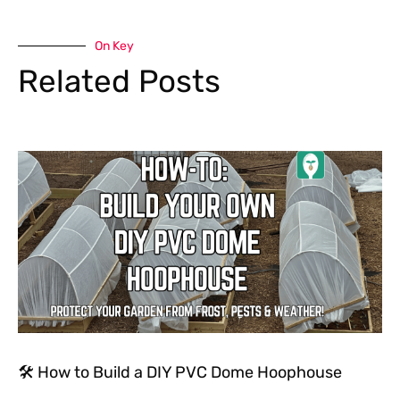
On Key
Related Posts
🛠 How to Build a DIY PVC Dome Hoophouse