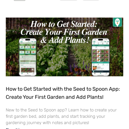
How to Get Started with the Seed to Spoon App:
Create Your First Garden and Add Plants!
New to the Seed to Spoon app? Learn how to create your
first garden bed, add plants, and start tracking your
gardening journey with notes and pictures!