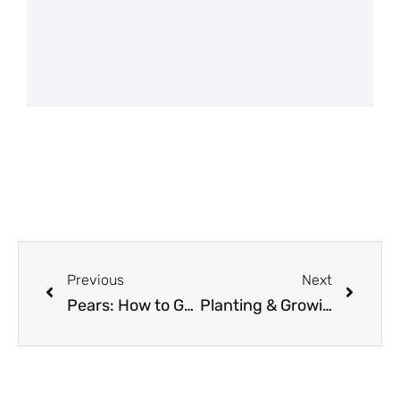
Previous
Next
Pears: How to Grow and When to Plant in Your Backyard or Patio Garden!
Planting & Growing Potatoes in Smart Pots Fabric Grow Bag Raised Beds