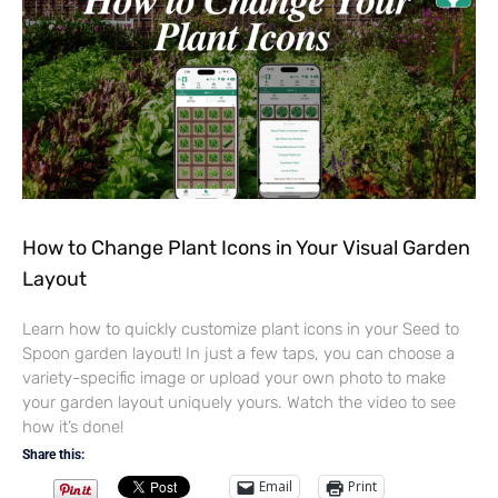
How to Change Plant Icons in Your Visual Garden
Layout
Learn how to quickly customize plant icons in your Seed to
Spoon garden layout! In just a few taps, you can choose a
variety-specific image or upload your own photo to make
your garden layout uniquely yours. Watch the video to see
how it’s done!
Share this:
Email
Print