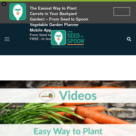
×
The Easiest Way to Plant
Carrots in Your Backyard
Garden! – From Seed to Spoon
Vegetable Garden Planner
Mobile App
From Seed to Spoon
FREE - In Google Play