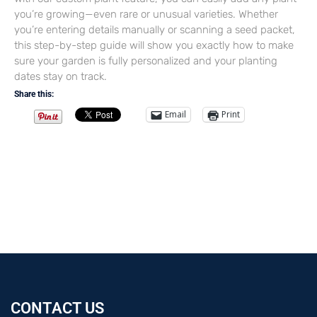
you’re growing—even rare or unusual varieties. Whether
you’re entering details manually or scanning a seed packet,
this step-by-step guide will show you exactly how to make
sure your garden is fully personalized and your planting
dates stay on track.
Share this:
Email
Print
CONTACT US