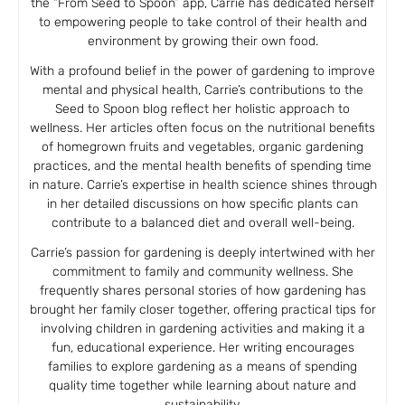
the “From Seed to Spoon” app, Carrie has dedicated herself
to empowering people to take control of their health and
environment by growing their own food.
With a profound belief in the power of gardening to improve
mental and physical health, Carrie’s contributions to the
Seed to Spoon blog reflect her holistic approach to
wellness. Her articles often focus on the nutritional benefits
of homegrown fruits and vegetables, organic gardening
practices, and the mental health benefits of spending time
in nature. Carrie’s expertise in health science shines through
in her detailed discussions on how specific plants can
contribute to a balanced diet and overall well-being.
Carrie’s passion for gardening is deeply intertwined with her
commitment to family and community wellness. She
frequently shares personal stories of how gardening has
brought her family closer together, offering practical tips for
involving children in gardening activities and making it a
fun, educational experience. Her writing encourages
families to explore gardening as a means of spending
quality time together while learning about nature and
sustainability.