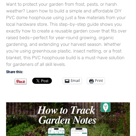
Want to protect your garden from frost, pests, or harsh
weather? Learn how to build a simple and affordable DIY
PVC dome hoophouse using just a few materials from your
local hardware store. This step-by-step guide shows you
exactly how to create a reusable garden cover that fits over
raised beds—perfect for year-round growing, organic
gardening, and extending your harvest season. Whether
you’re using greenhouse plastic, insect netting, or a frost
blanket, this PVC hoophouse build is a must-have solution
for gardeners of all skill levels.
Share this:
Email
Print