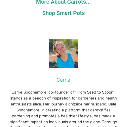
More About Carrots...
Shop Smart Pots
Carrie
Carrie Spoonemore, co-founder of “From Seed to Spoon,”
stands as a beacon of inspiration for gardeners and health
enthusiasts alike. Her journey alongside her husband, Dale
Spoonemore, in creating a platform that demystifies
gardening and promotes a healthier lifestyle, has made a
significant impact on individuals around the globe. Through