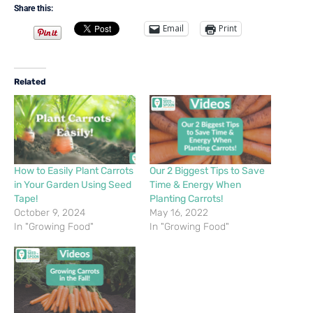
Share this:
Email
Print
Related
How to Easily Plant Carrots
Our 2 Biggest Tips to Save
in Your Garden Using Seed
Time & Energy When
Tape!
Planting Carrots!
October 9, 2024
May 16, 2022
In "Growing Food"
In "Growing Food"