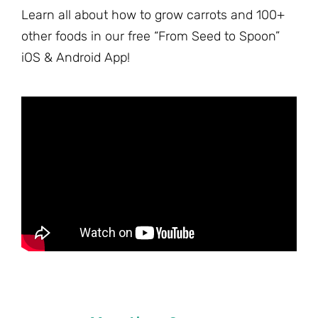
Learn all about how to grow carrots and 100+
other foods in our free “From Seed to Spoon”
iOS & Android App!