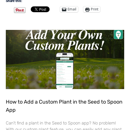
Share this:
Email
Print
How to Add a Custom Plant in the Seed to Spoon
App
Can’t find a plant in the Seed to Spoon app? No problem!
With our custom plant feature, you can easily add any plant