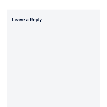
Leave a Reply