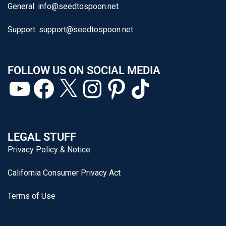
General:
info@seedtospoon.net
Support:
support@seedtospoon.net
FOLLOW US ON SOCIAL MEDIA
LEGAL STUFF
Privacy Policy & Notice
California Consumer Privacy Act
Terms of Use