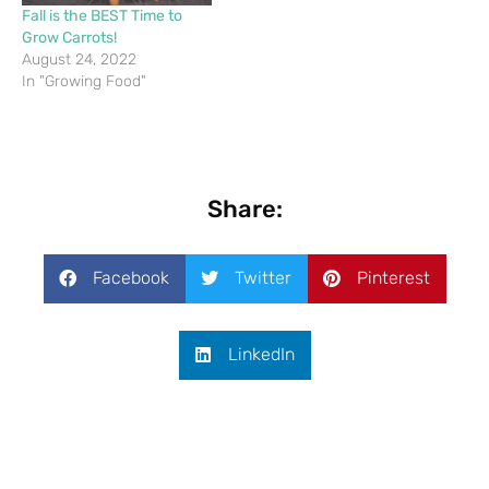
Fall is the BEST Time to
Grow Carrots!
August 24, 2022
In "Growing Food"
Share:
Facebook
Twitter
Pinterest
LinkedIn