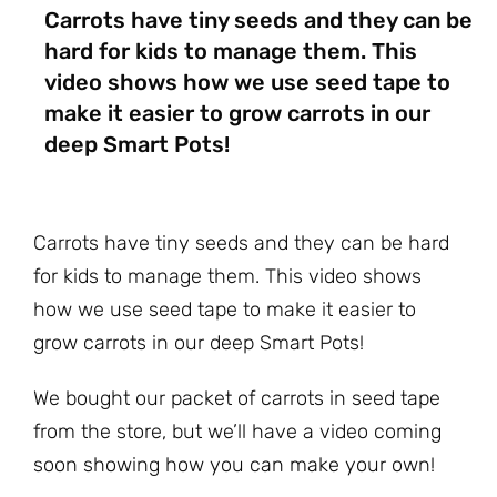
Carrots have tiny seeds and they can be
hard for kids to manage them. This
video shows how we use seed tape to
make it easier to grow carrots in our
deep Smart Pots!
Carrots have tiny seeds and they can be hard
for kids to manage them. This video shows
how we use seed tape to make it easier to
grow carrots in our deep Smart Pots!
We bought our packet of carrots in seed tape
from the store, but we’ll have a video coming
soon showing how you can make your own!