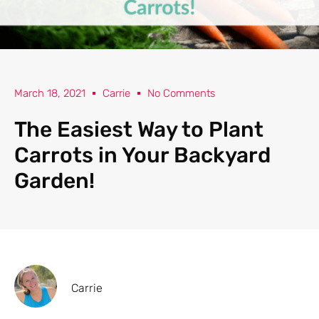
March 18, 2021
Carrie
No Comments
The Easiest Way to Plant
Carrots in Your Backyard
Garden!
Carrie