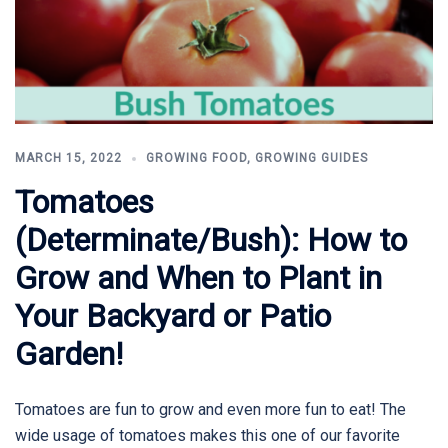
MARCH 15, 2022
GROWING FOOD
,
GROWING GUIDES
Tomatoes
(Determinate/Bush): How to
Grow and When to Plant in
Your Backyard or Patio
Garden!
Tomatoes are fun to grow and even more fun to eat! The
wide usage of tomatoes makes this one of our favorite