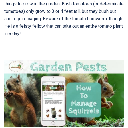
things to grow in the garden. Bush tomatoes (or determinate
tomatoes) only grow to 3 or 4 feet tall, but they bush out
and require caging. Beware of the tomato hornworm, though.
He is a feisty fellow that can take out an entire tomato plant
in a day!