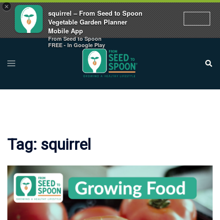
×
squirrel – From Seed to Spoon
Vegetable Garden Planner
Mobile App
From Seed to Spoon
Skip
FREE - In Google Play
to
Toggle
Sear
menu
content
Tag:
squirrel