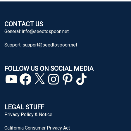
CONTACT US
General:
info@seedtospoon.net
Support:
support@seedtospoon.net
FOLLOW US ON SOCIAL MEDIA
YouTube
Facebook
X
Instagram
Pinterest
TikTok
LEGAL STUFF
Privacy Policy & Notice
California Consumer Privacy Act