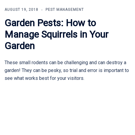
AUGUST 19, 2018
PEST MANAGEMENT
Garden Pests: How to
Manage Squirrels in Your
Garden
These small rodents can be challenging and can destroy a
garden! They can be pesky, so trial and error is important to
see what works best for your visitors.