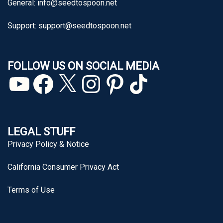
General:
info@seedtospoon.net
Support:
support@seedtospoon.net
FOLLOW US ON SOCIAL MEDIA
YouTube
Facebook
X
Instagram
Pinterest
TikTok
LEGAL STUFF
Privacy Policy & Notice
California Consumer Privacy Act
Terms of Use