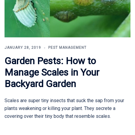
JANUARY 28, 2019
PEST MANAGEMENT
Garden Pests: How to
Manage Scales in Your
Backyard Garden
Scales are super tiny insects that suck the sap from your
plants weakening or killing your plant. They secrete a
covering over their tiny body that resemble scales.