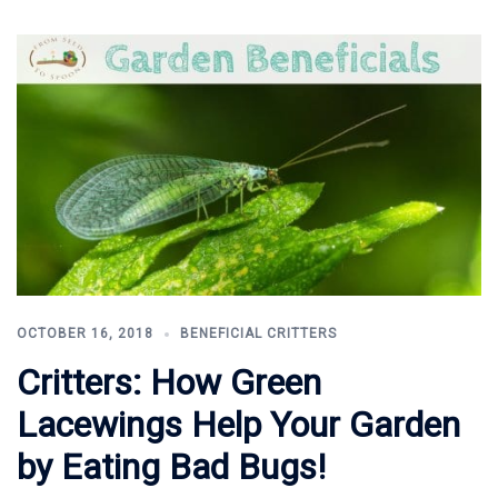
OCTOBER 16, 2018
BENEFICIAL CRITTERS
Critters: How Green
Lacewings Help Your Garden
by Eating Bad Bugs!