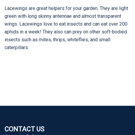
Lacewings are great helpers for your garden. They are light
green with long skinny antennae and almost transparent
wings. Lacewings love to eat insects and can eat over 200
aphids in a week! They also can prey on other soft-bodied
insects such as mites, thrips, whiteflies, and small
caterpillars.
CONTACT US