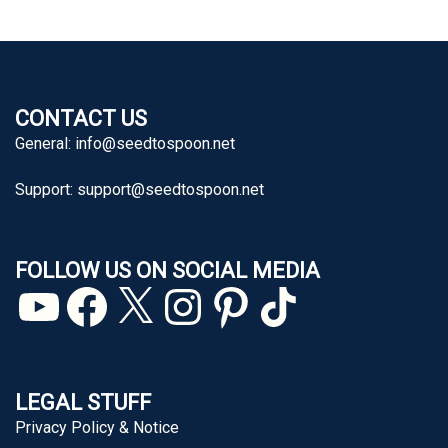
CONTACT US
General:
info@seedtospoon.net
Support:
support@seedtospoon.net
FOLLOW US ON SOCIAL MEDIA
YouTube
Facebook
X
Instagram
Pinterest
TikTok
LEGAL STUFF
Privacy Policy & Notice