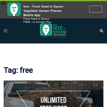
×
free – From Seed to Spoon
Vegetable Garden Planner
Mobile App
From Seed to Spoon
Skip
FREE - In Google Play
to
Toggle
Sear
menu
content
Tag:
free