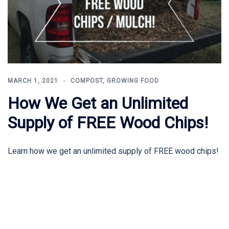
MARCH 1, 2021
COMPOST
,
GROWING FOOD
How We Get an Unlimited
Supply of FREE Wood Chips!
Learn how we get an unlimited supply of FREE wood chips!