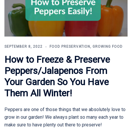
SEPTEMBER 8, 2022
FOOD PRESERVATION
,
GROWING FOOD
How to Freeze & Preserve
Peppers/Jalapenos From
Your Garden So You Have
Them All Winter!
Peppers are one of those things that we absolutely love to
grow in our garden! We always plant so many each year to
make sure to have plenty out there to preserve!