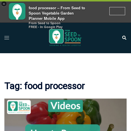
×
food processor – From Seed to
Spoon Vegetable Garden
Planner Mobile App
From Seed to Spoon
Skip
FREE - In Google Play
to
Toggle
Sear
menu
content
Tag:
food processor