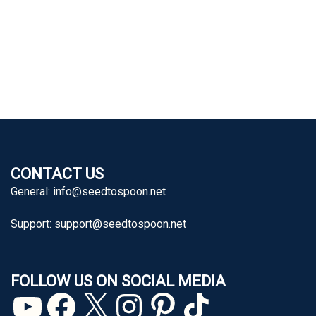
CONTACT US
General:
info@seedtospoon.net
Support:
support@seedtospoon.net
FOLLOW US ON SOCIAL MEDIA
YouTube
Facebook
X
Instagram
Pinterest
TikTok