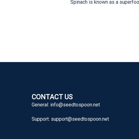
Spinach is known as a superfood
CONTACT US
General:
info@seedtospoon.net
Support:
support@seedtospoon.net