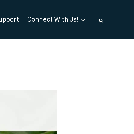
Search
upport
Connect With Us!