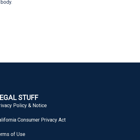
 body.
EGAL STUFF
rivacy Policy & Notice
alifornia Consumer Privacy Act
erms of Use