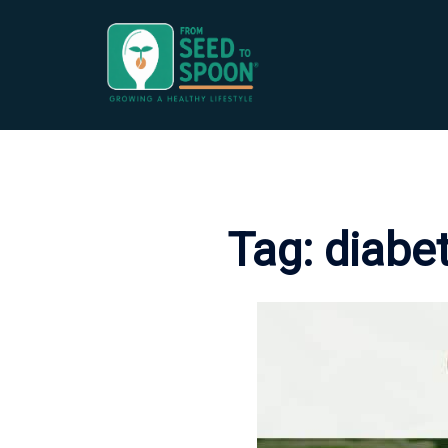
Skip
to
content
Tag:
diabet