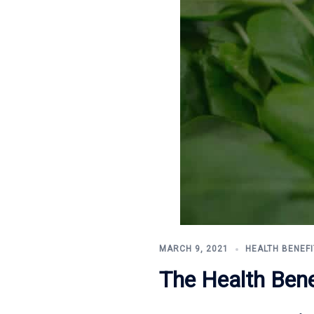
MARCH 9, 2021
HEALTH BENEFI
The Health Bene