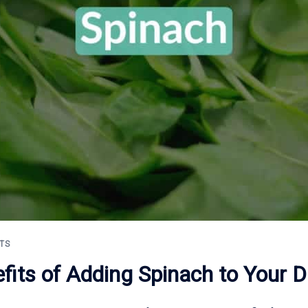
TS
fits of Adding Spinach to Your Di