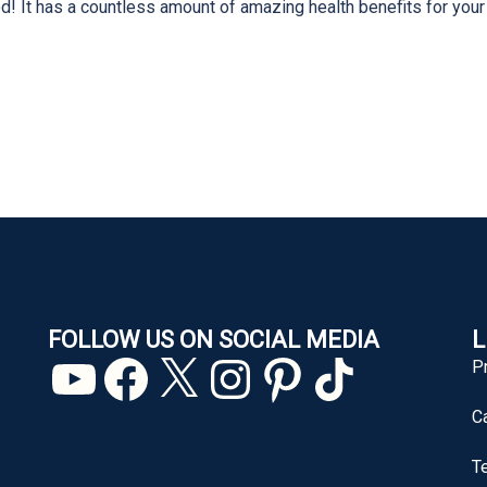
! It has a countless amount of amazing health benefits for your
FOLLOW US ON SOCIAL MEDIA
L
YouTube
Facebook
X
Instagram
Pinterest
TikTok
P
C
T