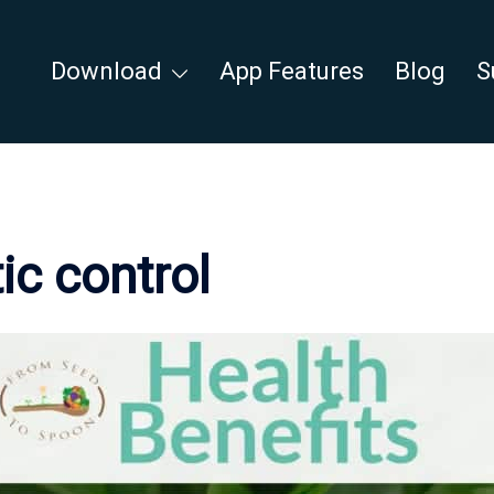
Download
App Features
Blog
S
ic control