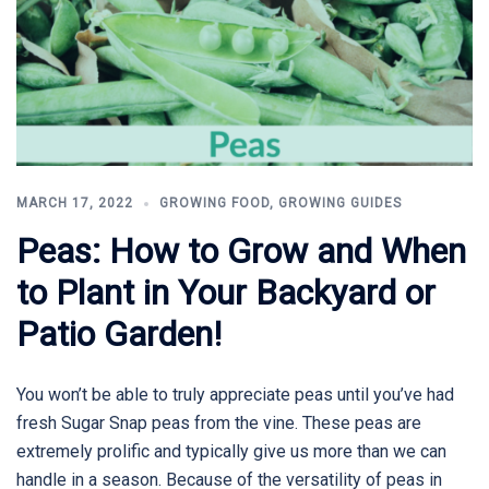
MARCH 17, 2022
GROWING FOOD
,
GROWING GUIDES
Peas: How to Grow and When
to Plant in Your Backyard or
Patio Garden!
You won’t be able to truly appreciate peas until you’ve had
fresh Sugar Snap peas from the vine. These peas are
extremely prolific and typically give us more than we can
handle in a season. Because of the versatility of peas in