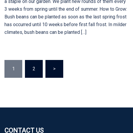
a staple on our garden. We plant new rounds of them every
3 weeks from spring until the end of summer. How to Grow:
Bush beans can be planted as soon as the last spring frost
has occurred until 10 weeks before first fall frost. In milder
climates, bush beans can be planted […]
Posts
1
2
>
pagination
CONTACT US