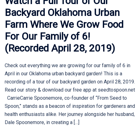
Watch a Full Tour of Our
Backyard Oklahoma Urban
Farm Where We Grow Food
For Our Family of 6!
(Recorded April 28, 2019)
Check out everything we are growing for our family of 6 in
April in our Oklahoma urban backyard garden! This is a
recording of a tour of our backyard garden on April 28, 2019.
Read our story & download our free app at seedtospoon.net
CarrieCarrie Spoonemore, co-founder of “From Seed to
Spoon,” stands as a beacon of inspiration for gardeners and
health enthusiasts alike. Her journey alongside her husband,
Dale Spoonemore, in creating a […]