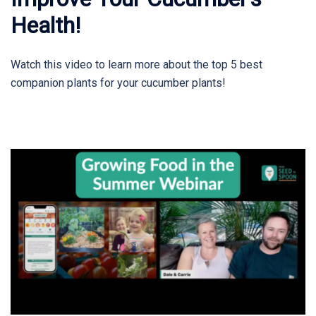
Health!
Watch this video to learn more about the top 5 best
companion plants for your cucumber plants!