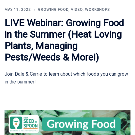
MAY 11, 2022
GROWING FOOD
,
VIDEO
,
WORKSHOPS
LIVE Webinar: Growing Food
in the Summer (Heat Loving
Plants, Managing
Pests/Weeds & More!)
Join Dale & Carrie to learn about which foods you can grow
in the summer!