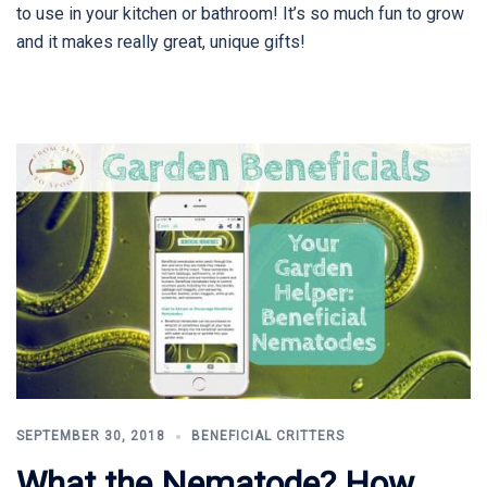
to use in your kitchen or bathroom! It’s so much fun to grow
and it makes really great, unique gifts!
SEPTEMBER 30, 2018
BENEFICIAL CRITTERS
What the Nematode? How