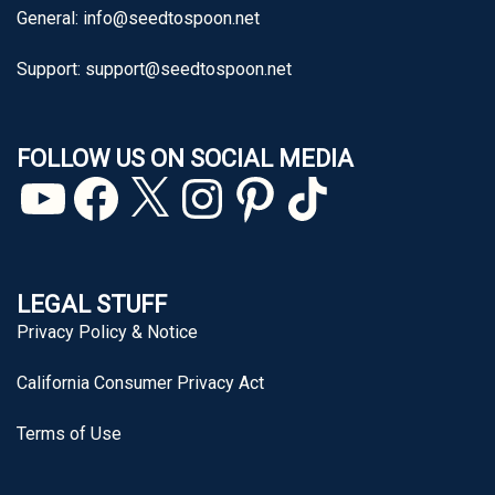
General:
info@seedtospoon.net
Support:
support@seedtospoon.net
FOLLOW US ON SOCIAL MEDIA
YouTube
Facebook
X
Instagram
Pinterest
TikTok
LEGAL STUFF
Privacy Policy & Notice
California Consumer Privacy Act
Terms of Use