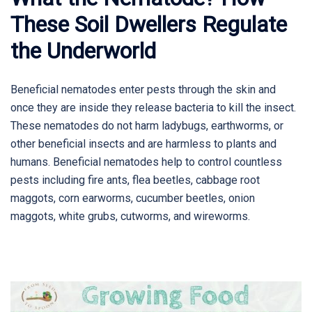
These Soil Dwellers Regulate
the Underworld
Beneficial nematodes enter pests through the skin and
once they are inside they release bacteria to kill the insect.
These nematodes do not harm ladybugs, earthworms, or
other beneficial insects and are harmless to plants and
humans. Beneficial nematodes help to control countless
pests including fire ants, flea beetles, cabbage root
maggots, corn earworms, cucumber beetles, onion
maggots, white grubs, cutworms, and wireworms.