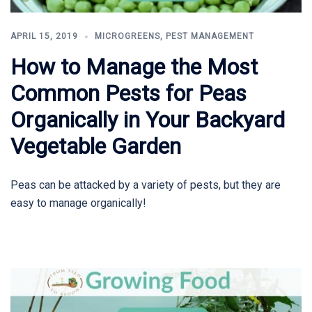
APRIL 15, 2019
MICROGREENS
,
PEST MANAGEMENT
How to Manage the Most
Common Pests for Peas
Organically in Your Backyard
Vegetable Garden
Peas can be attacked by a variety of pests, but they are
easy to manage organically!