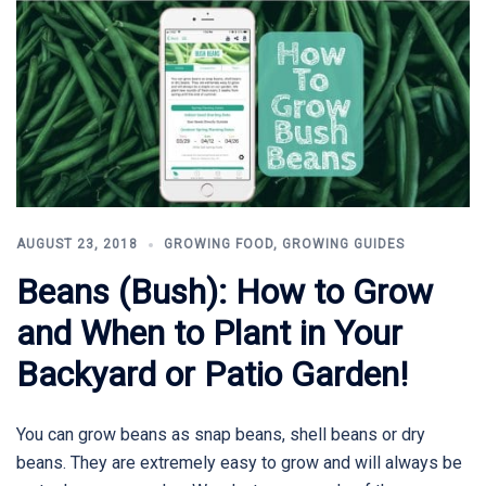
AUGUST 23, 2018
GROWING FOOD
,
GROWING GUIDES
Beans (Bush): How to Grow
and When to Plant in Your
Backyard or Patio Garden!
You can grow beans as snap beans, shell beans or dry
beans. They are extremely easy to grow and will always be