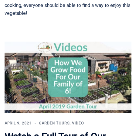
cooking, everyone should be able to find a way to enjoy this
vegetable!
APRIL 9, 2021
GARDEN TOURS
,
VIDEO