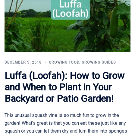
DECEMBER 5, 2018
GROWING FOOD
,
GROWING GUIDES
Luffa (Loofah): How to Grow
and When to Plant in Your
Backyard or Patio Garden!
This unusual squash vine is so much fun to grow in the
garden! What’s great is that you can eat these just like any
squash or you can let them dry and turn them into sponges