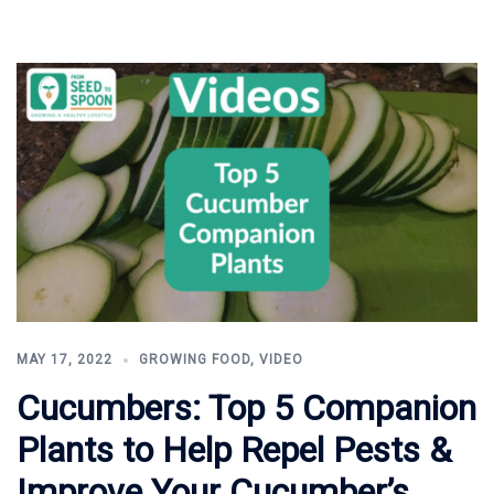
MAY 17, 2022
GROWING FOOD
,
VIDEO
Cucumbers: Top 5 Companion
Plants to Help Repel Pests &
Improve Your Cucumber’s