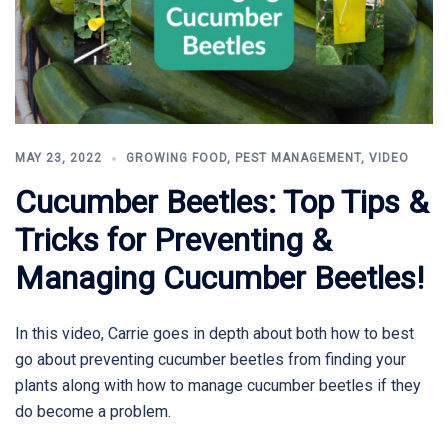
MAY 23, 2022
GROWING FOOD
,
PEST MANAGEMENT
,
VIDEO
Cucumber Beetles: Top Tips &
Tricks for Preventing &
Managing Cucumber Beetles!
In this video, Carrie goes in depth about both how to best
go about preventing cucumber beetles from finding your
plants along with how to manage cucumber beetles if they
do become a problem.