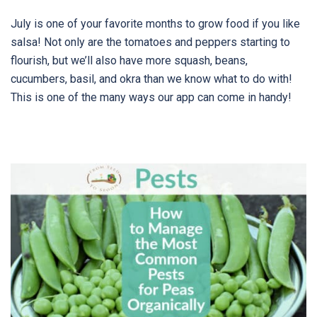
July is one of your favorite months to grow food if you like
salsa! Not only are the tomatoes and peppers starting to
flourish, but we’ll also have more squash, beans,
cucumbers, basil, and okra than we know what to do with!
This is one of the many ways our app can come in handy!