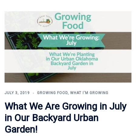
JULY 3, 2019
GROWING FOOD
,
WHAT I'M GROWING
What We Are Growing in July
in Our Backyard Urban
Garden!