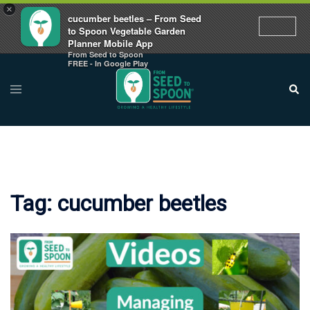
×
cucumber beetles – From Seed
to Spoon Vegetable Garden
Planner Mobile App
From Seed to Spoon
Skip
FREE - In Google Play
to
Toggle
Sear
menu
content
Tag:
cucumber beetles