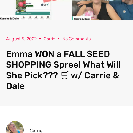
August 5, 2022
Carrie
No Comments
Emma WON a FALL SEED
SHOPPING Spree! What Will
She Pick??? 🛒 w/ Carrie &
Dale
Carrie