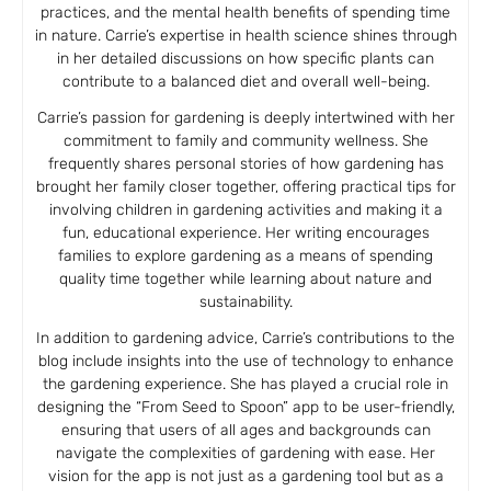
practices, and the mental health benefits of spending time
in nature. Carrie’s expertise in health science shines through
in her detailed discussions on how specific plants can
contribute to a balanced diet and overall well-being.
Carrie’s passion for gardening is deeply intertwined with her
commitment to family and community wellness. She
frequently shares personal stories of how gardening has
brought her family closer together, offering practical tips for
involving children in gardening activities and making it a
fun, educational experience. Her writing encourages
families to explore gardening as a means of spending
quality time together while learning about nature and
sustainability.
In addition to gardening advice, Carrie’s contributions to the
blog include insights into the use of technology to enhance
the gardening experience. She has played a crucial role in
designing the “From Seed to Spoon” app to be user-friendly,
ensuring that users of all ages and backgrounds can
navigate the complexities of gardening with ease. Her
vision for the app is not just as a gardening tool but as a