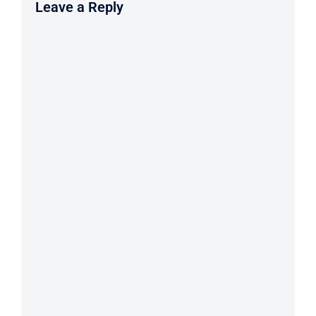
Leave a Reply