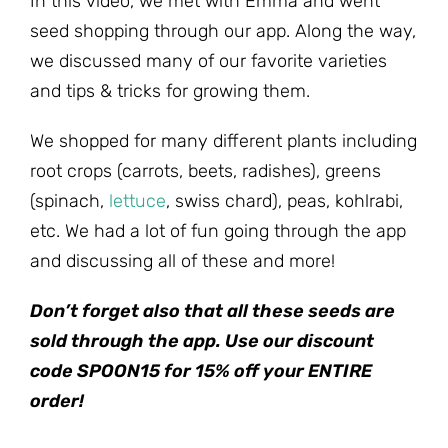
In this video, we met with Emma and went
seed shopping through our app. Along the way,
we discussed many of our favorite varieties
and tips & tricks for growing them.
We shopped for many different plants including
root crops (carrots, beets, radishes), greens
(spinach,
lettuce
, swiss chard), peas, kohlrabi,
etc. We had a lot of fun going through the app
and discussing all of these and more!
Don’t forget also that all these seeds are
sold through the app. Use our discount
code SPOON15 for 15% off your ENTIRE
order!