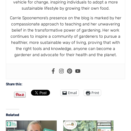
vehicle for change, inspiring individuals to adopt a more
sustainable lifestyle by growing their own food.
Carrie Spoonemore’s presence on the blog is marked by her
compassionate approach to teaching and her unwavering
belief in the transformative power of gardening. Her work
continues to inspire a community of gardeners to pursue a
healthier, more sustainable way of living, proving that with
the right tools and knowledge, anyone can become a
gardener and advocate for their health and the planet.
Share this:
Email
Print
Related