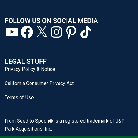
FOLLOW US ON SOCIAL MEDIA
LEGAL STUFF
Privacy Policy & Notice
California Consumer Privacy Act
Terms of Use
From Seed to Spoon® is a registered trademark of J&P
Park Acquisitions, Inc.