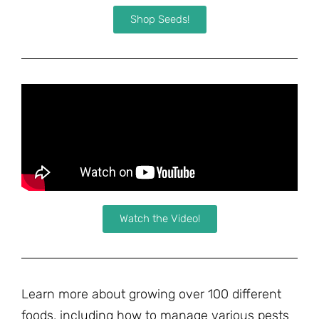
Shop Seeds!
Watch the Video!
Learn more about growing over 100 different
foods, including how to manage various pests