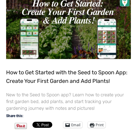
How to Get Started with the Seed to Spoon App:
Create Your First Garden and Add Plants!
New to the Seed to Spoon app? Learn how to create your
first garden bed, add plants, and start tracking your
gardening journey with notes and pictures!
Share this:
Email
Print