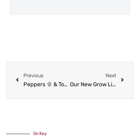
Previous
Next
Peppers 🫑 & Tomatoes 🍅 NOT PRODUCING??? Here’s Why & How to FIX IT!
Our New Grow Light Setup to Make Starting Seeds Indoors Simpler!
On Key