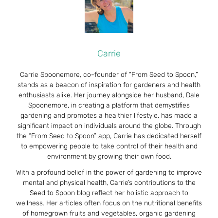
Carrie
Carrie Spoonemore, co-founder of “From Seed to Spoon,”
stands as a beacon of inspiration for gardeners and health
enthusiasts alike. Her journey alongside her husband, Dale
Spoonemore, in creating a platform that demystifies
gardening and promotes a healthier lifestyle, has made a
significant impact on individuals around the globe. Through
the “From Seed to Spoon” app, Carrie has dedicated herself
to empowering people to take control of their health and
environment by growing their own food.
With a profound belief in the power of gardening to improve
mental and physical health, Carrie’s contributions to the
Seed to Spoon blog reflect her holistic approach to
wellness. Her articles often focus on the nutritional benefits
of homegrown fruits and vegetables, organic gardening