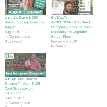
Win a Bio Dome & $50
GIVEAWAY
Seed Shopping Spree this
ANNOUNCEMENT! – Seed
August!
Shopping & and Discussing
August 16, 2022
Our Backyard Vegetable
In "Contests and
Garden Plans!
Giveaways"
February 8, 2019
In "Video"
Win Our June Tomato
Espoma Fertilizer & Gift
Card Giveaway on
Instagram!
June 3, 2022
In "Contests and