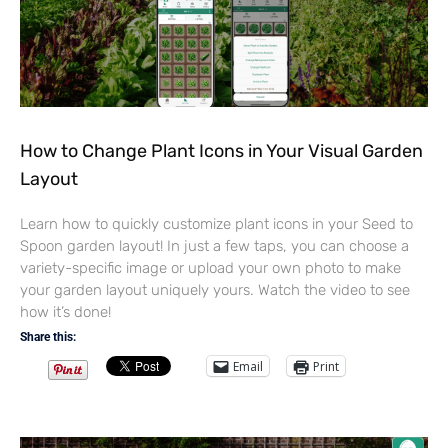
How to Change Plant Icons in Your Visual Garden
Layout
Learn how to quickly customize plant icons in your Seed to
Spoon garden layout! In just a few taps, you can choose a
variety-specific image or upload your own photo to make
your garden layout uniquely yours. Watch the video to see
how it’s done!
Share this:
Email
Print