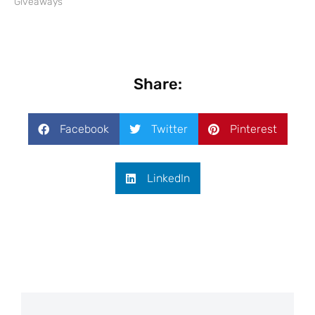
Giveaways"
Share:
Facebook
Twitter
Pinterest
LinkedIn