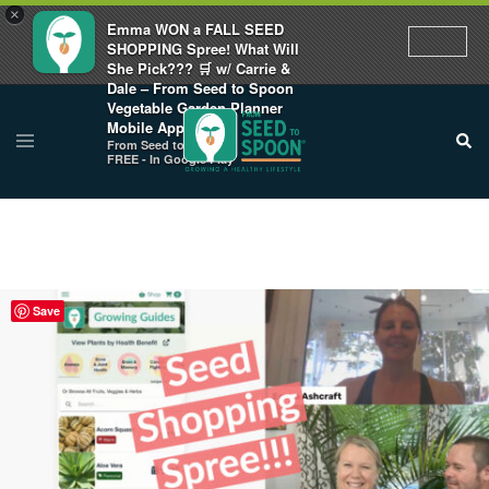
×
Emma WON a FALL SEED
SHOPPING Spree! What Will
She Pick??? 🛒 w/ Carrie &
Dale – From Seed to Spoon
Vegetable Garden Planner
Mobile App
From Seed to Spoon
FREE - In Google Play
Save