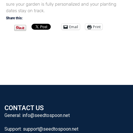
sure your garden is fully personalized and your planting
dates stay on track.
Share this:
Email
Print
CONTACT US
General:
info@seedtospoon.net
Support:
support@seedtospoon.net