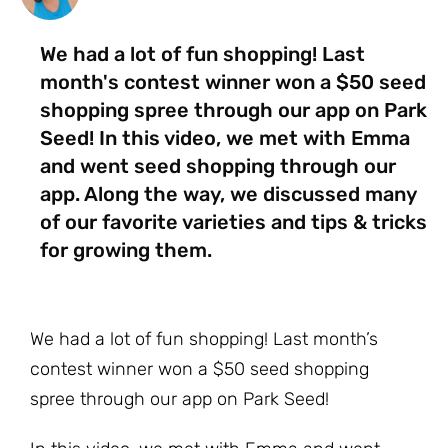
We had a lot of fun shopping! Last
month's contest winner won a $50 seed
shopping spree through our app on Park
Seed! In this video, we met with Emma
and went seed shopping through our
app. Along the way, we discussed many
of our favorite varieties and tips & tricks
for growing them.
We had a lot of fun shopping! Last month’s
contest winner won a $50 seed shopping
spree through our app on Park Seed!