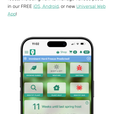
in our FREE
iOS
,
Android
, or new
Universal Web
App
!