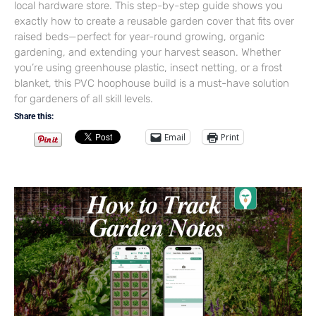
local hardware store. This step-by-step guide shows you
exactly how to create a reusable garden cover that fits over
raised beds—perfect for year-round growing, organic
gardening, and extending your harvest season. Whether
you’re using greenhouse plastic, insect netting, or a frost
blanket, this PVC hoophouse build is a must-have solution
for gardeners of all skill levels.
Share this:
Email
Print