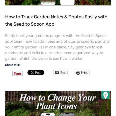
How to Track Garden Notes & Photos Easily with
the Seed to Spoon App
Easily track your garden’s progress with the Seed to Spoon
app! Learn how to add notes and photos to specific plants or
your entire garden—all in one place. Say goodbye to lost
notebooks and hello to a smarter, more organized way to
garden. Watch the video to see how it works!
Share this:
Email
Print