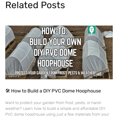
Related Posts
🛠 How to Build a DIY PVC Dome Hoophouse
Want to protect your garden from frost, pests, or harsh
weather? Learn how to build a simple and affordable DIY
PVC dome hoophouse using just a few materials from your