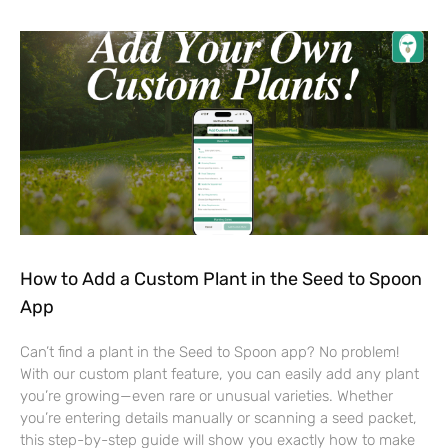
How to Add a Custom Plant in the Seed to Spoon
App
Can’t find a plant in the Seed to Spoon app? No problem!
With our custom plant feature, you can easily add any plant
you’re growing—even rare or unusual varieties. Whether
you’re entering details manually or scanning a seed packet,
this step-by-step guide will show you exactly how to make