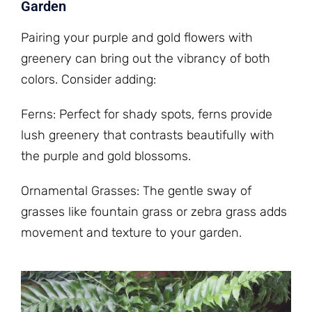
Garden
Pairing your purple and gold flowers with
greenery can bring out the vibrancy of both
colors. Consider adding:
Ferns: Perfect for shady spots, ferns provide
lush greenery that contrasts beautifully with
the purple and gold blossoms.
Ornamental Grasses: The gentle sway of
grasses like fountain grass or zebra grass adds
movement and texture to your garden.