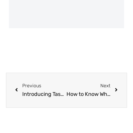
Previous
Next
Introducing Task View: We’ll Help Keep Your Garden on Schedule!
How to Know When To Plant with the Free From Seed to Spoon Gardening App