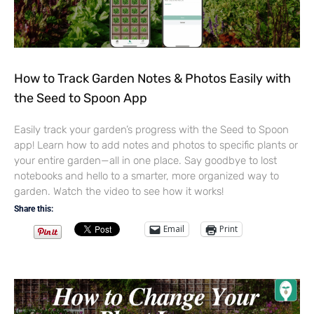
How to Track Garden Notes & Photos Easily with
the Seed to Spoon App
Easily track your garden’s progress with the Seed to Spoon
app! Learn how to add notes and photos to specific plants or
your entire garden—all in one place. Say goodbye to lost
notebooks and hello to a smarter, more organized way to
garden. Watch the video to see how it works!
Share this:
Email
Print