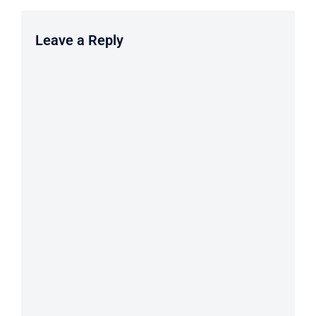
Leave a Reply