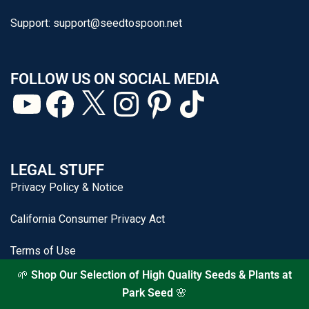
Support:
support@seedtospoon.net
FOLLOW US ON SOCIAL MEDIA
LEGAL STUFF
Privacy Policy & Notice
California Consumer Privacy Act
Terms of Use
🌱
Shop Our Selection of High Quality Seeds & Plants at
Park Seed
🌸
From Seed to Spoon® is a registered trademark of J&P