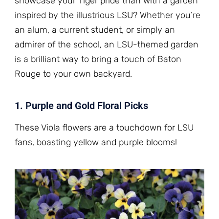
showcase your Tiger pride than with a garden
inspired by the illustrious LSU? Whether you’re
an alum, a current student, or simply an
admirer of the school, an LSU-themed garden
is a brilliant way to bring a touch of Baton
Rouge to your own backyard.
1. Purple and Gold Floral Picks
These Viola flowers are a touchdown for LSU
fans, boasting yellow and purple blooms!