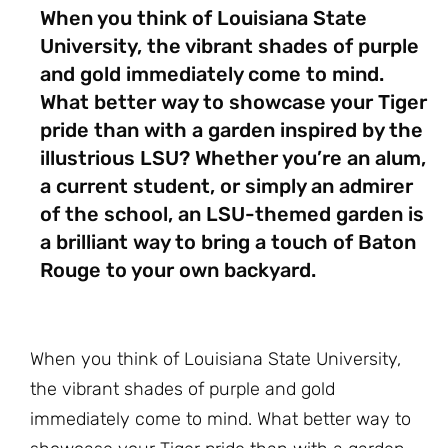
When you think of Louisiana State
University, the vibrant shades of purple
and gold immediately come to mind.
What better way to showcase your Tiger
pride than with a garden inspired by the
illustrious LSU? Whether you’re an alum,
a current student, or simply an admirer
of the school, an LSU-themed garden is
a brilliant way to bring a touch of Baton
Rouge to your own backyard.
When you think of Louisiana State University,
the vibrant shades of purple and gold
immediately come to mind. What better way to