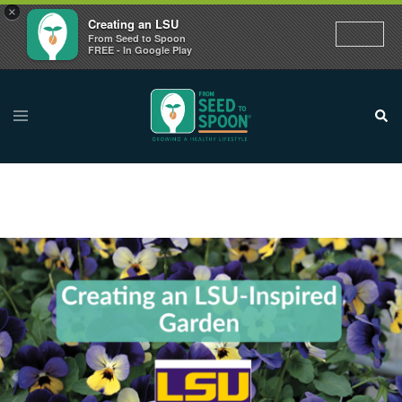
×
Creating an LSU
From Seed to Spoon
FREE - In Google Play