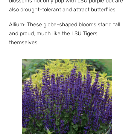
blossoms not only pop with LSU purple but are
also drought-tolerant and attract butterflies.
Allium: These globe-shaped blooms stand tall
and proud, much like the LSU Tigers
themselves!