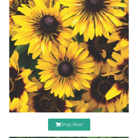
Shop Now!