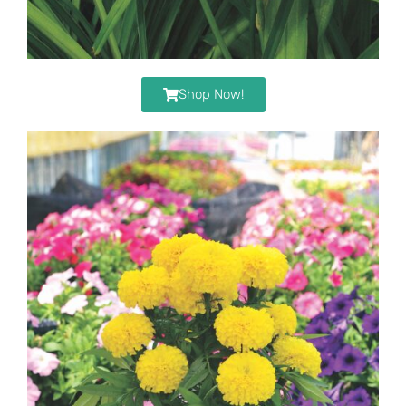
Shop Now!