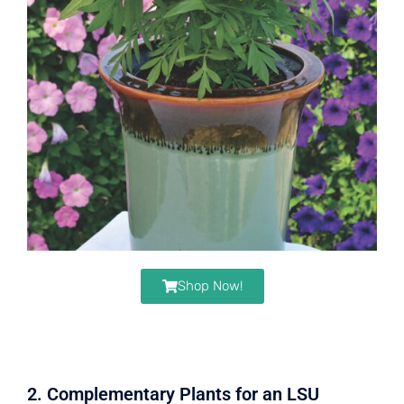
Shop Now!
2. Complementary Plants for an LSU