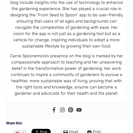
blog include insights into the use of technology to enhance
the gardening experience. She has played a crucial role in
designing the “From Seed to Spoon” app to be user-friendly,
ensuring that users of all ages and backgrounds can
navigate the complexities of gardening with ease. Her
vision for the app is not just as a gardening tool but as a
vehicle for change, inspiring individuals to adopt a more
sustainable lifestyle by growing their own food.
Carrie Spoonemore’s presence on the blog is marked by her
compassionate approach to teaching and her unwavering
belief in the transformative power of gardening. Her work
continues to inspire a community of gardeners to pursue a
healthier, more sustainable way of living, proving that with
the right tools and knowledge, anyone can become a
gardener and advocate for their health and the planet.
Share this:
Email
Print