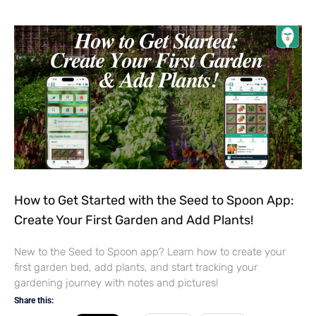
How to Get Started with the Seed to Spoon App:
Create Your First Garden and Add Plants!
New to the Seed to Spoon app? Learn how to create your
first garden bed, add plants, and start tracking your
gardening journey with notes and pictures!
Share this: