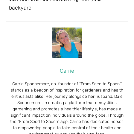
backyard!
Carrie
Carrie Spoonemore, co-founder of “From Seed to Spoon,”
stands as a beacon of inspiration for gardeners and health
enthusiasts alike. Her journey alongside her husband, Dale
Spoonemore, in creating a platform that demystifies
gardening and promotes a healthier lifestyle, has made a
significant impact on individuals around the globe. Through
the “From Seed to Spoon” app, Carrie has dedicated herself
to empowering people to take control of their health and