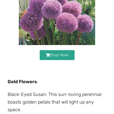
Shop Now!
Gold Flowers
:
Black-Eyed Susan: This sun-loving perennial
boasts golden petals that will light up any
space.