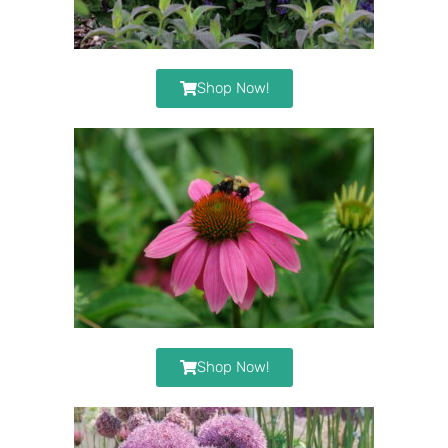
Shop Now!
Shop Now!