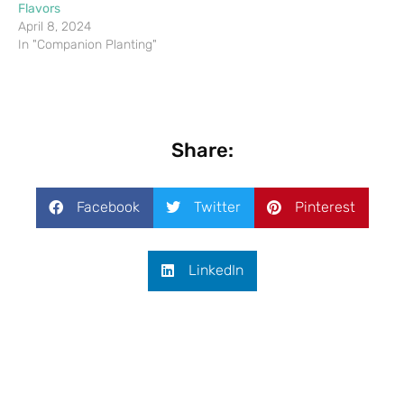
Flavors
April 8, 2024
In "Companion Planting"
Share:
Facebook
Twitter
Pinterest
LinkedIn