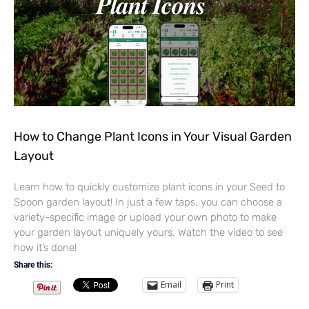
How to Change Plant Icons in Your Visual Garden
Layout
Learn how to quickly customize plant icons in your Seed to
Spoon garden layout! In just a few taps, you can choose a
variety-specific image or upload your own photo to make
your garden layout uniquely yours. Watch the video to see
how it’s done!
Share this:
Email
Print