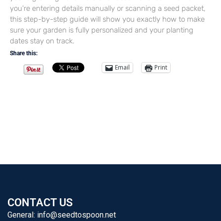
you’re entering details manually or scanning a seed packet,
this step-by-step guide will show you exactly how to make
sure your garden is fully personalized and your planting
dates stay on track.
Share this:
Email
Print
CONTACT US
General:
info@seedtospoon.net