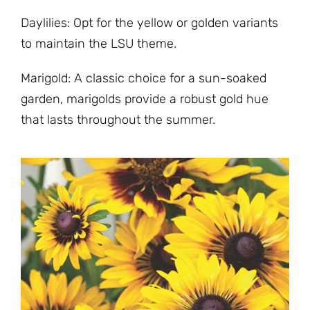
Daylilies: Opt for the yellow or golden variants
to maintain the LSU theme.
Marigold: A classic choice for a sun-soaked
garden, marigolds provide a robust gold hue
that lasts throughout the summer.