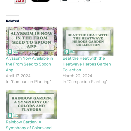
Related
Alyssum Now Available in
Beat the Heat with the
the From Seed to Spoon
Heatwave Heroes Garden
App
Collection
April 17, 2024
March 20, 2024
In "Companion Planting"
In "Companion Planting"
Rainbow Garden: A
Symphony of Colors and