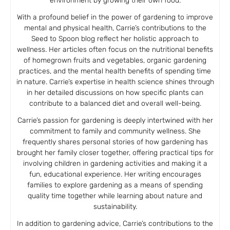
environment by growing their own food.
With a profound belief in the power of gardening to improve
mental and physical health, Carrie’s contributions to the
Seed to Spoon blog reflect her holistic approach to
wellness. Her articles often focus on the nutritional benefits
of homegrown fruits and vegetables, organic gardening
practices, and the mental health benefits of spending time
in nature. Carrie’s expertise in health science shines through
in her detailed discussions on how specific plants can
contribute to a balanced diet and overall well-being.
Carrie’s passion for gardening is deeply intertwined with her
commitment to family and community wellness. She
frequently shares personal stories of how gardening has
brought her family closer together, offering practical tips for
involving children in gardening activities and making it a
fun, educational experience. Her writing encourages
families to explore gardening as a means of spending
quality time together while learning about nature and
sustainability.
In addition to gardening advice, Carrie’s contributions to the