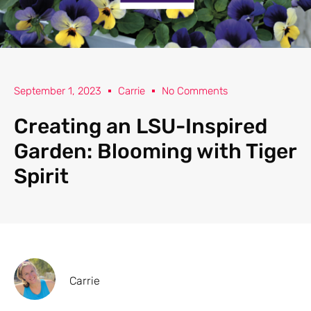
September 1, 2023
Carrie
No Comments
Creating an LSU-Inspired
Garden: Blooming with Tiger
Spirit
Carrie