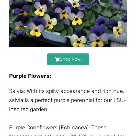
Shop Now!
Purple Flowers:
Salvia: With its spiky appearance and rich hue,
salvia is a perfect purple perennial for our LSU-
inspired garden.
Purple Coneflowers (Echinacea): These