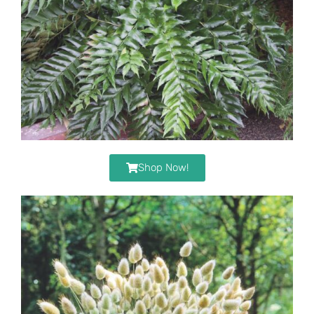
Shop Now!