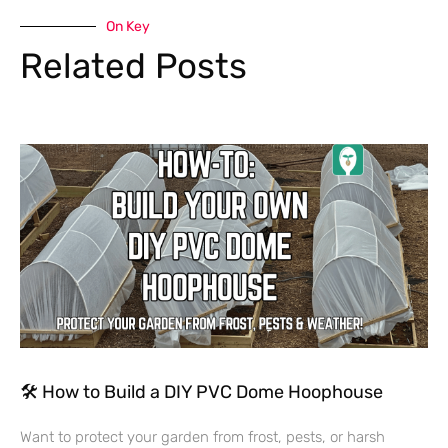
On Key
Related Posts
🛠 How to Build a DIY PVC Dome Hoophouse
Want to protect your garden from frost, pests, or harsh