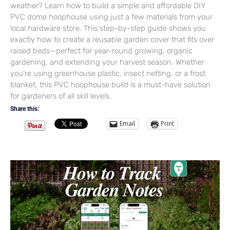
weather? Learn how to build a simple and affordable DIY
PVC dome hoophouse using just a few materials from your
local hardware store. This step-by-step guide shows you
exactly how to create a reusable garden cover that fits over
raised beds—perfect for year-round growing, organic
gardening, and extending your harvest season. Whether
you’re using greenhouse plastic, insect netting, or a frost
blanket, this PVC hoophouse build is a must-have solution
for gardeners of all skill levels.
Share this:
Email
Print