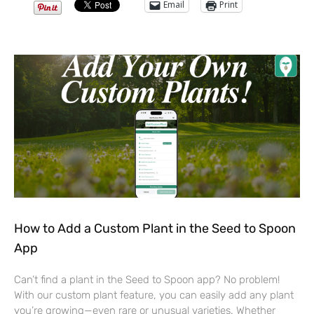
Email
Print
How to Add a Custom Plant in the Seed to Spoon
App
Can’t find a plant in the Seed to Spoon app? No problem!
With our custom plant feature, you can easily add any plant
you’re growing—even rare or unusual varieties. Whether