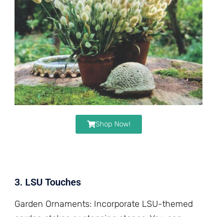
Shop Now!
3. LSU Touches
Garden Ornaments: Incorporate LSU-themed