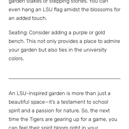
garden stakes or stepping stones. You can
even hang an LSU flag amidst the blossoms for
an added touch.
Seating: Consider adding a purple or gold
bench. This not only provides a place to admire
your garden but also ties in the university
colors.
An LSU-inspired garden is more than just a
beautiful space—it’s a testament to school
spirit and a passion for nature. So, the next
time the Tigers are gearing up for a game, you
can feel their spirit bloom right in your