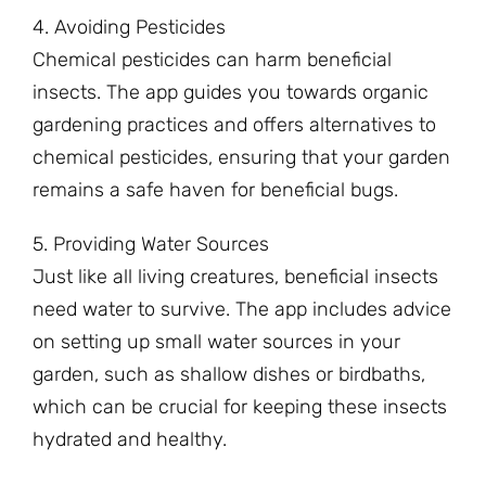
4. Avoiding Pesticides
Chemical pesticides can harm beneficial
insects. The app guides you towards organic
gardening practices and offers alternatives to
chemical pesticides, ensuring that your garden
remains a safe haven for beneficial bugs.
5. Providing Water Sources
Just like all living creatures, beneficial insects
need water to survive. The app includes advice
on setting up small water sources in your
garden, such as shallow dishes or birdbaths,
which can be crucial for keeping these insects
hydrated and healthy.