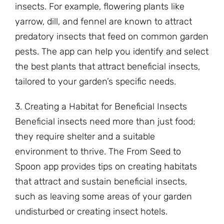
insects. For example, flowering plants like
yarrow, dill, and fennel are known to attract
predatory insects that feed on common garden
pests. The app can help you identify and select
the best plants that attract beneficial insects,
tailored to your garden’s specific needs.
3. Creating a Habitat for Beneficial Insects
Beneficial insects need more than just food;
they require shelter and a suitable
environment to thrive. The From Seed to
Spoon app provides tips on creating habitats
that attract and sustain beneficial insects,
such as leaving some areas of your garden
undisturbed or creating insect hotels.