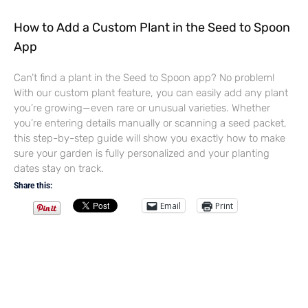
How to Add a Custom Plant in the Seed to Spoon
App
Can’t find a plant in the Seed to Spoon app? No problem!
With our custom plant feature, you can easily add any plant
you’re growing—even rare or unusual varieties. Whether
you’re entering details manually or scanning a seed packet,
this step-by-step guide will show you exactly how to make
sure your garden is fully personalized and your planting
dates stay on track.
Share this:
Email
Print