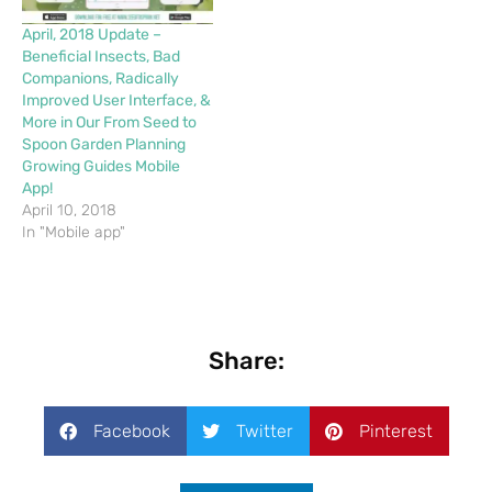
April, 2018 Update –
Beneficial Insects, Bad
Companions, Radically
Improved User Interface, &
More in Our From Seed to
Spoon Garden Planning
Growing Guides Mobile
App!
April 10, 2018
In "Mobile app"
Share:
Facebook
Twitter
Pinterest