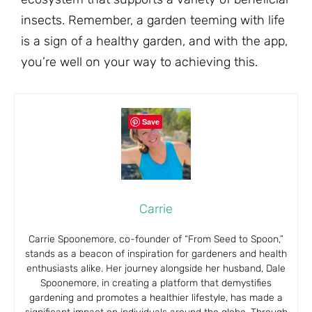
insects. Remember, a garden teeming with life
is a sign of a healthy garden, and with the app,
you’re well on your way to achieving this.
Save
Carrie
Carrie Spoonemore, co-founder of “From Seed to Spoon,”
stands as a beacon of inspiration for gardeners and health
enthusiasts alike. Her journey alongside her husband, Dale
Spoonemore, in creating a platform that demystifies
gardening and promotes a healthier lifestyle, has made a