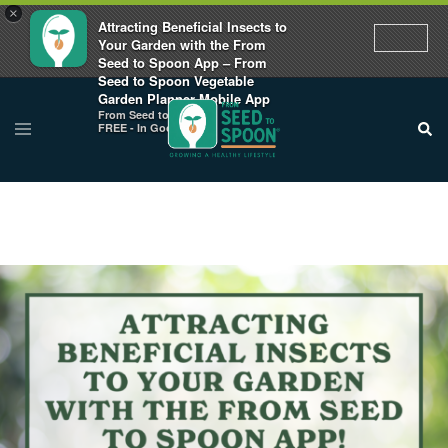
×
Attracting Beneficial Insects to
Your Garden with the From
Seed to Spoon App – From
Seed to Spoon Vegetable
Garden Planner Mobile App
From Seed to Spoon
FREE - In Google Play