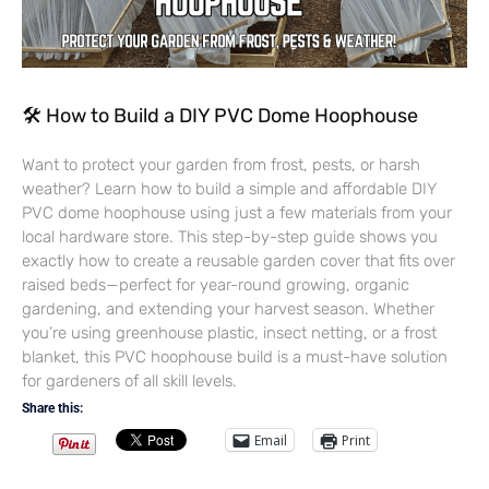
🛠 How to Build a DIY PVC Dome Hoophouse
Want to protect your garden from frost, pests, or harsh
weather? Learn how to build a simple and affordable DIY
PVC dome hoophouse using just a few materials from your
local hardware store. This step-by-step guide shows you
exactly how to create a reusable garden cover that fits over
raised beds—perfect for year-round growing, organic
gardening, and extending your harvest season. Whether
you’re using greenhouse plastic, insect netting, or a frost
blanket, this PVC hoophouse build is a must-have solution
for gardeners of all skill levels.
Share this:
Email
Print