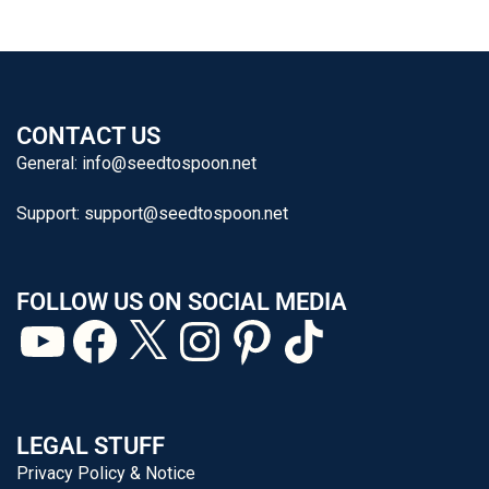
CONTACT US
General:
info@seedtospoon.net
Support:
support@seedtospoon.net
FOLLOW US ON SOCIAL MEDIA
LEGAL STUFF
Privacy Policy & Notice