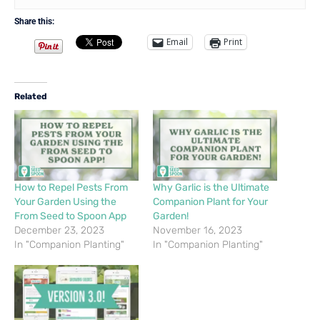
Share this:
Email
Print
Related
How to Repel Pests From
Why Garlic is the Ultimate
Your Garden Using the
Companion Plant for Your
From Seed to Spoon App
Garden!
December 23, 2023
November 16, 2023
In "Companion Planting"
In "Companion Planting"