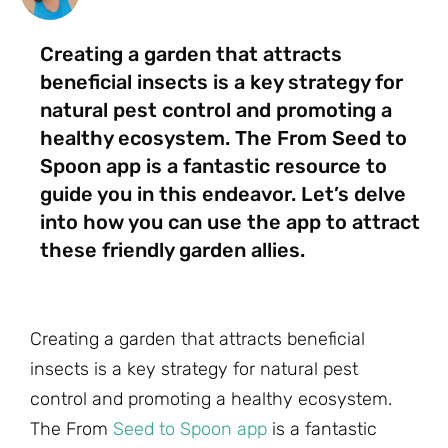
Creating a garden that attracts
beneficial insects is a key strategy for
natural pest control and promoting a
healthy ecosystem. The From Seed to
Spoon app is a fantastic resource to
guide you in this endeavor. Let’s delve
into how you can use the app to attract
these friendly garden allies.
Creating a garden that attracts beneficial
insects is a key strategy for natural pest
control and promoting a healthy ecosystem.
The From
Seed to Spoon app
is a fantastic