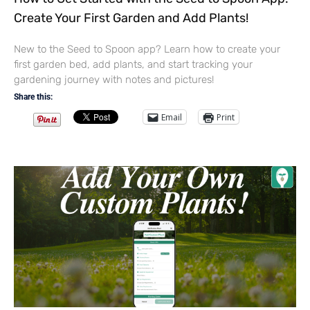
Create Your First Garden and Add Plants!
New to the Seed to Spoon app? Learn how to create your
first garden bed, add plants, and start tracking your
gardening journey with notes and pictures!
Share this:
Email
Print