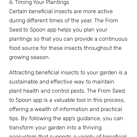
6. Timing Your Plantings
Certain beneficial insects are more active
during different times of the year. The From
Seed to Spoon app helps you plan your
plantings so that you can provide a continuous
food source for these insects throughout the
growing season.
Attracting beneficial insects to your garden is a
sustainable and effective way to maintain
plant health and control pests. The From Seed
to Spoon app is a valuable tool in this process,
offering a wealth of information and practical
tips. By following the app’s guidance, you can
transform your garden into a thriving
ecosystem that supports a variety of beneficial