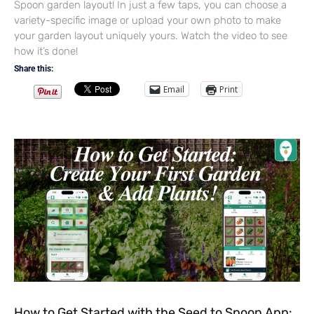
Spoon garden layout! In just a few taps, you can choose a
variety-specific image or upload your own photo to make
your garden layout uniquely yours. Watch the video to see
how it’s done!
Share this:
Email
Print
How to Get Started with the Seed to Spoon App: