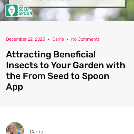
December 22, 2023
Carrie
No Comments
Attracting Beneficial
Insects to Your Garden with
the From Seed to Spoon
App
Carrie