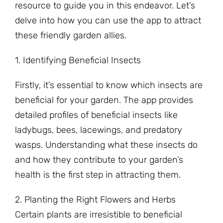
resource to guide you in this endeavor. Let’s
delve into how you can use the app to attract
these friendly garden allies.
1. Identifying Beneficial Insects
Firstly, it’s essential to know which insects are
beneficial for your garden. The app provides
detailed profiles of beneficial insects like
ladybugs, bees, lacewings, and predatory
wasps. Understanding what these insects do
and how they contribute to your garden’s
health is the first step in attracting them.
2. Planting the Right Flowers and Herbs
Certain plants are irresistible to beneficial