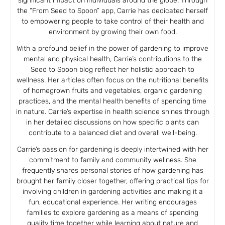
significant impact on individuals around the globe. Through
the “From Seed to Spoon” app, Carrie has dedicated herself
to empowering people to take control of their health and
environment by growing their own food.
With a profound belief in the power of gardening to improve
mental and physical health, Carrie’s contributions to the
Seed to Spoon blog reflect her holistic approach to
wellness. Her articles often focus on the nutritional benefits
of homegrown fruits and vegetables, organic gardening
practices, and the mental health benefits of spending time
in nature. Carrie’s expertise in health science shines through
in her detailed discussions on how specific plants can
contribute to a balanced diet and overall well-being.
Carrie’s passion for gardening is deeply intertwined with her
commitment to family and community wellness. She
frequently shares personal stories of how gardening has
brought her family closer together, offering practical tips for
involving children in gardening activities and making it a
fun, educational experience. Her writing encourages
families to explore gardening as a means of spending
quality time together while learning about nature and