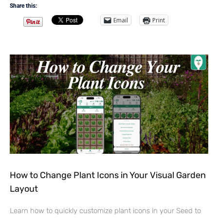
Share this:
Email
Print
How to Change Plant Icons in Your Visual Garden
Layout
Learn how to quickly customize plant icons in your Seed to