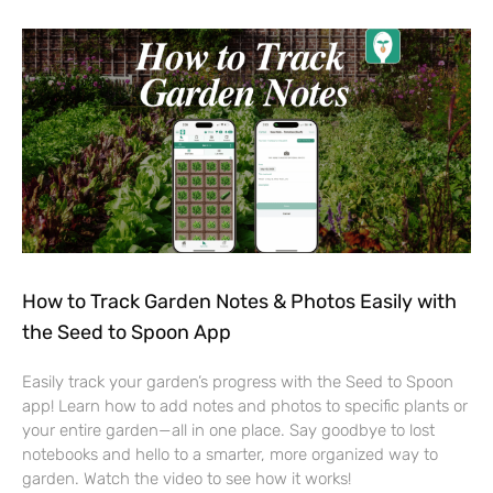
How to Track Garden Notes & Photos Easily with
the Seed to Spoon App
Easily track your garden’s progress with the Seed to Spoon
app! Learn how to add notes and photos to specific plants or
your entire garden—all in one place. Say goodbye to lost
notebooks and hello to a smarter, more organized way to
garden. Watch the video to see how it works!