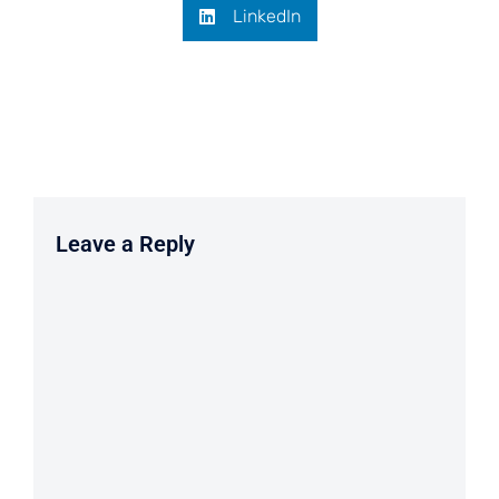
LinkedIn
Leave a Reply