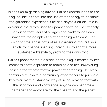
sustainability.
In addition to gardening advice, Carrie’s contributions to the
blog include insights into the use of technology to enhance
the gardening experience. She has played a crucial role in
designing the “From Seed to Spoon” app to be user-friendly,
ensuring that users of all ages and backgrounds can
navigate the complexities of gardening with ease. Her
vision for the app is not just as a gardening tool but as a
vehicle for change, inspiring individuals to adopt a more
sustainable lifestyle by growing their own food.
Carrie Spoonemore’s presence on the blog is marked by her
compassionate approach to teaching and her unwavering
belief in the transformative power of gardening. Her work
continues to inspire a community of gardeners to pursue a
healthier, more sustainable way of living, proving that with
the right tools and knowledge, anyone can become a
gardener and advocate for their health and the planet.