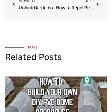
Previous
Next
Unlock Gardening Success: When to Plant Your Garden with the From Seed to Spoon App!
How to Repel Pests From Your Garden Using the From Seed to Spoon App
On Key
Related Posts