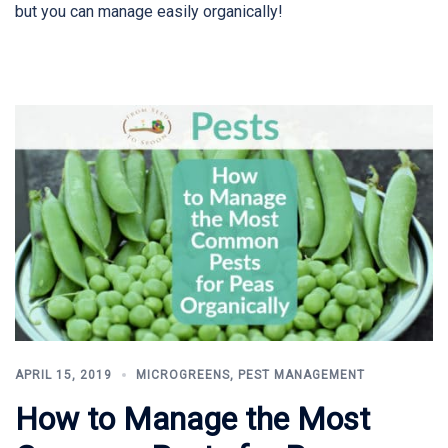
but you can manage easily organically!
APRIL 15, 2019
MICROGREENS
,
PEST MANAGEMENT
How to Manage the Most