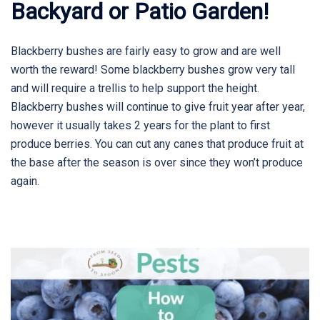
Backyard or Patio Garden!
Blackberry bushes are fairly easy to grow and are well
worth the reward! Some blackberry bushes grow very tall
and will require a trellis to help support the height.
Blackberry bushes will continue to give fruit year after year,
however it usually takes 2 years for the plant to first
produce berries. You can cut any canes that produce fruit at
the base after the season is over since they won’t produce
again.