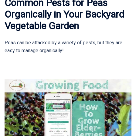
Common Pests for Peas
Organically in Your Backyard
Vegetable Garden
Peas can be attacked by a variety of pests, but they are
easy to manage organically!