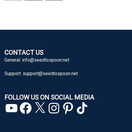
CONTACT US
General:
info@seedtospoon.net
Support:
support@seedtospoon.net
FOLLOW US ON SOCIAL MEDIA
YouTube
Facebook
X
Instagram
Pinterest
TikTok