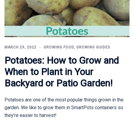
MARCH 29, 2022
GROWING FOOD
,
GROWING GUIDES
Potatoes: How to Grow and
When to Plant in Your
Backyard or Patio Garden!
Potatoes are one of the most popular things grown in the
garden. We like to grow them in SmartPots containers so
they’re easier to harvest!