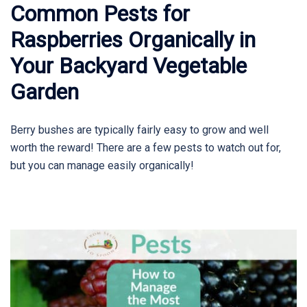
Common Pests for
Raspberries Organically in
Your Backyard Vegetable
Garden
Berry bushes are typically fairly easy to grow and well
worth the reward! There are a few pests to watch out for,
but you can manage easily organically!