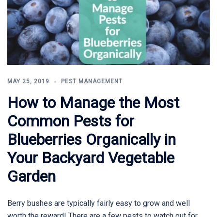
MAY 25, 2019
PEST MANAGEMENT
How to Manage the Most
Common Pests for
Blueberries Organically in
Your Backyard Vegetable
Garden
Berry bushes are typically fairly easy to grow and well
worth the reward! There are a few pests to watch out for,