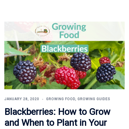
JANUARY 28, 2020
GROWING FOOD
,
GROWING GUIDES
Blackberries: How to Grow
and When to Plant in Your