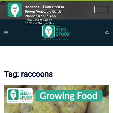
×
raccoons – From Seed to
Spoon Vegetable Garden
Planner Mobile App
From Seed to Spoon
Skip
FREE - In Google Play
to
Toggle
Sear
menu
content
Tag:
raccoons