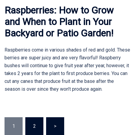
Raspberries: How to Grow
and When to Plant in Your
Backyard or Patio Garden!
Raspberries come in various shades of red and gold. These
berries are super juicy and are very flavorful! Raspberry
bushes will continue to give fruit year after year, however, it
takes 2 years for the plant to first produce berries. You can
cut any canes that produce fruit at the base after the
season is over since they won’t produce again.
Posts
1
2
>
pagination