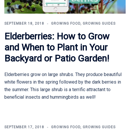
SEPTEMBER 18, 2018
GROWING FOOD
,
GROWING GUIDES
Elderberries: How to Grow
and When to Plant in Your
Backyard or Patio Garden!
Elderberries grow on large shrubs. They produce beautiful
white flowers in the spring followed by the dark berries in
the summer. This large shrub is a terrific attractant to
beneficial insects and hummingbirds as well!
SEPTEMBER 17, 2018
GROWING FOOD
,
GROWING GUIDES