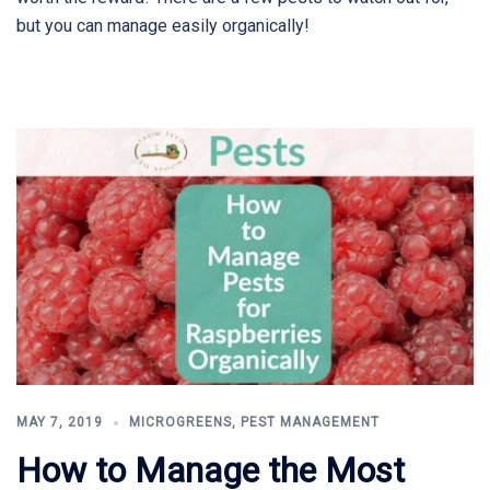
but you can manage easily organically!
MAY 7, 2019
MICROGREENS
,
PEST MANAGEMENT
How to Manage the Most