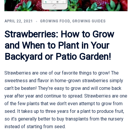
APRIL 22, 2021
GROWING FOOD
,
GROWING GUIDES
Strawberries: How to Grow
and When to Plant in Your
Backyard or Patio Garden!
Strawberries are one of our favorite things to grow! The
sweetness and flavor in home-grown strawberries simply
can’t be beaten! They’re easy to grow and will come back
year after year and continue to spread. Strawberries are one
of the few plants that we don’t even attempt to grow from
seed. It takes up to three years for a plant to produce fruit,
so it’s generally better to buy transplants from the nursery
instead of starting from seed.