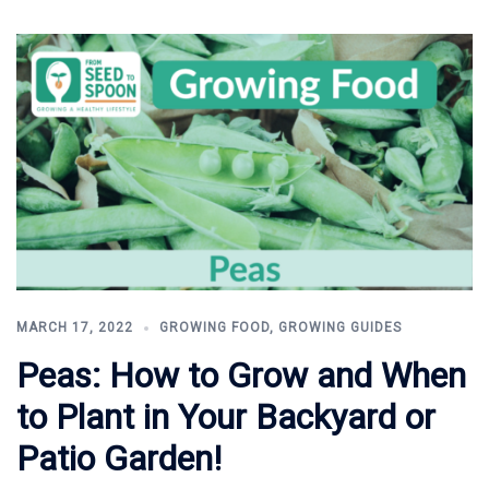
MARCH 17, 2022
GROWING FOOD
,
GROWING GUIDES
Peas: How to Grow and When
to Plant in Your Backyard or
Patio Garden!