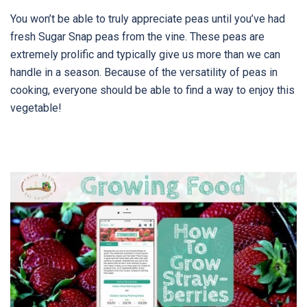
You won’t be able to truly appreciate peas until you’ve had
fresh Sugar Snap peas from the vine. These peas are
extremely prolific and typically give us more than we can
handle in a season. Because of the versatility of peas in
cooking, everyone should be able to find a way to enjoy this
vegetable!