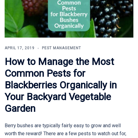
APRIL 17, 2019
PEST MANAGEMENT
How to Manage the Most
Common Pests for
Blackberries Organically in
Your Backyard Vegetable
Garden
Berry bushes are typically fairly easy to grow and well
worth the reward! There are a few pests to watch out for,