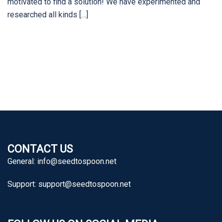
motivated to find a solution! We have experimented and
researched all kinds […]
CONTACT US
General:
info@seedtospoon.net
Support:
support@seedtospoon.net