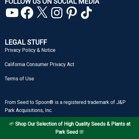
FOLLOW US ON SOCIAL MEDIA
YouTube
Facebook
X
Instagram
Pinterest
TikTok
LEGAL STUFF
Privacy Policy & Notice
California Consumer Privacy Act
Terms of Use
From Seed to Spoon® is a registered trademark of J&P
Park Acquisitions, Inc.
🌱
Shop Our Selection of High Quality Seeds & Plants at
Park Seed
🌸