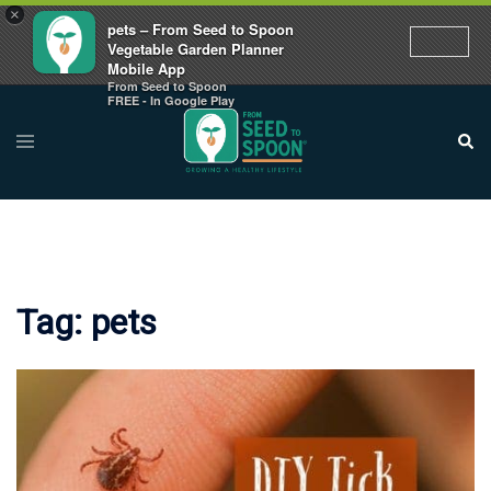
×
pets – From Seed to Spoon
Vegetable Garden Planner
Mobile App
From Seed to Spoon
Skip
FREE - In Google Play
to
Toggle
Sear
menu
content
Tag:
pets