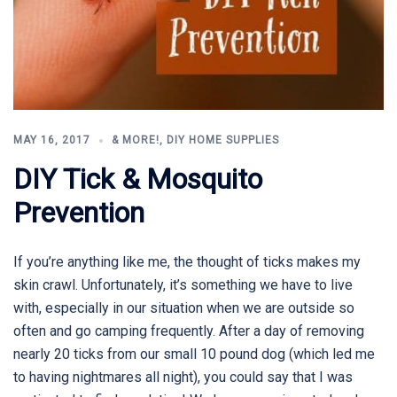
MAY 16, 2017
& MORE!
,
DIY HOME SUPPLIES
DIY Tick & Mosquito
Prevention
If you’re anything like me, the thought of ticks makes my
skin crawl. Unfortunately, it’s something we have to live
with, especially in our situation when we are outside so
often and go camping frequently. After a day of removing
nearly 20 ticks from our small 10 pound dog (which led me
to having nightmares all night), you could say that I was