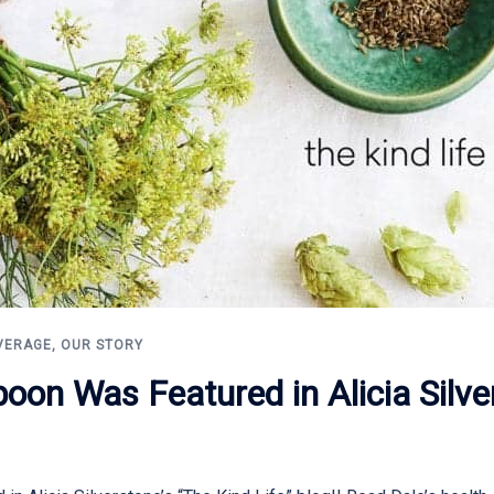
VERAGE
,
OUR STORY
oon Was Featured in Alicia Silve