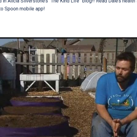
n Alicia Silverstone’s “The Kind Life” blog!! Read Dale’s health 
to Spoon mobile app!