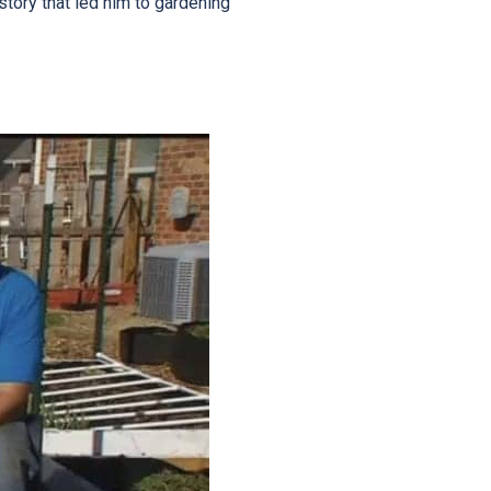
story that led him to gardening