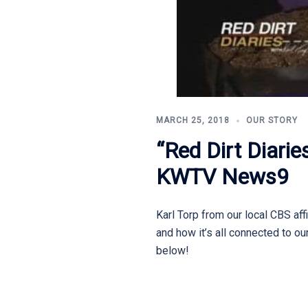
MARCH 25, 2018
OUR STORY
“Red Dirt Diari
KWTV News9
Karl Torp from our local CBS af
and how it’s all connected to ou
below!