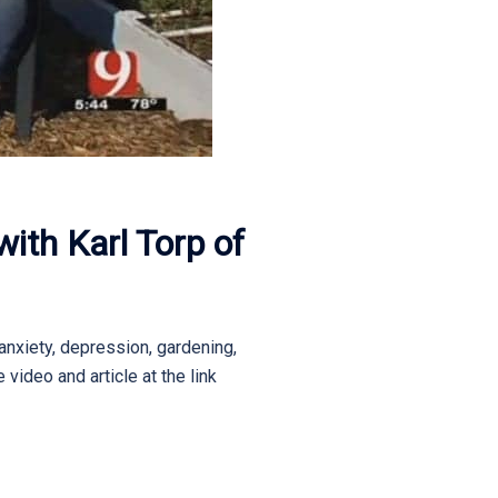
ith Karl Torp of
anxiety, depression, gardening,
video and article at the link