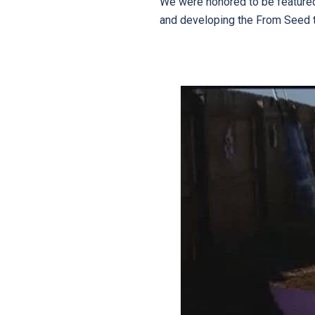
We were honored to be featured i
and developing the From Seed 