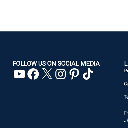
FOLLOW US ON SOCIAL MEDIA
L
YouTube
Facebook
X
Instagram
Pinterest
TikTok
P
C
T
F
J&