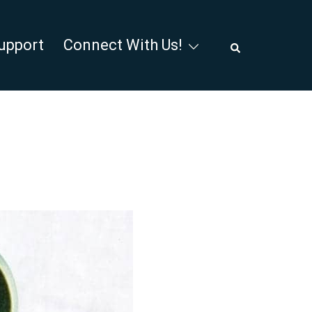
Search
upport
Connect With Us!