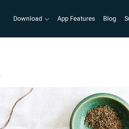
Download
App Features
Blog
S
a