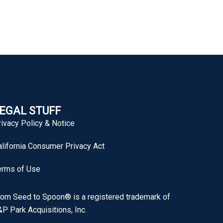
EGAL STUFF
rivacy Policy & Notice
alifornia Consumer Privacy Act
erms of Use
rom Seed to Spoon® is a registered trademark of
P Park Acquisitions, Inc.