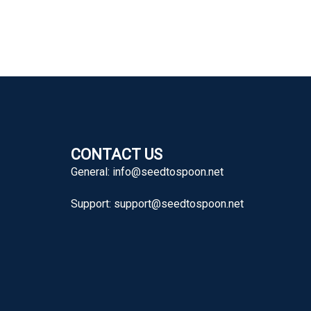
CONTACT US
General:
info@seedtospoon.net
Support:
support@seedtospoon.net