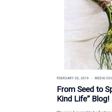
FEBRUARY 20, 2019
MEDIA CO
From Seed to Sp
Kind Life” Blog!