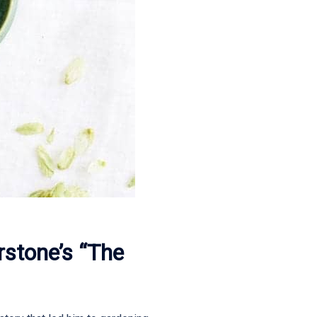
rstone’s “The