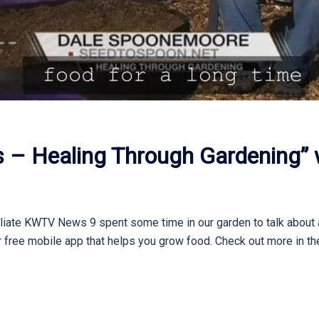
es – Healing Through Gardening” w
filiate KWTV News 9 spent some time in our garden to talk about 
r free mobile app that helps you grow food. Check out more in the 