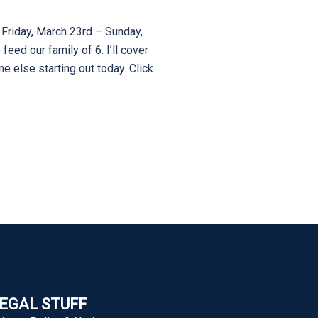
 Friday, March 23rd – Sunday,
eed our family of 6. I’ll cover
e else starting out today. Click
EGAL STUFF