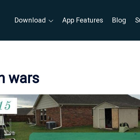
Download
App Features
Blog
S
n wars