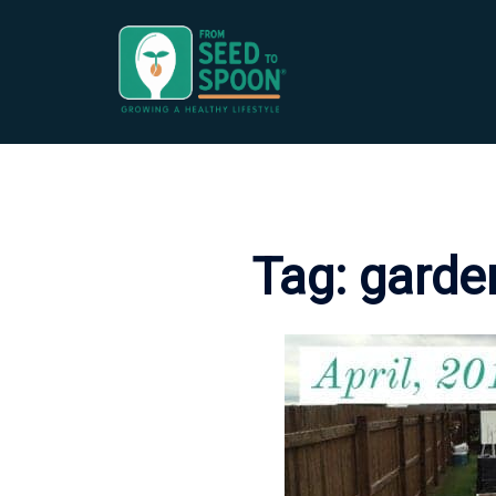
Skip
to
content
Tag:
garde