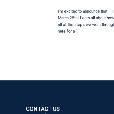
I’m excited to announce that I
March 25th! Learn all about how
all of the steps we went throug
here for a […]
CONTACT US