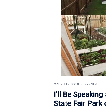
MARCH 12, 2018
EVENTS
I’ll Be Speakin
State Fair Park