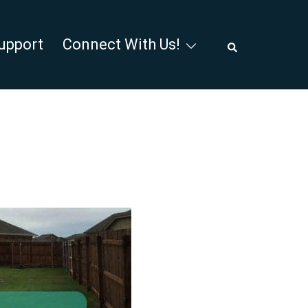
Search
upport
Connect With Us!