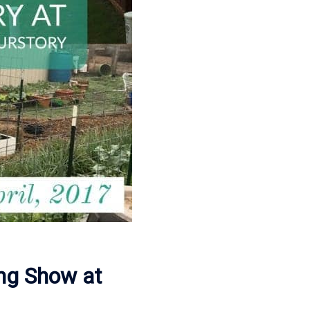
ing Show at