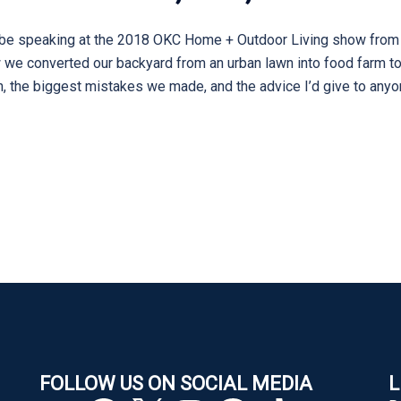
’ll be speaking at the 2018 OKC Home + Outdoor Living show from
 we converted our backyard from an urban lawn into food farm to f
h, the biggest mistakes we made, and the advice I’d give to anyon
FOLLOW US ON SOCIAL MEDIA
L
YouTube
Facebook
X
Instagram
Pinterest
TikTok