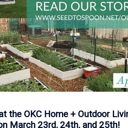
g at the OKC Home + Outdoor Liv
 on March 23rd, 24th, and 25th!