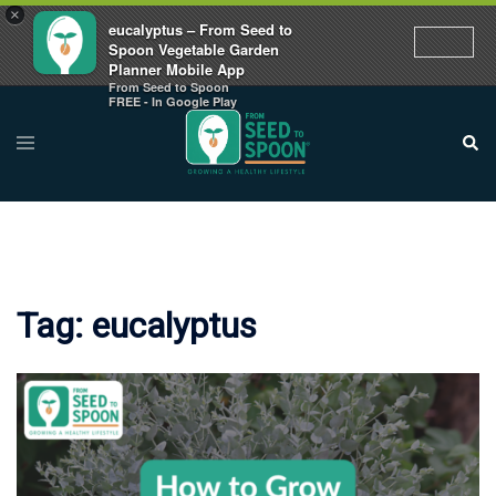
×
eucalyptus – From Seed to
Spoon Vegetable Garden
Planner Mobile App
From Seed to Spoon
Skip
FREE - In Google Play
to
Toggle
Sear
menu
content
Tag:
eucalyptus