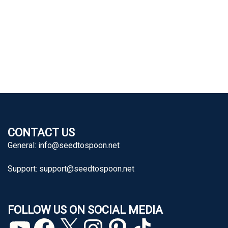
CONTACT US
General:
info@seedtospoon.net
Support:
support@seedtospoon.net
FOLLOW US ON SOCIAL MEDIA
YouTube
Facebook
X
Instagram
Pinterest
TikTok