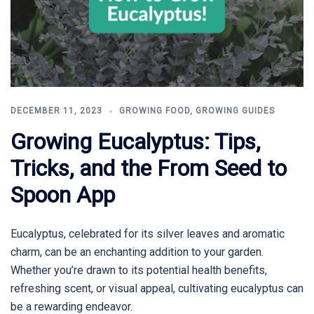
DECEMBER 11, 2023
GROWING FOOD
,
GROWING GUIDES
Growing Eucalyptus: Tips,
Tricks, and the From Seed to
Spoon App
Eucalyptus, celebrated for its silver leaves and aromatic
charm, can be an enchanting addition to your garden.
Whether you’re drawn to its potential health benefits,
refreshing scent, or visual appeal, cultivating eucalyptus can
be a rewarding endeavor.