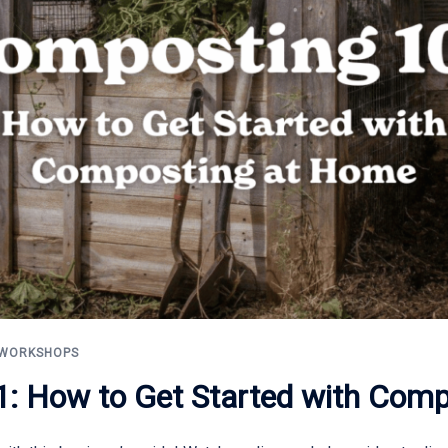
WORKSHOPS
: How to Get Started with Com