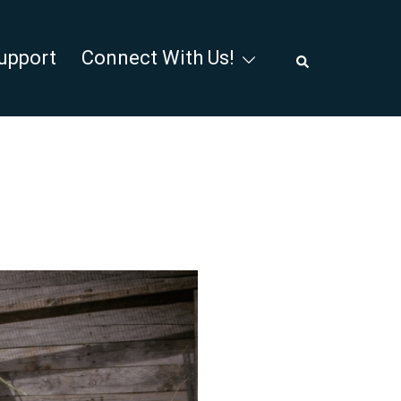
Search
upport
Connect With Us!