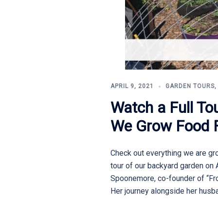
APRIL 9, 2021
GARDEN TOURS
Watch a Full T
We Grow Food Fo
Check out everything we are grow
tour of our backyard garden on 
Spoonemore, co-founder of “From
Her journey alongside her husba