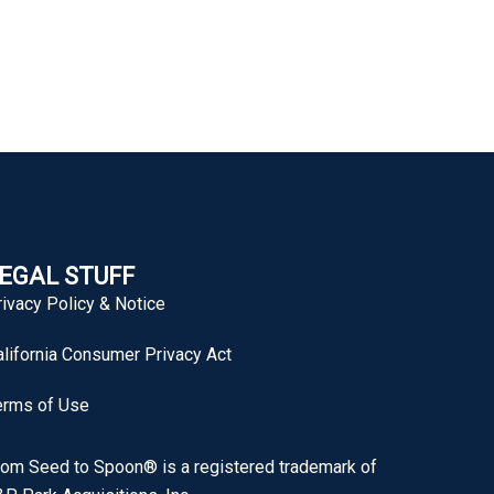
EGAL STUFF
rivacy Policy & Notice
alifornia Consumer Privacy Act
erms of Use
rom Seed to Spoon® is a registered trademark of