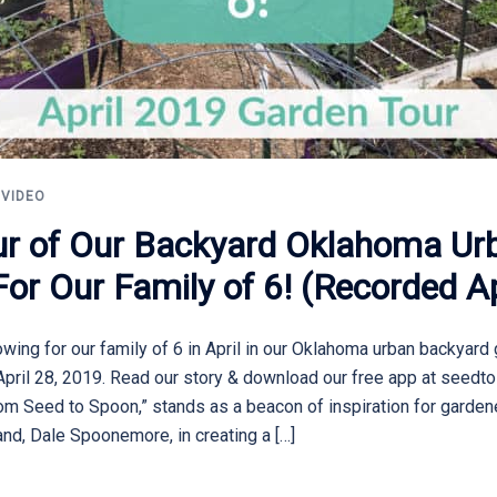
,
VIDEO
our of Our Backyard Oklahoma U
r Our Family of 6! (Recorded Ap
ing for our family of 6 in April in our Oklahoma urban backyard 
April 28, 2019. Read our story & download our free app at seedt
 Seed to Spoon,” stands as a beacon of inspiration for gardene
nd, Dale Spoonemore, in creating a […]