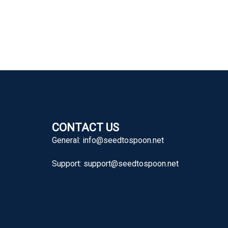
CONTACT US
General:
info@seedtospoon.net
Support:
support@seedtospoon.net