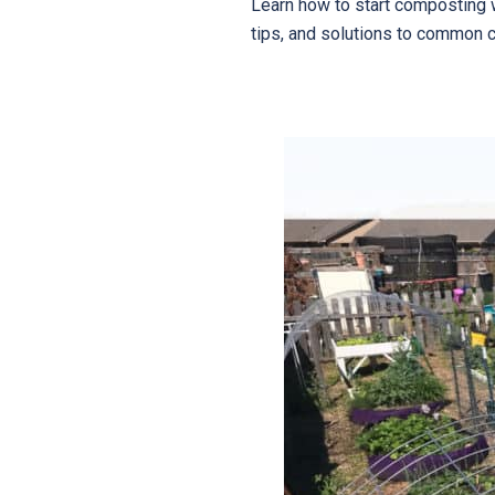
Learn how to start composting 
tips, and solutions to common 