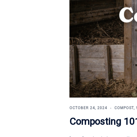
OCTOBER 24, 2024
COMPOST
,
Composting 101