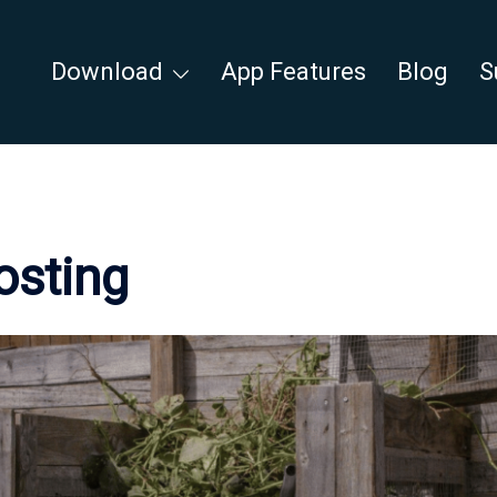
Download
App Features
Blog
S
sting