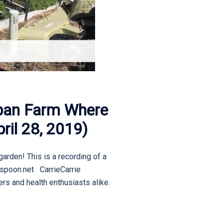
rban Farm Where
ril 28, 2019)
garden! This is a recording of a
ospoon.net CarrieCarrie
rs and health enthusiasts alike.