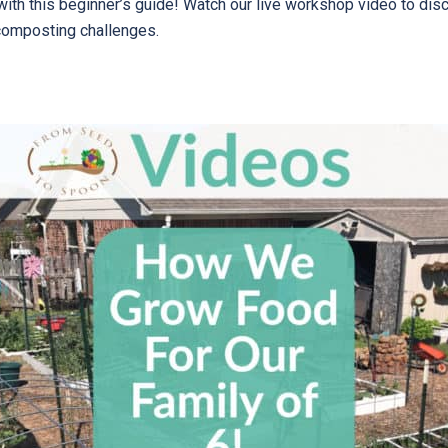
with this beginner’s guide! Watch our live workshop video to d
composting challenges.