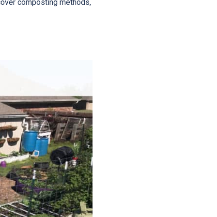
iscover composting methods,