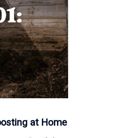
posting at Home