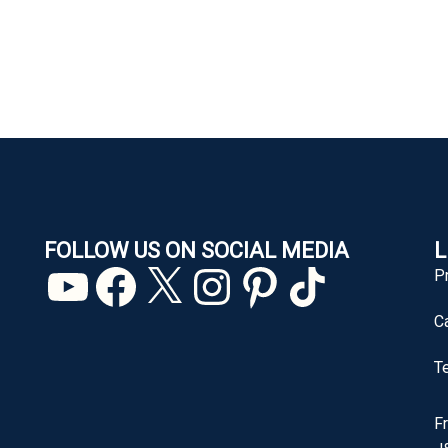
FOLLOW US ON SOCIAL MEDIA
L
YouTube
Facebook
X
Instagram
Pinterest
TikTok
P
C
T
F