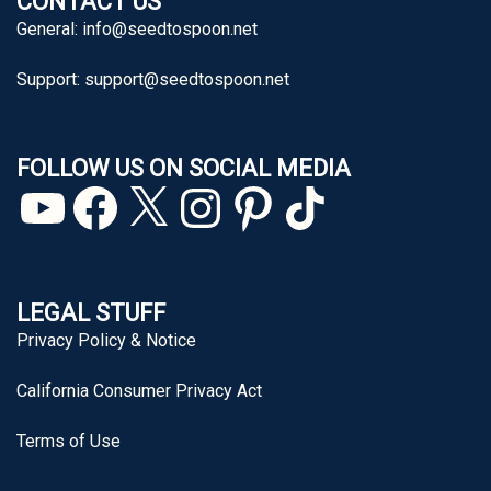
CONTACT US
General:
info@seedtospoon.net
Support:
support@seedtospoon.net
FOLLOW US ON SOCIAL MEDIA
YouTube
Facebook
X
Instagram
Pinterest
TikTok
LEGAL STUFF
Privacy Policy & Notice
California Consumer Privacy Act
Terms of Use