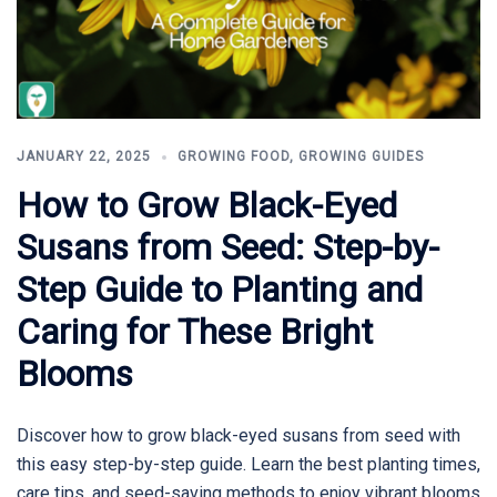
JANUARY 22, 2025
GROWING FOOD
,
GROWING GUIDES
How to Grow Black-Eyed
Susans from Seed: Step-by-
Step Guide to Planting and
Caring for These Bright
Blooms
Discover how to grow black-eyed susans from seed with
this easy step-by-step guide. Learn the best planting times,
care tips, and seed-saving methods to enjoy vibrant blooms