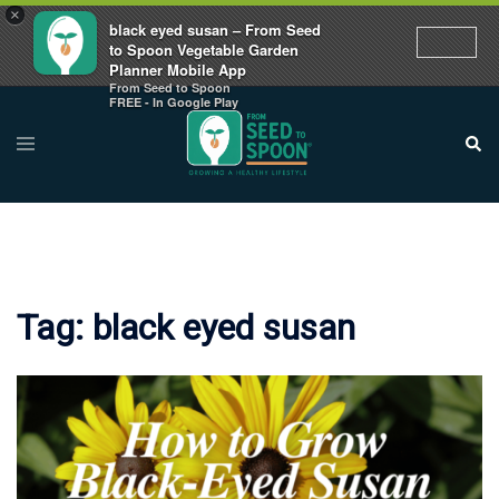
×
black eyed susan – From Seed
to Spoon Vegetable Garden
Planner Mobile App
From Seed to Spoon
Skip
FREE - In Google Play
to
Toggle
Sear
menu
content
Tag:
black eyed susan