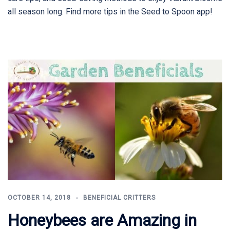
all season long. Find more tips in the Seed to Spoon app!
OCTOBER 14, 2018
BENEFICIAL CRITTERS
Honeybees are Amazing in