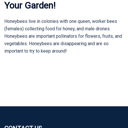
Your Garden!
Honeybees live in colonies with one queen, worker bees
(females) collecting food for honey, and male drones.
Honeybees are important pollinators for flowers, fruits, and
vegetables. Honeybees are disappearing and are so
important to try to keep around!