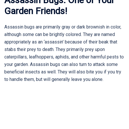
Garden Friends!
Assassin bugs are primarily gray or dark brownish in color,
although some can be brightly colored. They are named
appropriately as an ‘assassin’ because of their beak that
stabs their prey to death. They primarily prey upon
caterpillars, leafhoppers, aphids, and other harmful pests to
your garden. Assassin bugs can also turn to attack some
beneficial insects as well. They will also bite you if you try
to handle them, but will generally leave you alone.