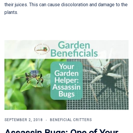
their juices. This can cause discoloration and damage to the
plants.
SEPTEMBER 2, 2018
BENEFICIAL CRITTERS
Assassin Bugs: One of Your