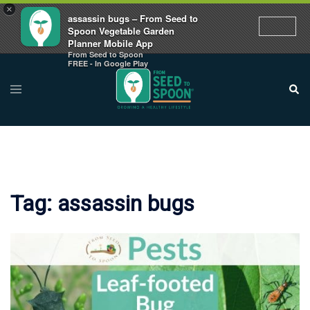
×
assassin bugs – From Seed to
Spoon Vegetable Garden
Planner Mobile App
From Seed to Spoon
Skip
FREE - In Google Play
to
Toggle
Sear
menu
content
Tag:
assassin bugs