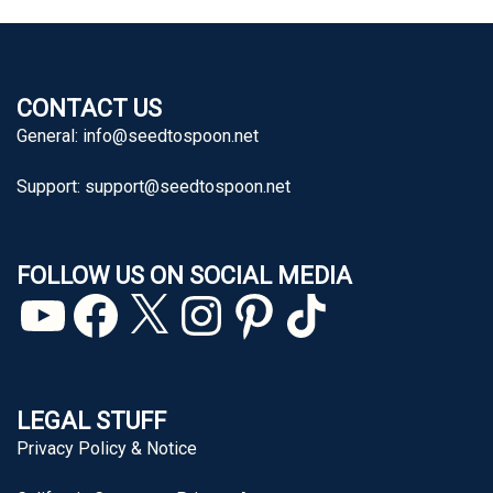
CONTACT US
General:
info@seedtospoon.net
Support:
support@seedtospoon.net
FOLLOW US ON SOCIAL MEDIA
YouTube
Facebook
X
Instagram
Pinterest
TikTok
LEGAL STUFF
Privacy Policy & Notice