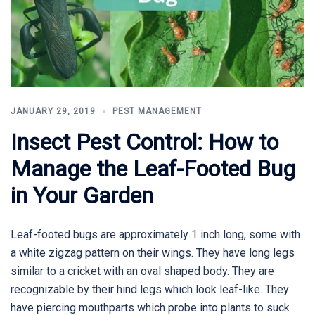
JANUARY 29, 2019
PEST MANAGEMENT
Insect Pest Control: How to
Manage the Leaf-Footed Bug
in Your Garden
Leaf-footed bugs are approximately 1 inch long, some with
a white zigzag pattern on their wings. They have long legs
similar to a cricket with an oval shaped body. They are
recognizable by their hind legs which look leaf-like. They
have piercing mouthparts which probe into plants to suck