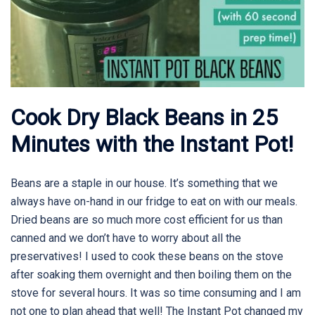
Cook Dry Black Beans in 25
Minutes with the Instant Pot!
Beans are a staple in our house. It’s something that we
always have on-hand in our fridge to eat on with our meals.
Dried beans are so much more cost efficient for us than
canned and we don’t have to worry about all the
preservatives! I used to cook these beans on the stove
after soaking them overnight and then boiling them on the
stove for several hours. It was so time consuming and I am
not one to plan ahead that well! The Instant Pot changed my