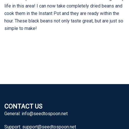
life in this area! I can now take completely dried beans and
cook them in the Instant Pot and they are ready within the
hour. These black beans not only taste great, but are just so
simple to make!
CONTACT US
General:
info@seedtospoon.net
Support:
support@seedtospoon.net