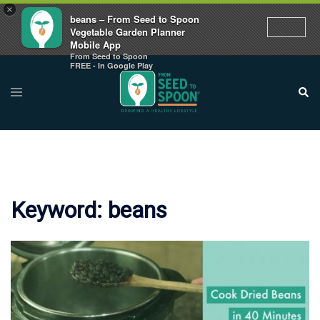
×
beans – From Seed to Spoon
Vegetable Garden Planner
Mobile App
From Seed to Spoon
Skip
FREE - In Google Play
to
Toggle
Sear
menu
content
Keyword:
beans