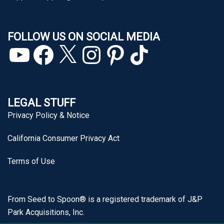
FOLLOW US ON SOCIAL MEDIA
YouTube
Facebook
X
Instagram
Pinterest
TikTok
LEGAL STUFF
Privacy Policy & Notice
California Consumer Privacy Act
Terms of Use
From Seed to Spoon® is a registered trademark of J&P
Park Acquisitions, Inc.