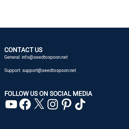
CONTACT US
General:
info@seedtospoon.net
Support:
support@seedtospoon.net
FOLLOW US ON SOCIAL MEDIA
YouTube
Facebook
X
Instagram
Pinterest
TikTok