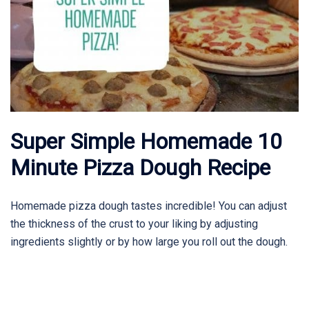
Super Simple Homemade 10
Minute Pizza Dough Recipe
Homemade pizza dough tastes incredible! You can adjust
the thickness of the crust to your liking by adjusting
ingredients slightly or by how large you roll out the dough.