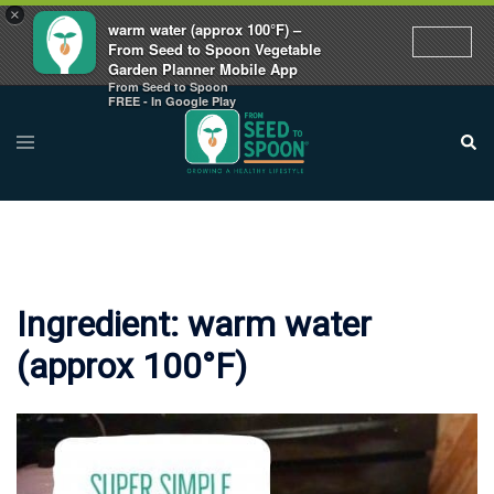
×
warm water (approx 100°F) –
From Seed to Spoon Vegetable
Garden Planner Mobile App
From Seed to Spoon
Skip
FREE - In Google Play
to
Toggle
Sear
menu
content
Ingredient:
warm water
(approx 100°F)