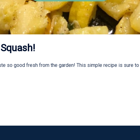
 Squash!
te so good fresh from the garden! This simple recipe is sure t