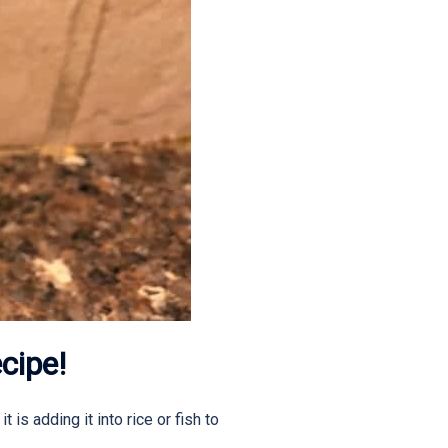
cipe!
is adding it into rice or fish to