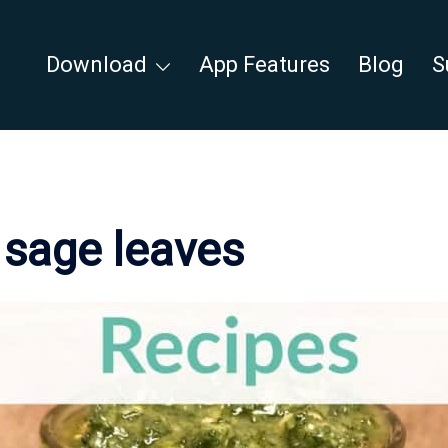
Download
App Features
Blog
S
:
sage leaves