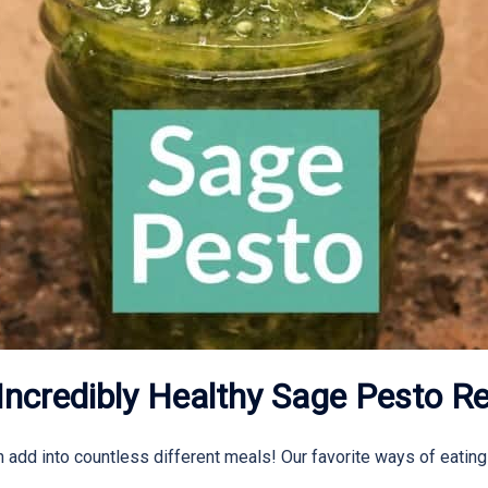
Incredibly Healthy Sage Pesto Re
add into countless different meals! Our favorite ways of eating it 