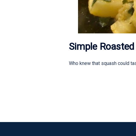
Simple Roasted
Who knew that squash could tas