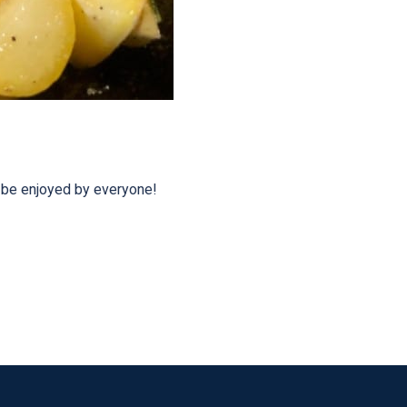
o be enjoyed by everyone!