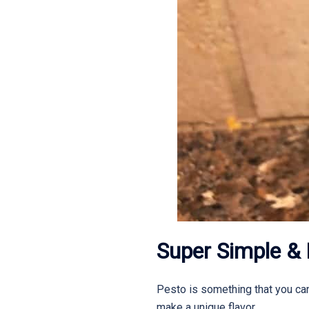
Super Simple & 
Pesto is something that you can 
make a unique flavor.