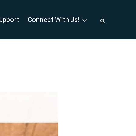
Search
upport
Connect With Us!