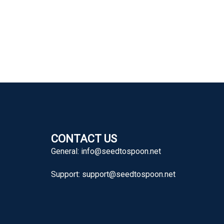
CONTACT US
General:
info@seedtospoon.net
Support:
support@seedtospoon.net