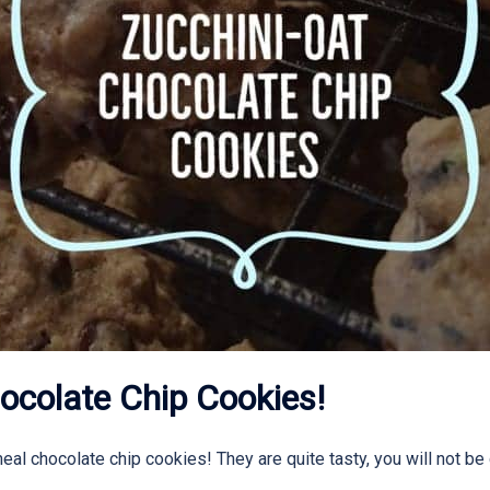
ocolate Chip Cookies!
al chocolate chip cookies! They are quite tasty, you will not be