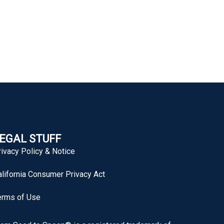
EGAL STUFF
rivacy Policy & Notice
alifornia Consumer Privacy Act
erms of Use