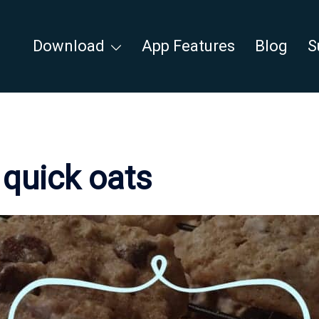
Download
App Features
Blog
S
:
quick oats