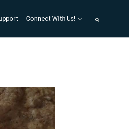
Search
upport
Connect With Us!