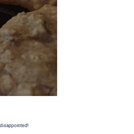
 disappointed!