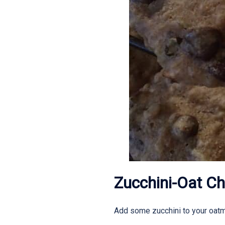
Zucchini-Oat Ch
Add some zucchini to your oatme