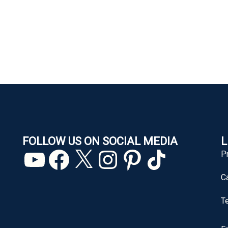
FOLLOW US ON SOCIAL MEDIA
L
YouTube
Facebook
X
Instagram
Pinterest
TikTok
P
C
T