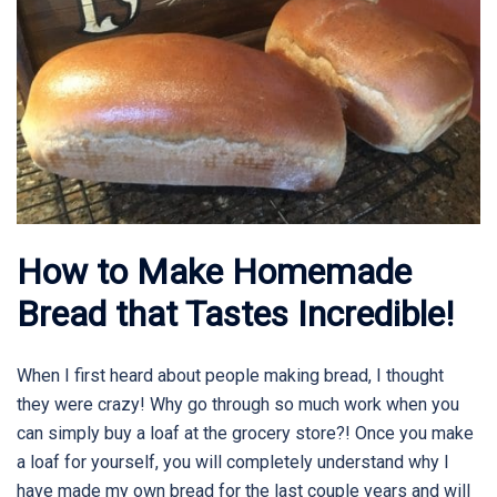
How to Make Homemade
Bread that Tastes Incredible!
When I first heard about people making bread, I thought
they were crazy! Why go through so much work when you
can simply buy a loaf at the grocery store?! Once you make
a loaf for yourself, you will completely understand why I
have made my own bread for the last couple years and will