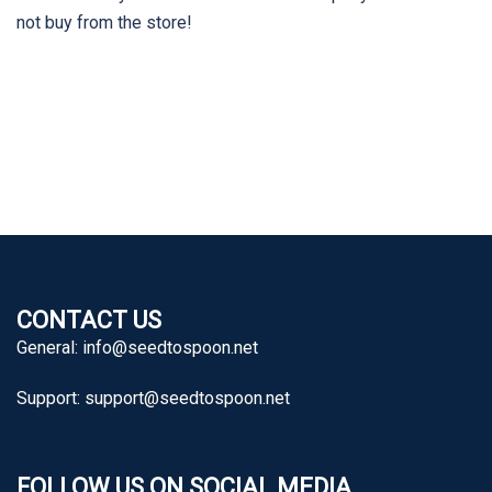
not buy from the store!
CONTACT US
General:
info@seedtospoon.net
Support:
support@seedtospoon.net
FOLLOW US ON SOCIAL MEDIA