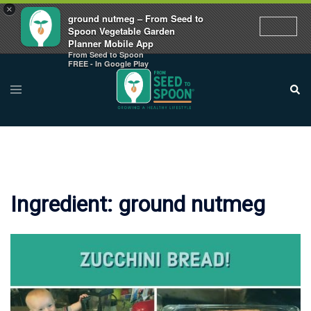
×
ground nutmeg – From Seed to
Spoon Vegetable Garden
Planner Mobile App
From Seed to Spoon
Skip
FREE - In Google Play
to
Toggle
Sear
menu
content
Ingredient:
ground nutmeg