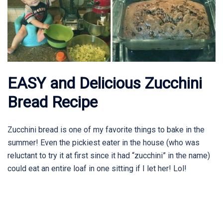
EASY and Delicious Zucchini
Bread Recipe
Zucchini bread is one of my favorite things to bake in the
summer! Even the pickiest eater in the house (who was
reluctant to try it at first since it had “zucchini” in the name)
could eat an entire loaf in one sitting if I let her! Lol!