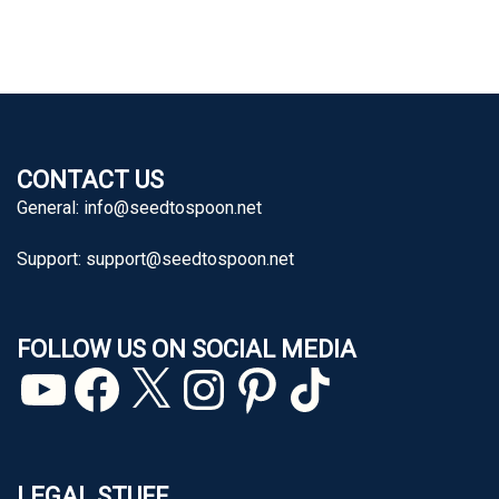
CONTACT US
General:
info@seedtospoon.net
Support:
support@seedtospoon.net
FOLLOW US ON SOCIAL MEDIA
YouTube
Facebook
X
Instagram
Pinterest
TikTok
LEGAL STUFF