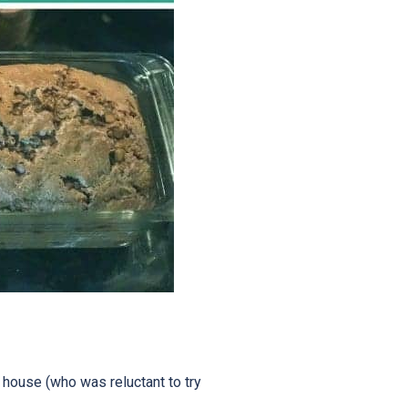
e house (who was reluctant to try