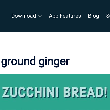
Download
App Features
Blog
S
:
ground ginger