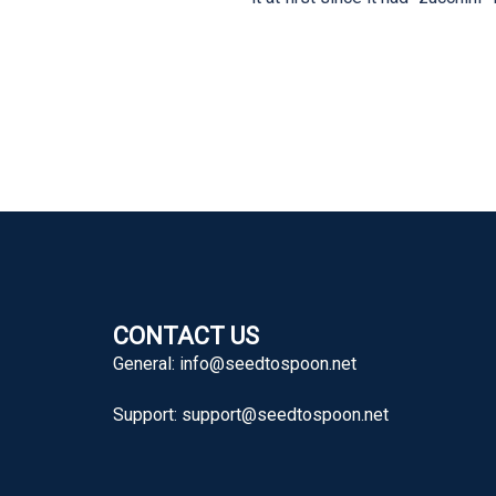
CONTACT US
General:
info@seedtospoon.net
Support:
support@seedtospoon.net