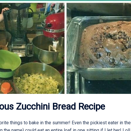
ous Zucchini Bread Recipe
rite things to bake in the summer! Even the pickiest eater in th
 in the name) could eat an entire loaf in one sitting if I let her! Lol!