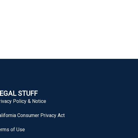
EGAL STUFF
rivacy Policy & Notice
alifornia Consumer Privacy Act
erms of Use