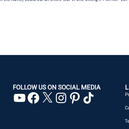
FOLLOW US ON SOCIAL MEDIA
L
YouTube
Facebook
X
Instagram
Pinterest
TikTok
P
C
T