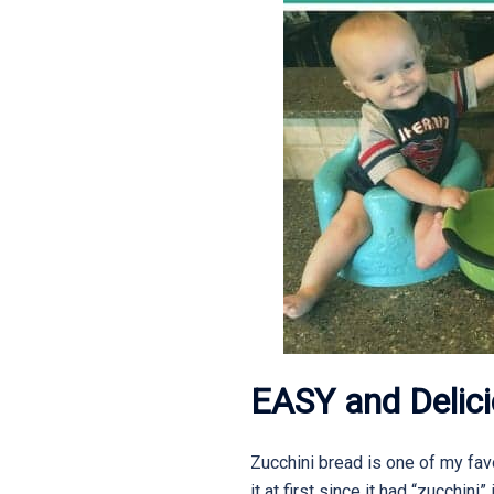
EASY and Delici
Zucchini bread is one of my favo
it at first since it had “zucchini”