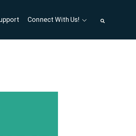
Search
upport
Connect With Us!