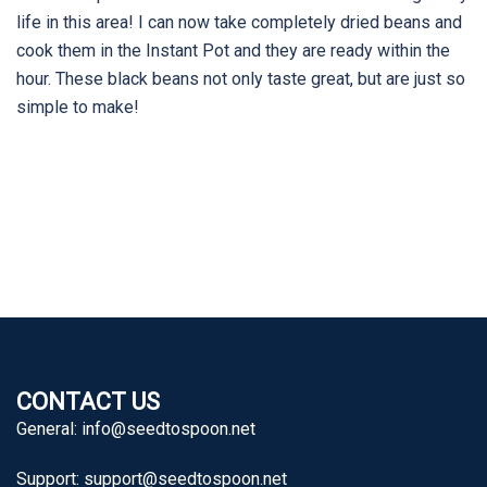
life in this area! I can now take completely dried beans and
cook them in the Instant Pot and they are ready within the
hour. These black beans not only taste great, but are just so
simple to make!
CONTACT US
General:
info@seedtospoon.net
Support:
support@seedtospoon.net