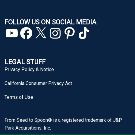
FOLLOW US ON SOCIAL MEDIA
YouTube
Facebook
X
Instagram
Pinterest
TikTok
LEGAL STUFF
Privacy Policy & Notice
California Consumer Privacy Act
Terms of Use
From Seed to Spoon® is a registered trademark of J&P
Park Acquisitions, Inc.