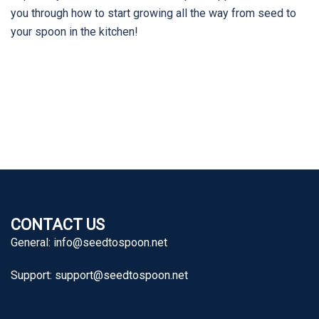
you through how to start growing all the way from seed to
your spoon in the kitchen!
CONTACT US
General:
info@seedtospoon.net
Support:
support@seedtospoon.net