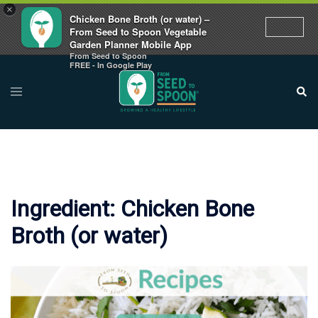
×
Chicken Bone Broth (or water) –
From Seed to Spoon Vegetable
Garden Planner Mobile App
From Seed to Spoon
Skip
FREE - In Google Play
to
Toggle
Sear
menu
content
Ingredient:
Chicken Bone
Broth (or water)