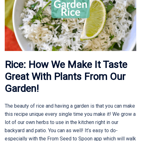
Rice: How We Make It Taste
Great With Plants From Our
Garden!
The beauty of rice and having a garden is that you can make
this recipe unique every single time you make it! We grow a
lot of our own herbs to use in the kitchen right in our
backyard and patio. You can as well! It’s easy to do-
especially with the From Seed to Spoon app which will walk