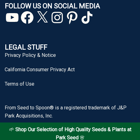
FOLLOW US ON SOCIAL MEDIA
YouTube
Facebook
X
Instagram
Pinterest
TikTok
LEGAL STUFF
Privacy Policy & Notice
California Consumer Privacy Act
Terms of Use
From Seed to Spoon® is a registered trademark of J&P
Park Acquisitions, Inc.
🌱
Shop Our Selection of High Quality Seeds & Plants at
Park Seed
🌸