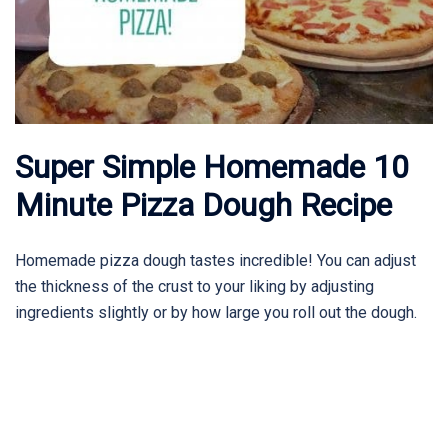
Super Simple Homemade 10
Minute Pizza Dough Recipe
Homemade pizza dough tastes incredible! You can adjust
the thickness of the crust to your liking by adjusting
ingredients slightly or by how large you roll out the dough.