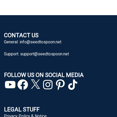
CONTACT US
General:
info@seedtospoon.net
Support:
support@seedtospoon.net
FOLLOW US ON SOCIAL MEDIA
YouTube
Facebook
X
Instagram
Pinterest
TikTok
LEGAL STUFF
Privacy Policy & Notice