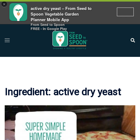
×
active dry yeast – From Seed to
Spoon Vegetable Garden
Planner Mobile App
From Seed to Spoon
Skip
FREE - In Google Play
to
Toggle
Sear
menu
content
Ingredient:
active dry yeast