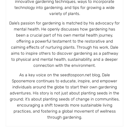
innovative gardening techniques, ways to incorporate
technology into gardening, and tips for growing a wide
variety of plants.
Dale’s passion for gardening is matched by his advocacy for
mental health. He openly discusses how gardening has
been a crucial part of his own mental health journey,
offering a powerful testament to the restorative and
calming effects of nurturing plants. Through his work, Dale
aims to inspire others to discover gardening as a pathway
to physical and mental health, sustainability, and a deeper
connection with the environment.
As a key voice on the seedtospoon.net blog, Dale
Spoonemore continues to educate, inspire, and empower
individuals around the globe to start their own gardening
adventures. His story is not just about planting seeds in the
ground; it’s about planting seeds of change in communities,
encouraging a shift towards more sustainable living
practices, and fostering a global movement of wellness
through gardening.