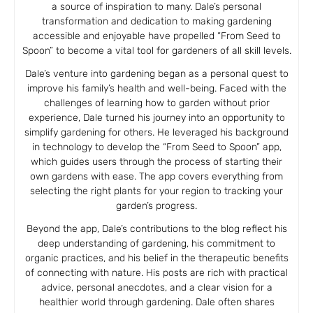
a source of inspiration to many. Dale’s personal
transformation and dedication to making gardening
accessible and enjoyable have propelled “From Seed to
Spoon” to become a vital tool for gardeners of all skill levels.
Dale’s venture into gardening began as a personal quest to
improve his family’s health and well-being. Faced with the
challenges of learning how to garden without prior
experience, Dale turned his journey into an opportunity to
simplify gardening for others. He leveraged his background
in technology to develop the “From Seed to Spoon” app,
which guides users through the process of starting their
own gardens with ease. The app covers everything from
selecting the right plants for your region to tracking your
garden’s progress.
Beyond the app, Dale’s contributions to the blog reflect his
deep understanding of gardening, his commitment to
organic practices, and his belief in the therapeutic benefits
of connecting with nature. His posts are rich with practical
advice, personal anecdotes, and a clear vision for a
healthier world through gardening. Dale often shares