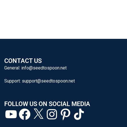
CONTACT US
General:
info@seedtospoon.net
Support:
support@seedtospoon.net
FOLLOW US ON SOCIAL MEDIA