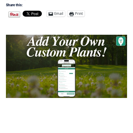
Share this:
Email
Print