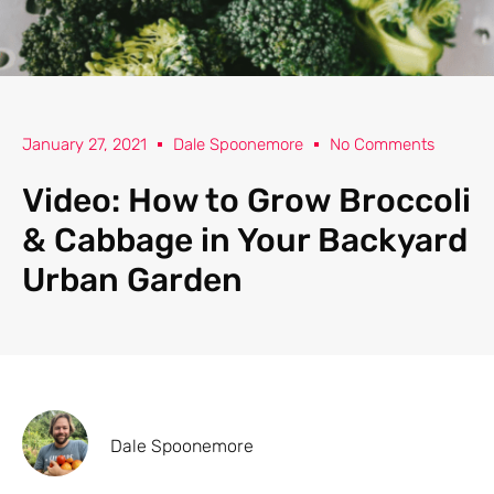
January 27, 2021
Dale Spoonemore
No Comments
Video: How to Grow Broccoli
& Cabbage in Your Backyard
Urban Garden
Dale Spoonemore