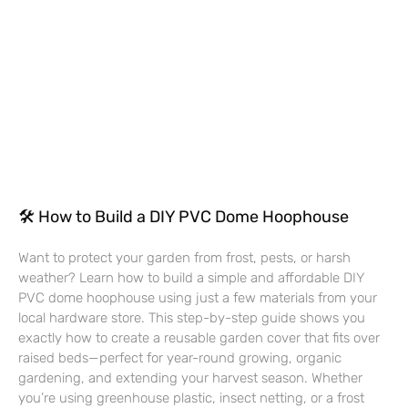
🛠 How to Build a DIY PVC Dome Hoophouse
Want to protect your garden from frost, pests, or harsh
weather? Learn how to build a simple and affordable DIY
PVC dome hoophouse using just a few materials from your
local hardware store. This step-by-step guide shows you
exactly how to create a reusable garden cover that fits over
raised beds—perfect for year-round growing, organic
gardening, and extending your harvest season. Whether
you’re using greenhouse plastic, insect netting, or a frost