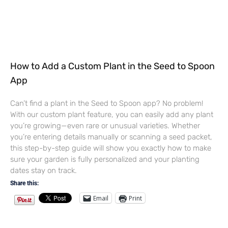
How to Add a Custom Plant in the Seed to Spoon
App
Can’t find a plant in the Seed to Spoon app? No problem!
With our custom plant feature, you can easily add any plant
you’re growing—even rare or unusual varieties. Whether
you’re entering details manually or scanning a seed packet,
this step-by-step guide will show you exactly how to make
sure your garden is fully personalized and your planting
dates stay on track.
Share this:
Email
Print