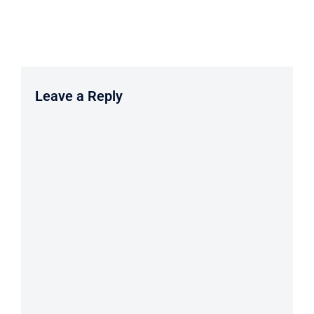
Leave a Reply