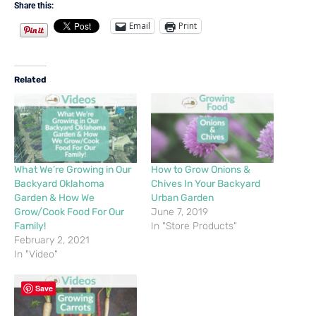
Share this:
Email
Print
Related
What We’re Growing in Our
How to Grow Onions &
Backyard Oklahoma
Chives In Your Backyard
Garden & How We
Urban Garden
Grow/Cook Food For Our
June 7, 2019
Family!
In "Store Products"
February 2, 2021
In "Video"
Save