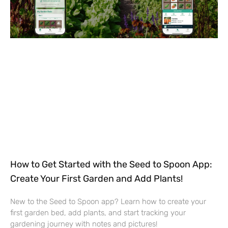
How to Get Started with the Seed to Spoon App:
Create Your First Garden and Add Plants!
New to the Seed to Spoon app? Learn how to create your
first garden bed, add plants, and start tracking your
gardening journey with notes and pictures!