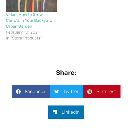
Video: How to Grow
Carrots in Your Backyard
Urban Garden
February 10, 2021
In "Store Products"
Share:
Facebook
Twitter
Pinterest
LinkedIn