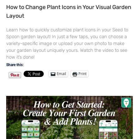
How to Change Plant Icons in Your Visual Garden
Layout
Learn how to quickly customize plant icons in your Seed to
Spoon garden layout! In just a few taps, you can choose a
variety-specific image or upload your own photo to make
your garden layout uniquely yours. Watch the video to see
how it’s done!
Share this:
Email
Print