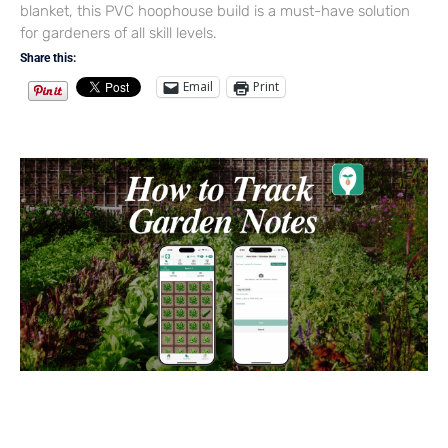
blanket, this PVC hoophouse build is a must-have solution
for gardeners of all skill levels.
Share this:
Email
Print