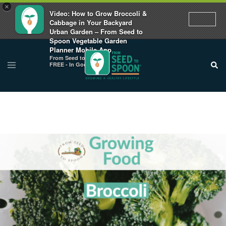
×
Video: How to Grow Broccoli &
Cabbage in Your Backyard
Urban Garden – From Seed to
Spoon Vegetable Garden
Planner Mobile App
From Seed to Spoon
FREE - In Google Play