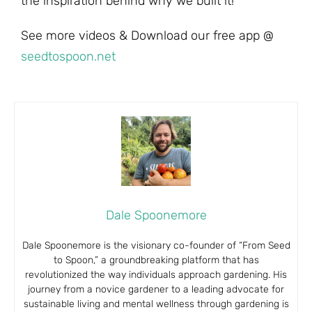
the inspiration behind why we built it!
See more videos & Download our free app @
seedtospoon.net
Dale Spoonemore
Dale Spoonemore is the visionary co-founder of “From Seed
to Spoon,” a groundbreaking platform that has
revolutionized the way individuals approach gardening. His
journey from a novice gardener to a leading advocate for
sustainable living and mental wellness through gardening is