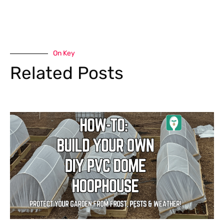
On Key
Related Posts