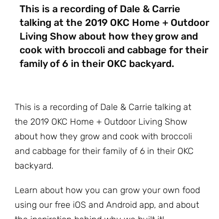
This is a recording of Dale & Carrie
talking at the 2019 OKC Home + Outdoor
Living Show about how they grow and
cook with broccoli and cabbage for their
family of 6 in their OKC backyard.
This is a recording of Dale & Carrie talking at
the 2019 OKC Home + Outdoor Living Show
about how they grow and cook with broccoli
and cabbage for their family of 6 in their OKC
backyard.
Learn about how you can grow your own food
using our free iOS and Android app, and about