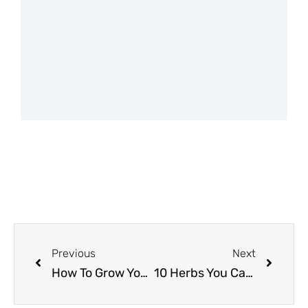
Previous
Next
How To Grow Your Own Food Using Our Free Mobile App
10 Herbs You Can Easily Grow & Why You Should Be Growing Them! (Basil, Thyme & more!)