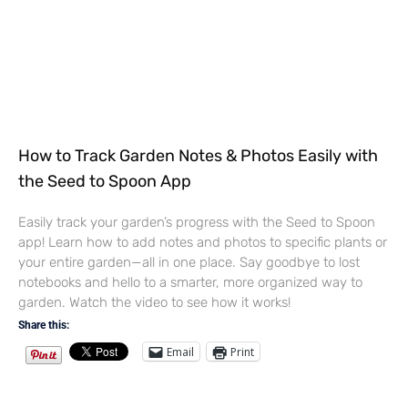
How to Track Garden Notes & Photos Easily with
the Seed to Spoon App
Easily track your garden’s progress with the Seed to Spoon
app! Learn how to add notes and photos to specific plants or
your entire garden—all in one place. Say goodbye to lost
notebooks and hello to a smarter, more organized way to
garden. Watch the video to see how it works!
Share this:
Email
Print