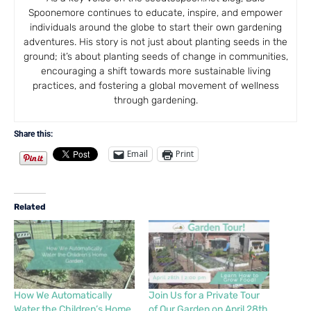
Spoonemore continues to educate, inspire, and empower
individuals around the globe to start their own gardening
adventures. His story is not just about planting seeds in the
ground; it’s about planting seeds of change in communities,
encouraging a shift towards more sustainable living
practices, and fostering a global movement of wellness
through gardening.
Share this:
Email
Print
Related
How We Automatically
Join Us for a Private Tour
Water the Children’s Home
of Our Garden on April 28th