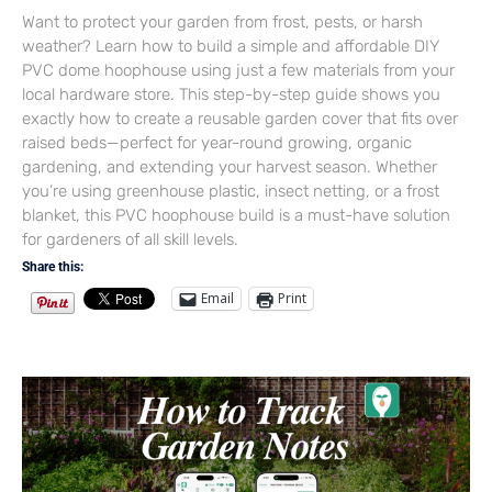
Want to protect your garden from frost, pests, or harsh
weather? Learn how to build a simple and affordable DIY
PVC dome hoophouse using just a few materials from your
local hardware store. This step-by-step guide shows you
exactly how to create a reusable garden cover that fits over
raised beds—perfect for year-round growing, organic
gardening, and extending your harvest season. Whether
you’re using greenhouse plastic, insect netting, or a frost
blanket, this PVC hoophouse build is a must-have solution
for gardeners of all skill levels.
Share this:
Email
Print