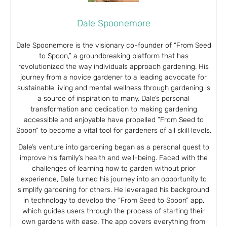
Dale Spoonemore
Dale Spoonemore is the visionary co-founder of “From Seed
to Spoon,” a groundbreaking platform that has
revolutionized the way individuals approach gardening. His
journey from a novice gardener to a leading advocate for
sustainable living and mental wellness through gardening is
a source of inspiration to many. Dale’s personal
transformation and dedication to making gardening
accessible and enjoyable have propelled “From Seed to
Spoon” to become a vital tool for gardeners of all skill levels.
Dale’s venture into gardening began as a personal quest to
improve his family’s health and well-being. Faced with the
challenges of learning how to garden without prior
experience, Dale turned his journey into an opportunity to
simplify gardening for others. He leveraged his background
in technology to develop the “From Seed to Spoon” app,
which guides users through the process of starting their
own gardens with ease. The app covers everything from