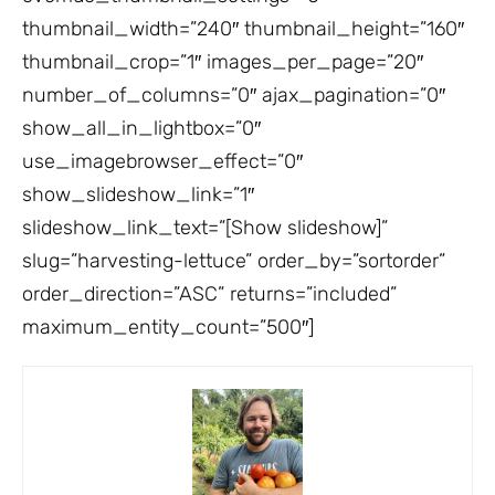
thumbnail_width=”240″ thumbnail_height=”160″
thumbnail_crop=”1″ images_per_page=”20″
number_of_columns=”0″ ajax_pagination=”0″
show_all_in_lightbox=”0″
use_imagebrowser_effect=”0″
show_slideshow_link=”1″
slideshow_link_text=”[Show slideshow]”
slug=”harvesting-lettuce” order_by=”sortorder”
order_direction=”ASC” returns=”included”
maximum_entity_count=”500″]