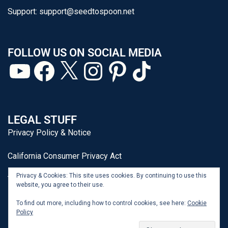
Support:
support@seedtospoon.net
FOLLOW US ON SOCIAL MEDIA
LEGAL STUFF
Privacy Policy & Notice
California Consumer Privacy Act
Privacy & Cookies: This site uses cookies. By continuing to use this
Terms of Use
website, you agree to their use.
To find out more, including how to control cookies, see here:
Cookie
Policy
From Seed to Spoon® is a registered trademark of J&P