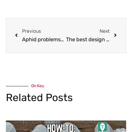
Previous
Next
Aphid problems? Try ladybugs!
The best design I found on the Internet for an easy-harvest hoop house
On Key
Related Posts