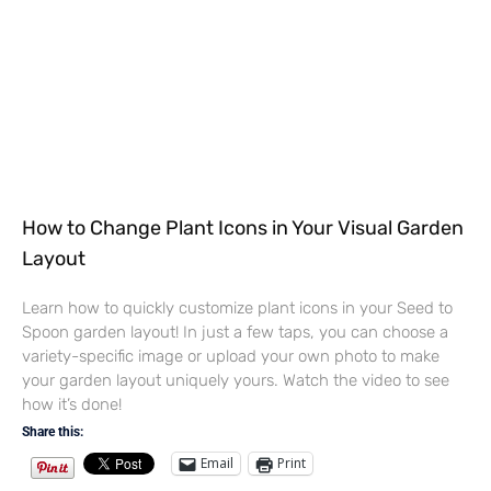
How to Change Plant Icons in Your Visual Garden
Layout
Learn how to quickly customize plant icons in your Seed to
Spoon garden layout! In just a few taps, you can choose a
variety-specific image or upload your own photo to make
your garden layout uniquely yours. Watch the video to see
how it’s done!
Share this:
Email
Print