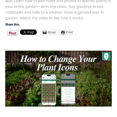
app! Learn how to add notes and photos to specific plants or
your entire garden—all in one place. Say goodbye to lost
notebooks and hello to a smarter, more organized way to
garden. Watch the video to see how it works!
Share this:
Email
Print