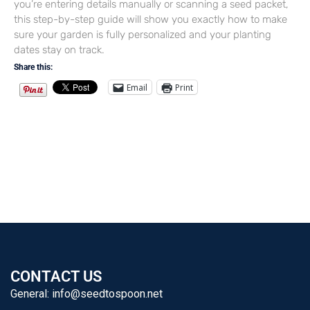
you’re entering details manually or scanning a seed packet,
this step-by-step guide will show you exactly how to make
sure your garden is fully personalized and your planting
dates stay on track.
Share this:
Email
Print
CONTACT US
General:
info@seedtospoon.net