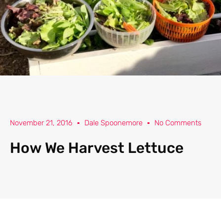
November 21, 2016
Dale Spoonemore
No Comments
How We Harvest Lettuce