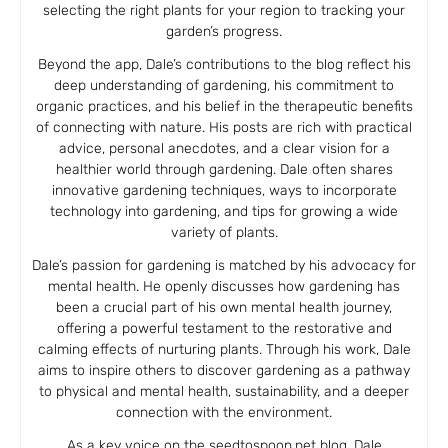
selecting the right plants for your region to tracking your
garden’s progress.
Beyond the app, Dale’s contributions to the blog reflect his
deep understanding of gardening, his commitment to
organic practices, and his belief in the therapeutic benefits
of connecting with nature. His posts are rich with practical
advice, personal anecdotes, and a clear vision for a
healthier world through gardening. Dale often shares
innovative gardening techniques, ways to incorporate
technology into gardening, and tips for growing a wide
variety of plants.
Dale’s passion for gardening is matched by his advocacy for
mental health. He openly discusses how gardening has
been a crucial part of his own mental health journey,
offering a powerful testament to the restorative and
calming effects of nurturing plants. Through his work, Dale
aims to inspire others to discover gardening as a pathway
to physical and mental health, sustainability, and a deeper
connection with the environment.
As a key voice on the seedtospoon.net blog, Dale