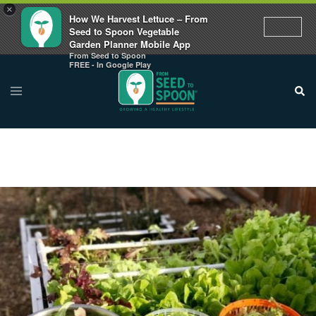
×
How We Harvest Lettuce – From
Seed to Spoon Vegetable
Garden Planner Mobile App
From Seed to Spoon
FREE - In Google Play