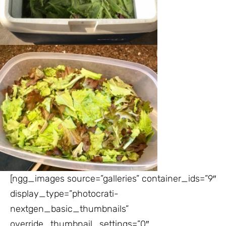
[ngg_images source=”galleries” container_ids=”9″
display_type=”photocrati-
nextgen_basic_thumbnails”
override_thumbnail_settings=”0″