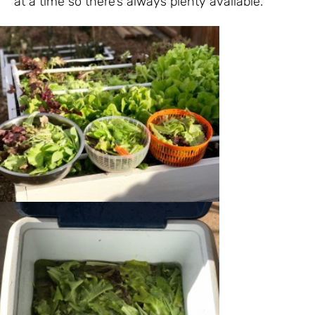
at a time so there’s always plenty available.