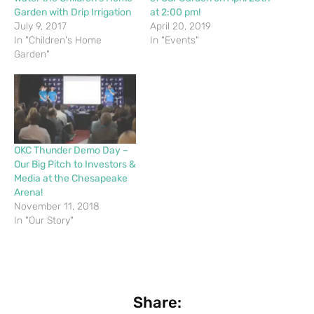
Garden with Drip Irrigation
at 2:00 pm!
July 9, 2017
April 20, 2019
In "Children's Home
In "Events"
Garden"
OKC Thunder Demo Day –
Our Big Pitch to Investors &
Media at the Chesapeake
Arena!
November 11, 2018
In "Our Story"
Share: