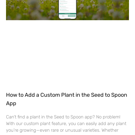
How to Add a Custom Plant in the Seed to Spoon
App
Can’t find a plant in the Seed to Spoon app? No problem!
With our custom plant feature, you can easily add any plant
you’re growing—even rare or unusual varieties. Whether