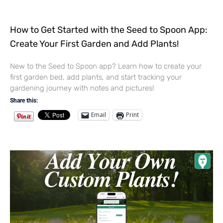
How to Get Started with the Seed to Spoon App:
Create Your First Garden and Add Plants!
New to the Seed to Spoon app? Learn how to create your
first garden bed, add plants, and start tracking your
gardening journey with notes and pictures!
Share this:
Email
Print