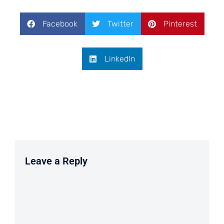
Facebook
Twitter
Pinterest
LinkedIn
Leave a Reply