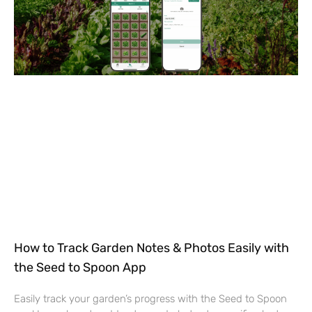
How to Track Garden Notes & Photos Easily with
the Seed to Spoon App
Easily track your garden’s progress with the Seed to Spoon