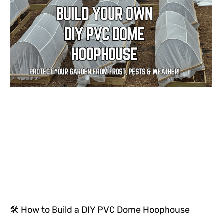
🛠 How to Build a DIY PVC Dome Hoophouse