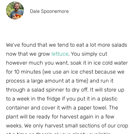
Dale Spoonemore
We’ve found that we tend to eat a lot more salads
now that we grow
lettuce
. You simply cut
however much you want, soak it in ice cold water
for 10 minutes (we use an ice chest because we
process a large amount at a time) and run it
through a salad spinner to dry off. It will store up
to a week in the fridge if you put it in a plastic
container and cover it with a paper towel. The
plant will be ready for harvest again in a few
weeks. We only harvest small sections of our crop