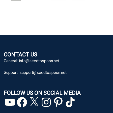
CONTACT US
General:
info@seedtospoon.net
Support:
support@seedtospoon.net
FOLLOW US ON SOCIAL MEDIA
YouTube
Facebook
X
Instagram
Pinterest
TikTok