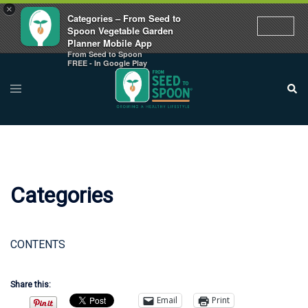
×
Categories – From Seed to
Spoon Vegetable Garden
Planner Mobile App
From Seed to Spoon
Skip
FREE - In Google Play
to
Toggle
Sear
menu
content
Categories
CONTENTS
Share this:
Email
Print