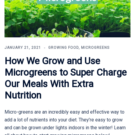
JANUARY 21, 2021
GROWING FOOD
,
MICROGREENS
How We Grow and Use
Microgreens to Super Charge
Our Meals With Extra
Nutrition
Micro-greens are an incredibly easy and effective way to
add a lot of nutrients into your diet. They’re easy to grow
and can be grown under lights indoors in the winter! Learn