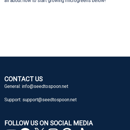
all about how to start growing microgreens below!
CONTACT US
General:
info@seedtospoon.net
Support:
support@seedtospoon.net
FOLLOW US ON SOCIAL MEDIA
YouTube
Facebook
X
Instagram
Pinterest
TikTok