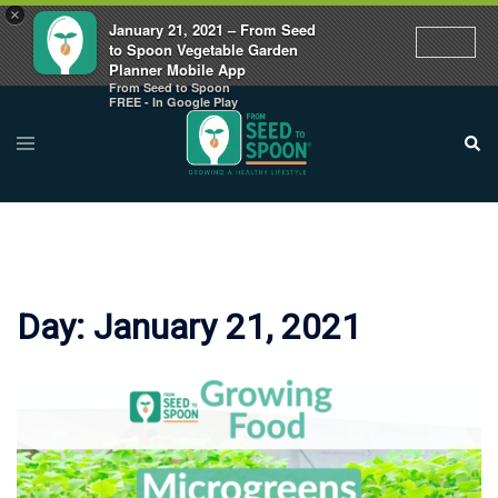
×
January 21, 2021 – From Seed
to Spoon Vegetable Garden
Planner Mobile App
From Seed to Spoon
Skip
FREE - In Google Play
to
Toggle
Sear
menu
content
Day:
January 21, 2021